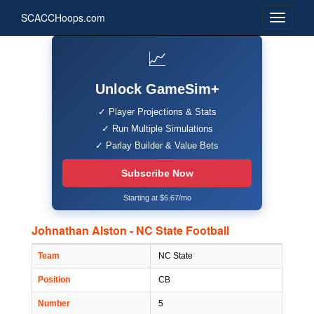
SCACCHoops.com
📈
Unlock GameSim+
✓ Player Projections & Stats
✓ Run Multiple Simulations
✓ Parlay Builder & Value Bets
Subscribe Now
Starting at $6.67/mo
Johnathan Alston - NC State Football
Team
NC State
Position
CB
Number
5