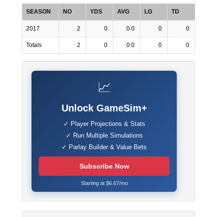
SEASON
NO
YDS
AVG
LG
TD
2017
2
0
0.0
0
0
Totals
2
0
0.0
0
0
📈
Unlock GameSim+
✓ Player Projections & Stats
✓ Run Multiple Simulations
✓ Parlay Builder & Value Bets
Subscribe Now
Starting at $6.67/mo