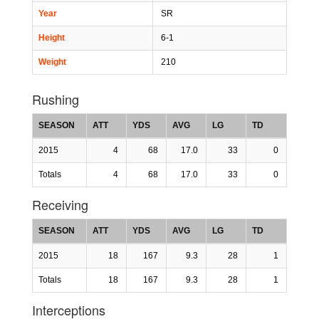
Year
SR
Height
6-1
Weight
210
Rushing
SEASON
ATT
YDS
AVG
LG
TD
2015
4
68
17.0
33
0
Totals
4
68
17.0
33
0
Receiving
SEASON
ATT
YDS
AVG
LG
TD
2015
18
167
9.3
28
1
Totals
18
167
9.3
28
1
Interceptions