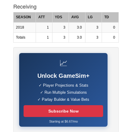
Receiving
SEASON
ATT
YDS
AVG
LG
TD
2018
1
3
3.0
3
0
Totals
1
3
3.0
3
0
📈
Unlock GameSim+
✓ Player Projections & Stats
✓ Run Multiple Simulations
✓ Parlay Builder & Value Bets
Subscribe Now
Starting at $6.67/mo