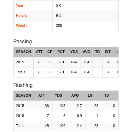
Year
SR
Height
6-1
Weight
205
Passing
SEASON
ATT
CP
PCT
YDS
AVG
TD
INT
LG
RT
2015
73
38
52.1
464
6.4
1
4
0
99.
Totals
73
38
52.1
464
6.4
1
4
0
99.
Rushing
SEASON
ATT
YDS
AVG
LG
TD
2015
38
103
2.7
25
0
2018
7
6
0.9
4
0
Totals
45
109
2.4
25
0