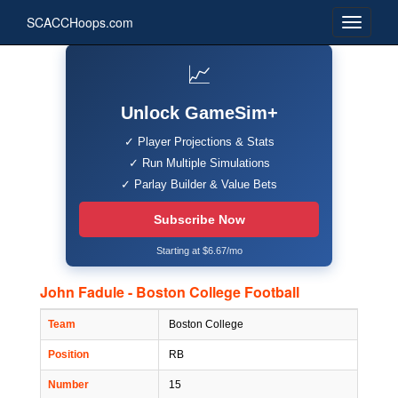
SCACCHoops.com
📈
Unlock GameSim+
✓ Player Projections & Stats
✓ Run Multiple Simulations
✓ Parlay Builder & Value Bets
Subscribe Now
Starting at $6.67/mo
John Fadule - Boston College Football
Team
Boston College
Position
RB
Number
15