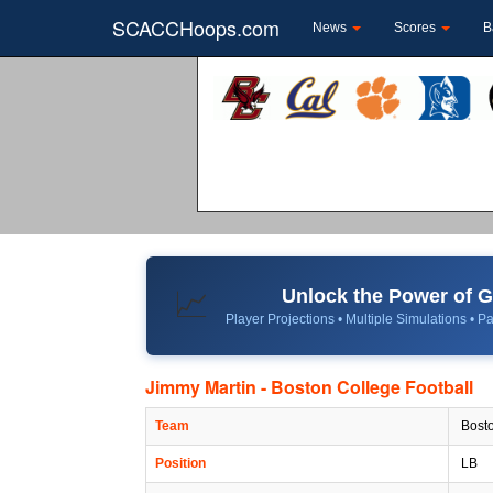
SCACCHoops.com
News
Scores
B
Unlock the Power of
📈
Player Projections • Multiple Simulations • Pa
Jimmy Martin - Boston College Football
Team
Bosto
Position
LB