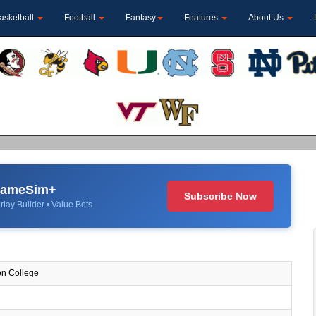
asketball
Football
Fantasy
Features
About Us
 GameSim+
Subscribe Now
rlay Builder • Value Bets
n College