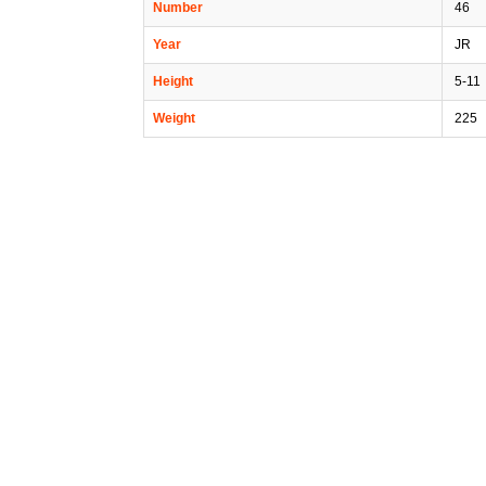
Number
46
Year
JR
Height
5-11
Weight
225