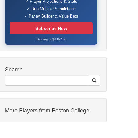
✓ Player Projections & Stats
✓ Run Multiple Simulations
✓ Parlay Builder & Value Bets
Subscribe Now
Starting at $6.67/mo
Search
More Players from Boston College