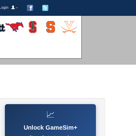
Login
📈
Unlock GameSim+