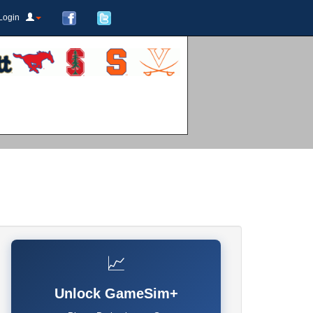
Login
📈
Unlock GameSim+