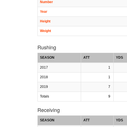
Number
Year
Height
Weight
Rushing
SEASON
ATT
YDS
2017
1
2018
1
2019
7
Totals
9
Receiving
SEASON
ATT
YDS