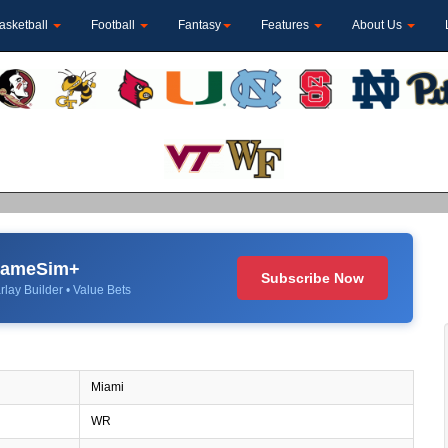
asketball
Football
Fantasy
Features
About Us
 GameSim+
Subscribe Now
rlay Builder • Value Bets
Miami
WR