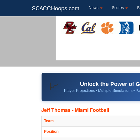
SCACCHoops.com
News
Scores
B
Unlock the Power of
📈
Player Projections • Multiple Simulations • Pa
Jeff Thomas - Miami Football
Team
Position