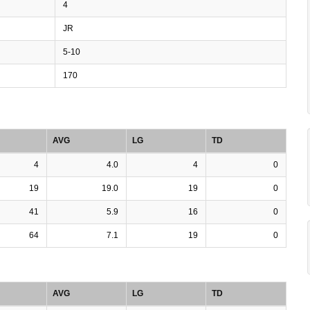
4
JR
5-10
170
AVG
LG
TD
4
4.0
4
0
19
19.0
19
0
41
5.9
16
0
64
7.1
19
0
AVG
LG
TD