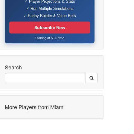
✓ Player Projections & Stats
✓ Run Multiple Simulations
✓ Parlay Builder & Value Bets
Subscribe Now
Starting at $6.67/mo
Search
More Players from Miami