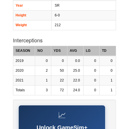
Year
SR
Height
6-0
Weight
212
Interceptions
SEASON
NO
YDS
AVG
LG
TD
2019
0
0
0.0
0
0
2020
2
50
25.0
0
0
2021
1
22
22.0
0
1
Totals
3
72
24.0
0
1
📈
Unlock GameSim+