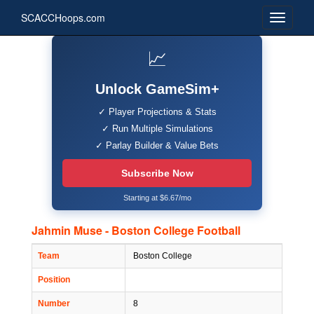
SCACCHoops.com
📈
Unlock GameSim+
✓ Player Projections & Stats
✓ Run Multiple Simulations
✓ Parlay Builder & Value Bets
Subscribe Now
Starting at $6.67/mo
Jahmin Muse - Boston College Football
Team
Boston College
Position
Number
8