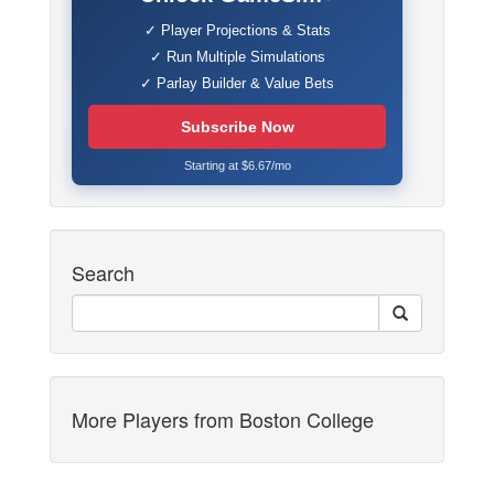
✓ Player Projections & Stats
✓ Run Multiple Simulations
✓ Parlay Builder & Value Bets
Subscribe Now
Starting at $6.67/mo
Search
More Players from Boston College