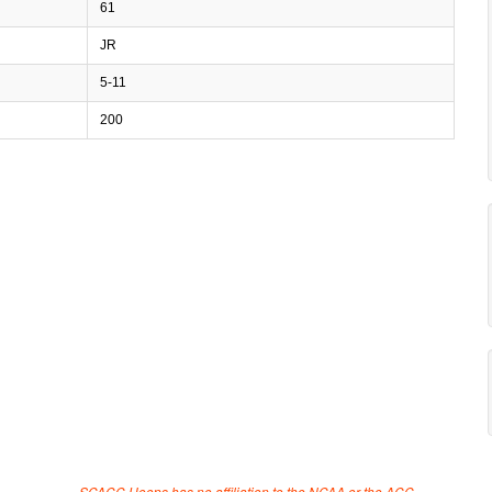
61
JR
5-11
200
SCACC Hoops has no affiliation to the NCAA or the ACC