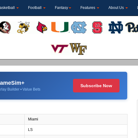
asketball
Football
Fantasy
Features
About Us
 GameSim+
Subscribe Now
rlay Builder • Value Bets
Miami
LS