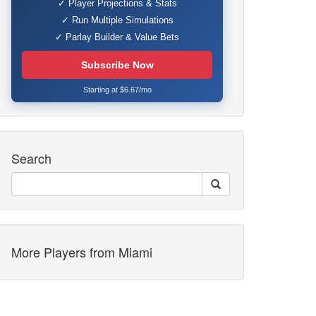
✓ Player Projections & Stats
✓ Run Multiple Simulations
✓ Parlay Builder & Value Bets
Subscribe Now
Starting at $6.67/mo
Search
More Players from Miami