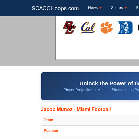
SCACCHoops.com
News
Scores
B
Unlock the Power of
📈
Player Projections • Multiple Simulations • Pa
Jacob Munoz - Miami Football
Team
Position