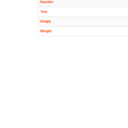
Number
Year
Height
Weight