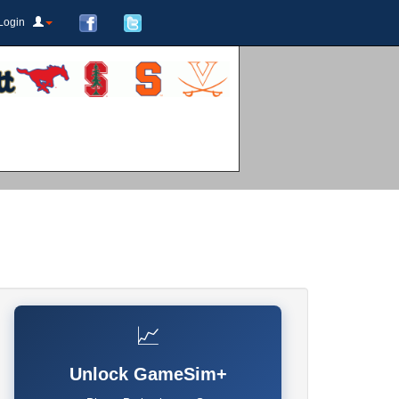
Login
📈
Unlock GameSim+