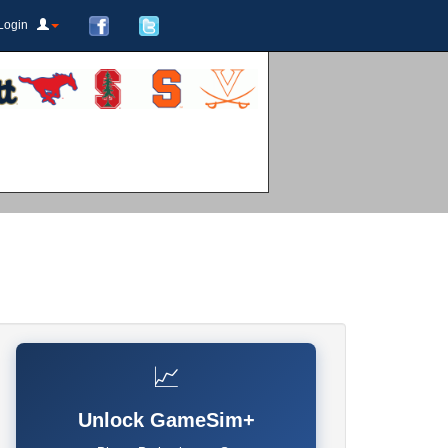
Login
📈
Unlock GameSim+