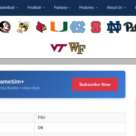
asketball
Football
Fantasy
Features
About Us
 GameSim+
Subscribe Now
rlay Builder • Value Bets
FSU
DB