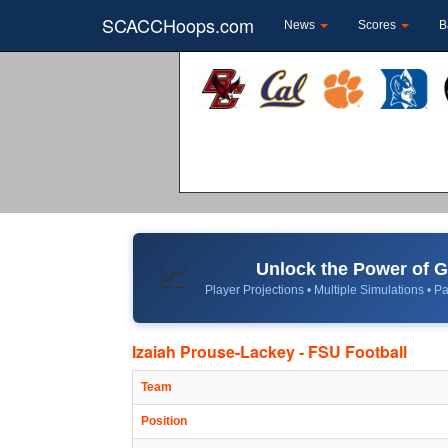
SCACCHoops.com
News
Scores
B
Unlock the Power of
📈
Player Projections • Multiple Simulations • Pa
Izaiah Prouse-Lackey - FSU Football
Team
Position