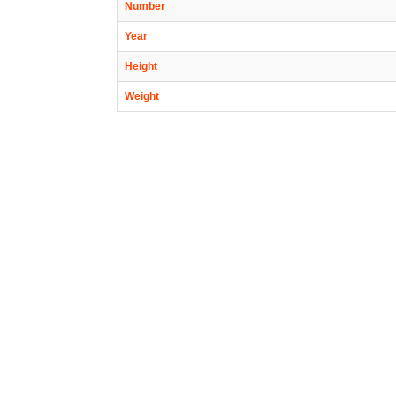
Number
Year
Height
Weight