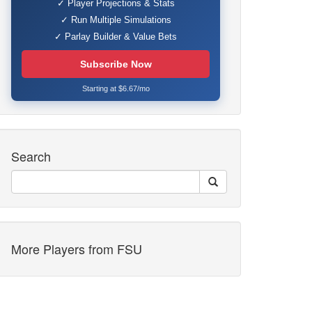
✓ Player Projections & Stats
✓ Run Multiple Simulations
✓ Parlay Builder & Value Bets
Subscribe Now
Starting at $6.67/mo
Search
More Players from FSU