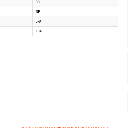
38
SR
5-8
184
SCACC Hoops has no affiliation to the NCAA or the ACC