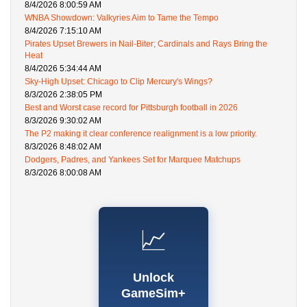
8/4/2026 8:00:59 AM
WNBA Showdown: Valkyries Aim to Tame the Tempo
8/4/2026 7:15:10 AM
Pirates Upset Brewers in Nail-Biter; Cardinals and Rays Bring the
Heat
8/4/2026 5:34:44 AM
Sky-High Upset: Chicago to Clip Mercury's Wings?
8/3/2026 2:38:05 PM
Best and Worst case record for Pittsburgh football in 2026
8/3/2026 9:30:02 AM
The P2 making it clear conference realignment is a low priority.
8/3/2026 8:48:02 AM
Dodgers, Padres, and Yankees Set for Marquee Matchups
8/3/2026 8:00:08 AM
📈
Unlock
GameSim+