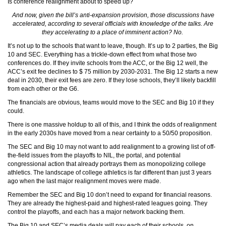
Is conference realignment about to speed up?
And now, given the bill’s anti-expansion provision, those discussions have
accelerated, according to several officials with knowledge of the talks. Are
they accelerating to a place of imminent action? No.
It’s not up to the schools that want to leave, though. It’s up to 2 parties, the Big
10 and SEC. Everything has a trickle-down effect from what those two
conferences do. If they invite schools from the ACC, or the Big 12 well, the
ACC’s exit fee declines to $ 75 million by 2030-2031. The Big 12 starts a new
deal in 2030, their exit fees are zero. If they lose schools, they’ll likely backfill
from each other or the G6.
The financials are obvious, teams would move to the SEC and Big 10 if they
could.
There is one massive holdup to all of this, and I think the odds of realignment
in the early 2030s have moved from a near certainty to a 50/50 proposition.
The SEC and Big 10 may not want to add realignment to a growing list of off-
the-field issues from the playoffs to NIL, the portal, and potential
congressional action that already portrays them as monopolizing college
athletics. The landscape of college athletics is far different than just 3 years
ago when the last major realignment moves were made.
Remember the SEC and Big 10 don’t need to expand for financial reasons.
They are already the highest-paid and highest-rated leagues going. They
control the playoffs, and each has a major network backing them.
The Big 10 and SEC’s media deals will pay each of their schools, on