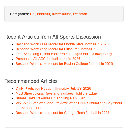
Categories:
Cal
,
Football
,
Notre Dame
,
Stanford
Recent Articles from All Sports Discussion
Best and Worst case record for Florida State football in 2026
Best and Worst case record for Pittsburgh football in 2026
The P2 making it clear conference realignment is a low priority.
Preseason All-ACC football team for 2026
Best and Worst case record for Boston College football in 2026
Recommended Articles
Daily Prediction Recap - Thursday, July 23, 2026
MLB Showdowns: Rays and Yankees Hold the Edge
Braves Hold Off Padres in Thrilling Nail-Biter
WNBA All-Star Weekend Preview: What 1,300 Simulations Say About
the Second Half
Best and Worst case record for Georgia Tech football in 2026