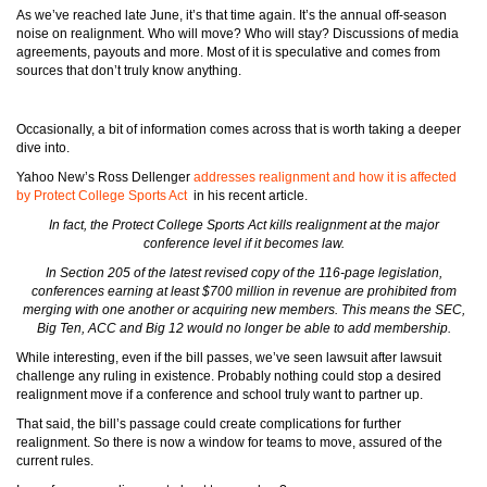
As we’ve reached late June, it’s that time again. It’s the annual off-season
noise on realignment. Who will move? Who will stay? Discussions of media
agreements, payouts and more. Most of it is speculative and comes from
sources that don’t truly know anything.
Occasionally, a bit of information comes across that is worth taking a deeper
dive into.
Yahoo New’s Ross Dellenger
addresses realignment and how it is affected
by Protect College Sports Act
in his recent article.
In fact, the Protect College Sports Act kills realignment at the major
conference level if it becomes law.
In Section 205 of the latest revised copy of the 116-page legislation,
conferences earning at least $700 million in revenue are prohibited from
merging with one another or acquiring new members. This means the SEC,
Big Ten, ACC and Big 12 would no longer be able to add membership.
While interesting, even if the bill passes, we’ve seen lawsuit after lawsuit
challenge any ruling in existence. Probably nothing could stop a desired
realignment move if a conference and school truly want to partner up.
That said, the bill’s passage could create complications for further
realignment. So there is now a window for teams to move, assured of the
current rules.