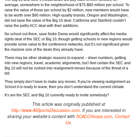
average, somewhere in the neighborhood of $75-$80 million per school. To
raise the value of those per school by $2 million, new members would have
to be worth over $90 million. High-quality brands, Oregon and Washington,
did not raise the value of the Big 10 deal. California and Stanford couldn’t
raise the paltry ACC deal with their additions.
No school out there, save Notre Dame would significantly affect the media
rights deal of the SEC or Big 10, though getting schools in new regions would
provide some value to the conference networks, but it’s not significant given
the massive size of the deals they already have.
There may be other strategic reasons to expand – sheer numbers, getting
into new regions, travel, academic alignments, but I feel certain the SEC and
Big 10 will not be rushed into realignment moves because of the threat of a
bill.
They simply don’t have to make any moves. If you’re viewing realignment as
School A is ready to leave, then you don’t understand the current climate.
It’s are the SEC and Big 10 currently ready to invite somebody?
This article was originally published at
http://www.AllSportsDiscussion.com
. If you are interested in
sharing your website's content with
SCACCHoops.com
,
Contact
Us
.