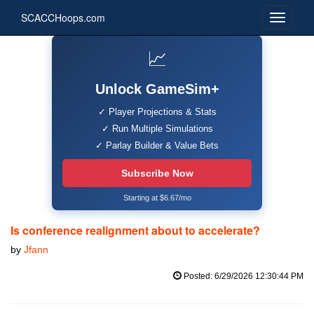
SCACCHoops.com
📈
Unlock GameSim+
✓ Player Projections & Stats
✓ Run Multiple Simulations
✓ Parlay Builder & Value Bets
Subscribe Now
Starting at $6.67/mo
Is conference realignment about to accelerate?
by
Jfann
Posted: 6/29/2026 12:30:44 PM