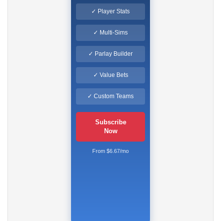
✓ Player Stats
✓ Multi-Sims
✓ Parlay Builder
✓ Value Bets
✓ Custom Teams
Subscribe
Now
From $6.67/mo