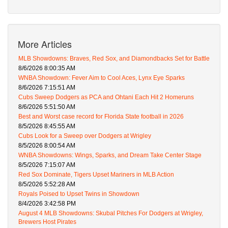
More Articles
MLB Showdowns: Braves, Red Sox, and Diamondbacks Set for Battle
8/6/2026 8:00:35 AM
WNBA Showdown: Fever Aim to Cool Aces, Lynx Eye Sparks
8/6/2026 7:15:51 AM
Cubs Sweep Dodgers as PCA and Ohtani Each Hit 2 Homeruns
8/6/2026 5:51:50 AM
Best and Worst case record for Florida State football in 2026
8/5/2026 8:45:55 AM
Cubs Look for a Sweep over Dodgers at Wrigley
8/5/2026 8:00:54 AM
WNBA Showdowns: Wings, Sparks, and Dream Take Center Stage
8/5/2026 7:15:07 AM
Red Sox Dominate, Tigers Upset Mariners in MLB Action
8/5/2026 5:52:28 AM
Royals Poised to Upset Twins in Showdown
8/4/2026 3:42:58 PM
August 4 MLB Showdowns: Skubal Pitches For Dodgers at Wrigley,
Brewers Host Pirates