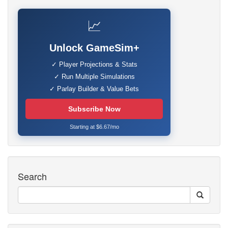
📈
Unlock GameSim+
✓ Player Projections & Stats
✓ Run Multiple Simulations
✓ Parlay Builder & Value Bets
Subscribe Now
Starting at $6.67/mo
Search