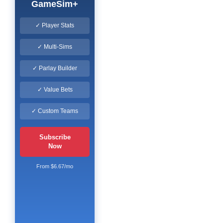
GameSim+
✓ Player Stats
✓ Multi-Sims
✓ Parlay Builder
✓ Value Bets
✓ Custom Teams
Subscribe
Now
From $6.67/mo