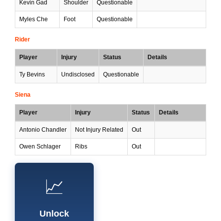
Kevin Gad
Shoulder
Questionable
Myles Che
Foot
Questionable
Rider
Player
Injury
Status
Details
Ty Bevins
Undisclosed
Questionable
Siena
Player
Injury
Status
Details
Antonio Chandler
Not Injury Related
Out
Owen Schlager
Ribs
Out
📈
Unlock