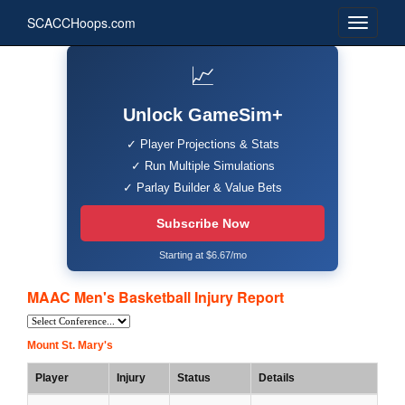
SCACCHoops.com
📈
Unlock GameSim+
✓ Player Projections & Stats
✓ Run Multiple Simulations
✓ Parlay Builder & Value Bets
Subscribe Now
Starting at $6.67/mo
MAAC Men's Basketball Injury Report
Mount St. Mary's
Player
Injury
Status
Details