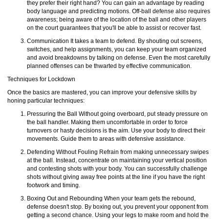
they prefer their right hand? You can gain an advantage by reading
body language and predicting motions. Off-ball defense also requires
awareness; being aware of the location of the ball and other players
on the court guarantees that you'll be able to assist or recover fast.
Communication It takes a team to defend. By shouting out screens,
switches, and help assignments, you can keep your team organized
and avoid breakdowns by talking on defense. Even the most carefully
planned offenses can be thwarted by effective communication.
Techniques for Lockdown
Once the basics are mastered, you can improve your defensive skills by
honing particular techniques:
Pressuring the Ball Without going overboard, put steady pressure on
the ball handler. Making them uncomfortable in order to force
turnovers or hasty decisions is the aim. Use your body to direct their
movements. Guide them to areas with defensive assistance.
Defending Without Fouling Refrain from making unnecessary swipes
at the ball. Instead, concentrate on maintaining your vertical position
and contesting shots with your body. You can successfully challenge
shots without giving away free points at the line if you have the right
footwork and timing.
Boxing Out and Rebounding When your team gets the rebound,
defense doesn't stop. By boxing out, you prevent your opponent from
getting a second chance. Using your legs to make room and hold the