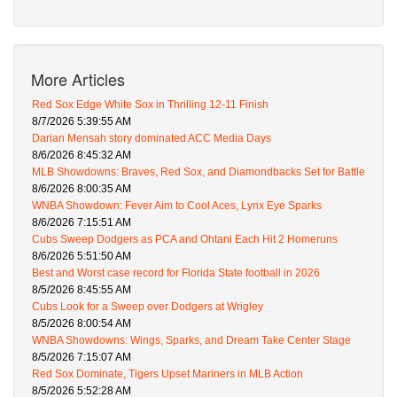
More Articles
Red Sox Edge White Sox in Thrilling 12-11 Finish
8/7/2026 5:39:55 AM
Darian Mensah story dominated ACC Media Days
8/6/2026 8:45:32 AM
MLB Showdowns: Braves, Red Sox, and Diamondbacks Set for Battle
8/6/2026 8:00:35 AM
WNBA Showdown: Fever Aim to Cool Aces, Lynx Eye Sparks
8/6/2026 7:15:51 AM
Cubs Sweep Dodgers as PCA and Ohtani Each Hit 2 Homeruns
8/6/2026 5:51:50 AM
Best and Worst case record for Florida State football in 2026
8/5/2026 8:45:55 AM
Cubs Look for a Sweep over Dodgers at Wrigley
8/5/2026 8:00:54 AM
WNBA Showdowns: Wings, Sparks, and Dream Take Center Stage
8/5/2026 7:15:07 AM
Red Sox Dominate, Tigers Upset Mariners in MLB Action
8/5/2026 5:52:28 AM