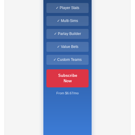
✓ Player Stats
✓ Multi-Sims
✓ Parlay Builder
✓ Value Bets
✓ Custom Teams
Subscribe
Now
From $6.67/mo