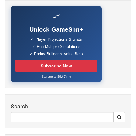
📈
Unlock GameSim+
✓ Player Projections & Stats
✓ Run Multiple Simulations
✓ Parlay Builder & Value Bets
Subscribe Now
Starting at $6.67/mo
Search