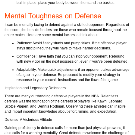
ball in place, place your body between them and the basket.
Mental Toughness on Defense
It can be mentally taxing to defend against a skilled opponent. Regardless of
the score, the best defenders are those who remain focused throughout the
entire match. Here are some mental factors to think about:
Patience: Avoid flashy stunts and pump fakes. If the offensive player
stays disciplined, they will have to make harder decisions.
Confidence: Have faith that you can stop your opponent. Rebound
with new vigor on the next possession, even if you've been defeated.
Adaptability: Make quick adjustments if an opponent takes advantage
of a gap in your defense. Be prepared to modify your strategy in
response to your coach's instructions and the flow of the game.
Inspiration and Legendary Defenders
There are many outstanding defensive players in the NBA. Relentless
defense was the foundation of the careers of players like Kawhi Leonard,
Scottie Pippen, and Dennis Rodman. Observing these athletes can inspire
and impart important knowledge about effort, timing, and expectation.
Defense: A Victorious Attitude
Gaining proficiency in defense calls for more than just physical prowess; it
also calls for a winning mentality. Great defenders welcome the challenge of