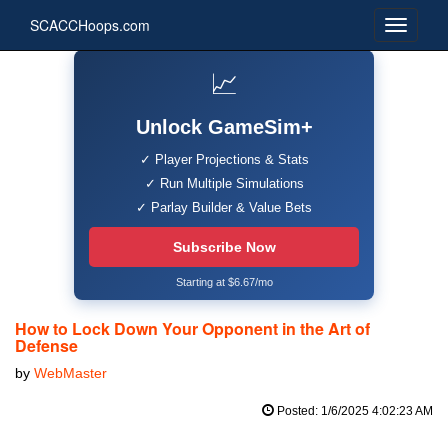
SCACCHoops.com
📈
Unlock GameSim+
✓ Player Projections & Stats
✓ Run Multiple Simulations
✓ Parlay Builder & Value Bets
Subscribe Now
Starting at $6.67/mo
How to Lock Down Your Opponent in the Art of
Defense
by
WebMaster
Posted: 1/6/2025 4:02:23 AM