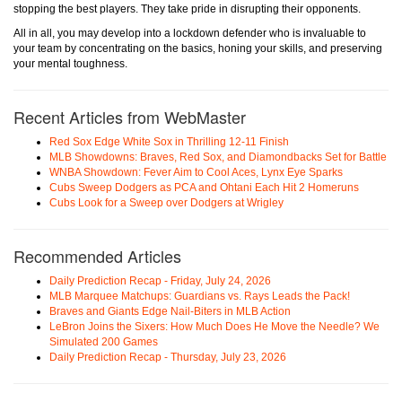
stopping the best players. They take pride in disrupting their opponents.
All in all, you may develop into a lockdown defender who is invaluable to
your team by concentrating on the basics, honing your skills, and preserving
your mental toughness.
Recent Articles from WebMaster
Red Sox Edge White Sox in Thrilling 12-11 Finish
MLB Showdowns: Braves, Red Sox, and Diamondbacks Set for Battle
WNBA Showdown: Fever Aim to Cool Aces, Lynx Eye Sparks
Cubs Sweep Dodgers as PCA and Ohtani Each Hit 2 Homeruns
Cubs Look for a Sweep over Dodgers at Wrigley
Recommended Articles
Daily Prediction Recap - Friday, July 24, 2026
MLB Marquee Matchups: Guardians vs. Rays Leads the Pack!
Braves and Giants Edge Nail-Biters in MLB Action
LeBron Joins the Sixers: How Much Does He Move the Needle? We
Simulated 200 Games
Daily Prediction Recap - Thursday, July 23, 2026