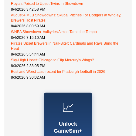
Royals Poised to Upset Twins in Showdown
8/4/2026 3:42:58 PM
August 4 MLB Showdowns: Skubal Pitches For Dodgers at Wrigley,
Brewers Host Pirates
8/4/2026 8:00:59 AM
WNBA Showdown: Valkyries Aim to Tame the Tempo
8/4/2026 7:15:10 AM
Pirates Upset Brewers in Nail-Biter; Cardinals and Rays Bring the
Heat
8/4/2026 5:34:44 AM
Sky-High Upset: Chicago to Clip Mercury's Wings?
8/3/2026 2:38:05 PM
Best and Worst case record for Pittsburgh football in 2026
8/3/2026 9:30:02 AM
📈
Unlock
GameSim+