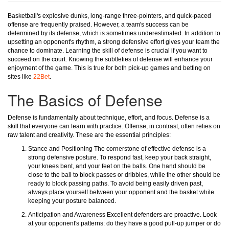
Basketball's explosive dunks, long-range three-pointers, and quick-paced
offense are frequently praised. However, a team's success can be
determined by its defense, which is sometimes underestimated. In addition to
upsetting an opponent's rhythm, a strong defensive effort gives your team the
chance to dominate. Learning the skill of defense is crucial if you want to
succeed on the court. Knowing the subtleties of defense will enhance your
enjoyment of the game. This is true for both pick-up games and betting on
sites like
22Bet
.
The Basics of Defense
Defense is fundamentally about technique, effort, and focus. Defense is a
skill that everyone can learn with practice. Offense, in contrast, often relies on
raw talent and creativity. These are the essential principles:
Stance and Positioning The cornerstone of effective defense is a
strong defensive posture. To respond fast, keep your back straight,
your knees bent, and your feet on the balls. One hand should be
close to the ball to block passes or dribbles, while the other should be
ready to block passing paths. To avoid being easily driven past,
always place yourself between your opponent and the basket while
keeping your posture balanced.
Anticipation and Awareness Excellent defenders are proactive. Look
at your opponent's patterns: do they have a good pull-up jumper or do