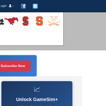
Login
Subscribe Now
📈
Unlock GameSim+