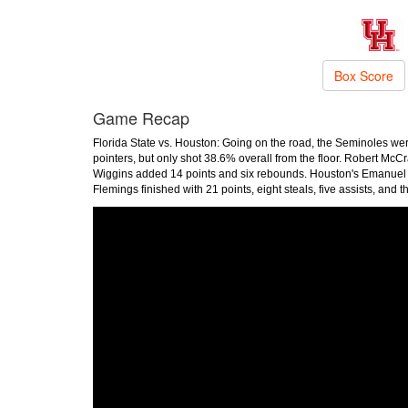
Box Score
Game Recap
Florida State vs. Houston: Going on the road, the Seminoles we
pointers, but only shot 38.6% overall from the floor. Robert McC
Wiggins added 14 points and six rebounds. Houston's Emanuel sha
Flemings finished with 21 points, eight steals, five assists, and