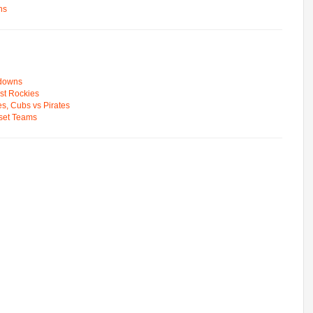
ns
wdowns
st Rockies
s, Cubs vs Pirates
pset Teams