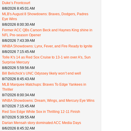
Duke’s Frontcourt
8/8/2026 8:45:01 AM
MLB's August 8 Showdowns: Braves, Dodgers, Padres
Eye Wins
8/8/2026 8:00:30 AM
Former ACC QBs Carson Beck and Haynes King shine in
NFL Pre-season Opener
8/8/2026 7:43:39 AM
WNBA Showdowns: Lynx, Fever, and Fire Ready to Ignite
8/8/2026 7:15:45 AM
Tolle K's 14 as Red Sox Cruise to 13-1 win over A's, Sun
Surprise Mercury
8/8/2026 5:59:56 AM
Bill Belichick’s UNC Odyssey likely won’t end well
8/7/2026 8:45:43 AM
MLB Marquee Matchups: Braves To Edge Yankees in
Thriller
8/7/2026 8:00:34 AM
WNBA Showdowns: Dream, Wings, and Mercury Eye Wins
8/7/2026 7:15:45 AM
Red Sox Edge White Sox in Thrilling 12-11 Finish
8/7/2026 5:39:55 AM
Darian Mensah story dominated ACC Media Days
8/6/2026 8:45:32 AM