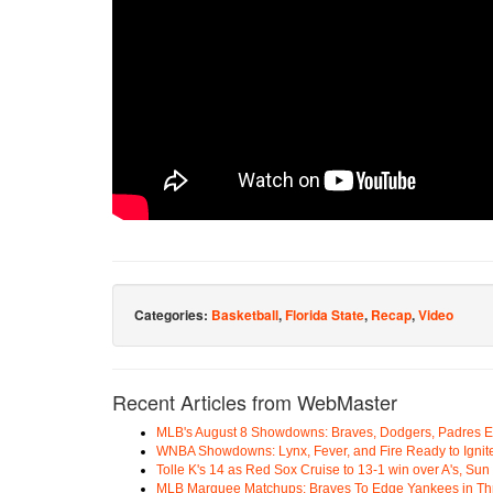
Categories:
Basketball
,
Florida State
,
Recap
,
Video
Recent Articles from WebMaster
MLB's August 8 Showdowns: Braves, Dodgers, Padres 
WNBA Showdowns: Lynx, Fever, and Fire Ready to Ignit
Tolle K's 14 as Red Sox Cruise to 13-1 win over A's, Su
MLB Marquee Matchups: Braves To Edge Yankees in Thri