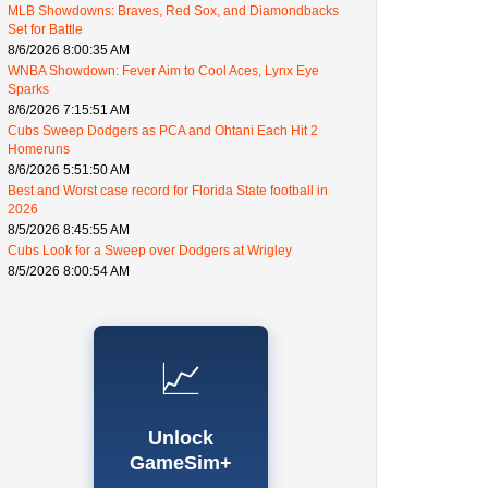
MLB Showdowns: Braves, Red Sox, and Diamondbacks
Set for Battle
8/6/2026 8:00:35 AM
WNBA Showdown: Fever Aim to Cool Aces, Lynx Eye
Sparks
8/6/2026 7:15:51 AM
Cubs Sweep Dodgers as PCA and Ohtani Each Hit 2
Homeruns
8/6/2026 5:51:50 AM
Best and Worst case record for Florida State football in
2026
8/5/2026 8:45:55 AM
Cubs Look for a Sweep over Dodgers at Wrigley
8/5/2026 8:00:54 AM
📈
Unlock
GameSim+