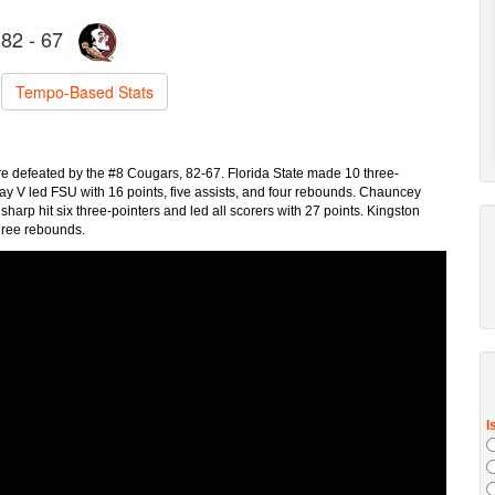
82 - 67
Tempo-Based Stats
re defeated by the #8 Cougars, 82-67. Florida State made 10 three-
ray V led FSU with 16 points, five assists, and four rebounds. Chauncey
rp hit six three-pointers and led all scorers with 27 points. Kingston
 three rebounds.