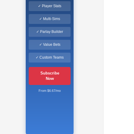
✓ Player Stats
✓ Multi-Sims
✓ Parlay Builder
✓ Value Bets
✓ Custom Teams
Subscribe
Now
From $6.67/mo