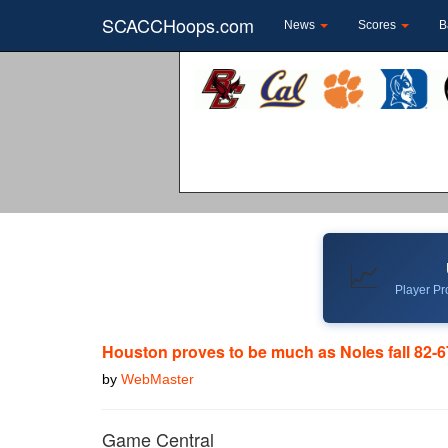
SCACCHoops.com
News
Scores
B
📈
Player Pro
Houston proves to be much as Noles fall 82-6
by
WebMaster
Game Central