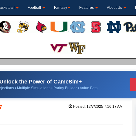
asketball
Football
Fantasy
Features
About Us
Unlock the Power of GameSim+
jections • Multiple Simulations • Parlay Builder • Value Bets
7
Posted: 12/7/2025 7:16:17 AM