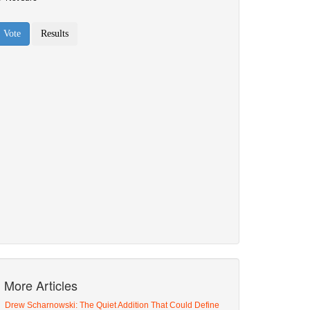
More Articles
Drew Scharnowski: The Quiet Addition That Could Define