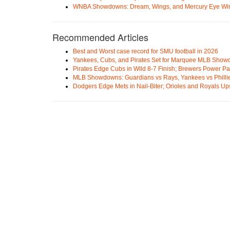
WNBA Showdowns: Dream, Wings, and Mercury Eye Wi
Recommended Articles
Best and Worst case record for SMU football in 2026
Yankees, Cubs, and Pirates Set for Marquee MLB Sho
Pirates Edge Cubs in Wild 8-7 Finish; Brewers Power Pa
MLB Showdowns: Guardians vs Rays, Yankees vs Phillie
Dodgers Edge Mets in Nail-Biter; Orioles and Royals U