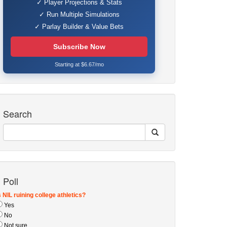
✓ Player Projections & Stats
✓ Run Multiple Simulations
✓ Parlay Builder & Value Bets
Subscribe Now
Starting at $6.67/mo
Search
Poll