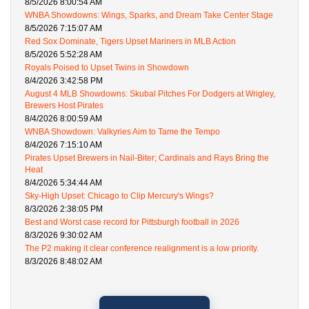
8/5/2026 8:00:54 AM
WNBA Showdowns: Wings, Sparks, and Dream Take Center Stage
8/5/2026 7:15:07 AM
Red Sox Dominate, Tigers Upset Mariners in MLB Action
8/5/2026 5:52:28 AM
Royals Poised to Upset Twins in Showdown
8/4/2026 3:42:58 PM
August 4 MLB Showdowns: Skubal Pitches For Dodgers at Wrigley,
Brewers Host Pirates
8/4/2026 8:00:59 AM
WNBA Showdown: Valkyries Aim to Tame the Tempo
8/4/2026 7:15:10 AM
Pirates Upset Brewers in Nail-Biter; Cardinals and Rays Bring the
Heat
8/4/2026 5:34:44 AM
Sky-High Upset: Chicago to Clip Mercury's Wings?
8/3/2026 2:38:05 PM
Best and Worst case record for Pittsburgh football in 2026
8/3/2026 9:30:02 AM
The P2 making it clear conference realignment is a low priority.
8/3/2026 8:48:02 AM