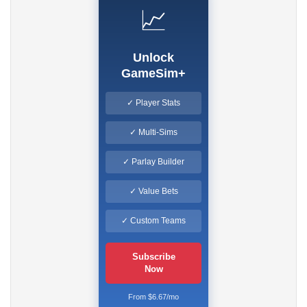
📈
Unlock
GameSim+
✓ Player Stats
✓ Multi-Sims
✓ Parlay Builder
✓ Value Bets
✓ Custom Teams
Subscribe
Now
From $6.67/mo