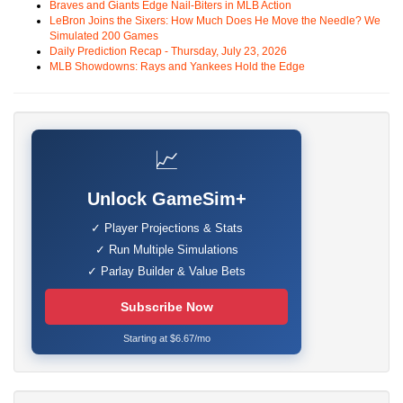
Braves and Giants Edge Nail-Biters in MLB Action
LeBron Joins the Sixers: How Much Does He Move the Needle? We
Simulated 200 Games
Daily Prediction Recap - Thursday, July 23, 2026
MLB Showdowns: Rays and Yankees Hold the Edge
📈
Unlock GameSim+
✓ Player Projections & Stats
✓ Run Multiple Simulations
✓ Parlay Builder & Value Bets
Subscribe Now
Starting at $6.67/mo