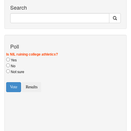
Search
Poll