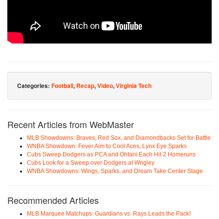
Categories:
Football
,
Recap
,
Video
,
Virginia Tech
Recent Articles from WebMaster
MLB Showdowns: Braves, Red Sox, and Diamondbacks Set for Battle
WNBA Showdown: Fever Aim to Cool Aces, Lynx Eye Sparks
Cubs Sweep Dodgers as PCA and Ohtani Each Hit 2 Homeruns
Cubs Look for a Sweep over Dodgers at Wrigley
WNBA Showdowns: Wings, Sparks, and Dream Take Center Stage
Recommended Articles
MLB Marquee Matchups: Guardians vs. Rays Leads the Pack!