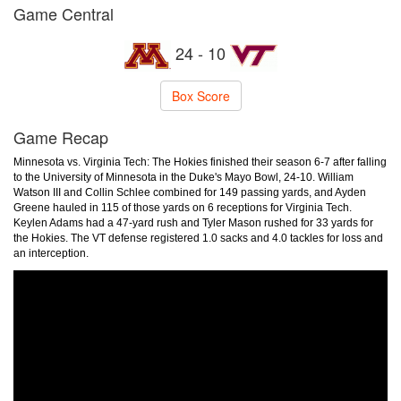
Game Central
24 - 10
Box Score
Game Recap
Minnesota vs. Virginia Tech: The Hokies finished their season 6-7 after falling
to the University of Minnesota in the Duke's Mayo Bowl, 24-10. William
Watson III and Collin Schlee combined for 149 passing yards, and Ayden
Greene hauled in 115 of those yards on 6 receptions for Virginia Tech.
Keylen Adams had a 47-yard rush and Tyler Mason rushed for 33 yards for
the Hokies. The VT defense registered 1.0 sacks and 4.0 tackles for loss and
an interception.