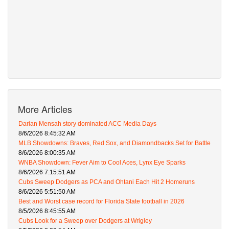
More Articles
Darian Mensah story dominated ACC Media Days
8/6/2026 8:45:32 AM
MLB Showdowns: Braves, Red Sox, and Diamondbacks Set for Battle
8/6/2026 8:00:35 AM
WNBA Showdown: Fever Aim to Cool Aces, Lynx Eye Sparks
8/6/2026 7:15:51 AM
Cubs Sweep Dodgers as PCA and Ohtani Each Hit 2 Homeruns
8/6/2026 5:51:50 AM
Best and Worst case record for Florida State football in 2026
8/5/2026 8:45:55 AM
Cubs Look for a Sweep over Dodgers at Wrigley