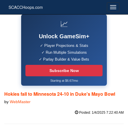
SCACCHoops.com
📈
Unlock GameSim+
✓ Player Projections & Stats
✓ Run Multiple Simulations
✓ Parlay Builder & Value Bets
Subscribe Now
Starting at $6.67/mo
Hokies fall to Minnesota 24-10 in Duke's Mayo Bowl
by
WebMaster
Posted: 1/4/2025 7:22:40 AM