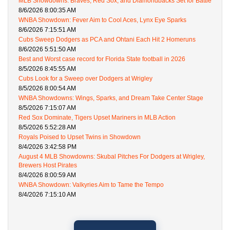
MLB Showdowns: Braves, Red Sox, and Diamondbacks Set for Battle
8/6/2026 8:00:35 AM
WNBA Showdown: Fever Aim to Cool Aces, Lynx Eye Sparks
8/6/2026 7:15:51 AM
Cubs Sweep Dodgers as PCA and Ohtani Each Hit 2 Homeruns
8/6/2026 5:51:50 AM
Best and Worst case record for Florida State football in 2026
8/5/2026 8:45:55 AM
Cubs Look for a Sweep over Dodgers at Wrigley
8/5/2026 8:00:54 AM
WNBA Showdowns: Wings, Sparks, and Dream Take Center Stage
8/5/2026 7:15:07 AM
Red Sox Dominate, Tigers Upset Mariners in MLB Action
8/5/2026 5:52:28 AM
Royals Poised to Upset Twins in Showdown
8/4/2026 3:42:58 PM
August 4 MLB Showdowns: Skubal Pitches For Dodgers at Wrigley,
Brewers Host Pirates
8/4/2026 8:00:59 AM
WNBA Showdown: Valkyries Aim to Tame the Tempo
8/4/2026 7:15:10 AM