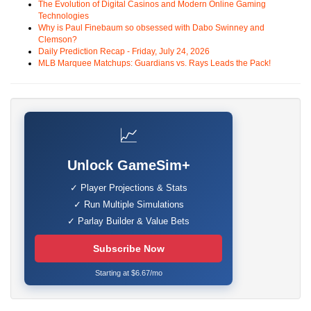
The Evolution of Digital Casinos and Modern Online Gaming
Technologies
Why is Paul Finebaum so obsessed with Dabo Swinney and
Clemson?
Daily Prediction Recap - Friday, July 24, 2026
MLB Marquee Matchups: Guardians vs. Rays Leads the Pack!
📈
Unlock GameSim+
✓ Player Projections & Stats
✓ Run Multiple Simulations
✓ Parlay Builder & Value Bets
Subscribe Now
Starting at $6.67/mo