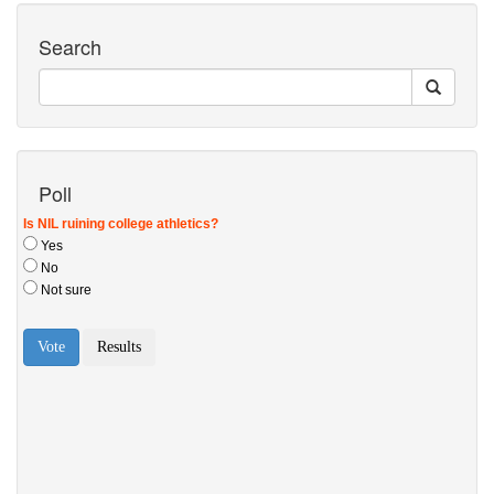
Search
Poll