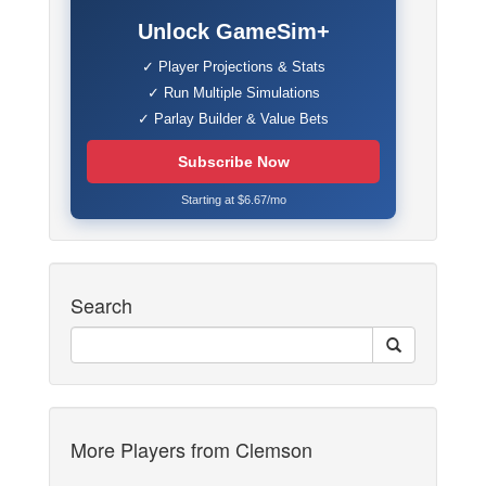
Unlock GameSim+
✓ Player Projections & Stats
✓ Run Multiple Simulations
✓ Parlay Builder & Value Bets
Subscribe Now
Starting at $6.67/mo
Search
More Players from Clemson