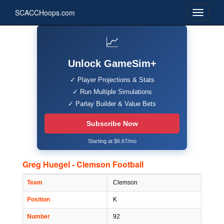
SCACCHoops.com
📈
Unlock GameSim+
✓ Player Projections & Stats
✓ Run Multiple Simulations
✓ Parlay Builder & Value Bets
Subscribe Now
Starting at $6.67/mo
Greg Huegel - Clemson Football
Team
Clemson
Position
K
Number
92