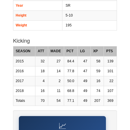
Year
SR
Height
5-10
Weight
195
Kicking
SEASON
ATT
MADE
PCT
LG
XP
PTS
2015
32
27
84.4
47
58
139
2016
18
14
77.8
47
59
101
2017
4
2
50.0
49
16
22
2018
16
11
68.8
49
74
107
Totals
70
54
77.1
49
207
369
📈