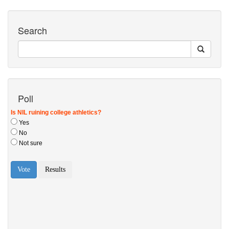
Search
Poll