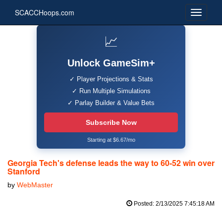
SCACCHoops.com
📈
Unlock GameSim+
✓ Player Projections & Stats
✓ Run Multiple Simulations
✓ Parlay Builder & Value Bets
Subscribe Now
Starting at $6.67/mo
Georgia Tech's defense leads the way to 60-52 win over
Stanford
by
WebMaster
Posted: 2/13/2025 7:45:18 AM