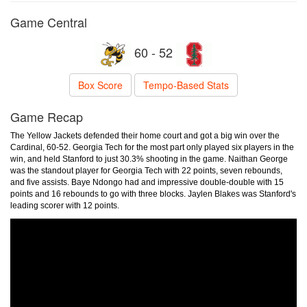
Game Central
60 - 52
Box Score
Tempo-Based Stats
Game Recap
The Yellow Jackets defended their home court and got a big win over the
Cardinal, 60-52. Georgia Tech for the most part only played six players in the
win, and held Stanford to just 30.3% shooting in the game. Naithan George
was the standout player for Georgia Tech with 22 points, seven rebounds,
and five assists. Baye Ndongo had and impressive double-double with 15
points and 16 rebounds to go with three blocks. Jaylen Blakes was Stanford's
leading scorer with 12 points.