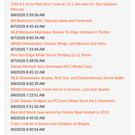
Tolle K's 14 as Red Sox Cruise to 13-1 win over A's, Sun Surprise
Mercury
8/8/2026 5:59:56 AM
Bill Belichick’s UNC Odyssey likely won’t end well
8/7/2026 8:45:43 AM
MLB Marquee Matchups: Braves To Edge Yankees in Thriller
8/7/2026 8:00:34 AM
WNBA Showdowns: Dream, Wings, and Mercury Eye Wins
8/7/2026 7:15:45 AM
Red Sox Edge White Sox in Thrilling 12-11 Finish
8/7/2026 5:39:55 AM
Darian Mensah story dominated ACC Media Days
8/6/2026 8:45:32 AM
MLB Showdowns: Braves, Red Sox, and Diamondbacks Set for Battle
8/6/2026 8:00:35 AM
WNBA Showdown: Fever Aim to Cool Aces, Lynx Eye Sparks
8/6/2026 7:15:51 AM
Cubs Sweep Dodgers as PCA and Ohtani Each Hit 2 Homeruns
8/6/2026 5:51:50 AM
Best and Worst case record for Florida State football in 2026
8/5/2026 8:45:55 AM
Cubs Look for a Sweep over Dodgers at Wrigley
8/5/2026 8:00:54 AM