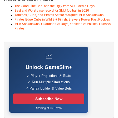
The Good, The Bad, and the Ugly from ACC Media Days
Best and Worst case record for SMU football in 2026
Yankees, Cubs, and Pirates Set for Marquee MLB Showdowns
Pirates Edge Cubs in Wild 8-7 Finish; Brewers Power Past Rockies
MLB Showdowns: Guardians vs Rays, Yankees vs Phillies, Cubs vs
Pirates
📈
Unlock GameSim+
✓ Player Projections & Stats
✓ Run Multiple Simulations
✓ Parlay Builder & Value Bets
Subscribe Now
Starting at $6.67/mo