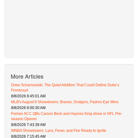
More Articles
Drew Scharnowski: The Quiet Addition That Could Define Duke’s
Frontcourt
8/8/2026 8:45:01 AM
MLB's August 8 Showdowns: Braves, Dodgers, Padres Eye Wins
8/8/2026 8:00:30 AM
Former ACC QBs Carson Beck and Haynes King shine in NFL Pre-
season Opener
8/8/2026 7:43:39 AM
WNBA Showdowns: Lynx, Fever, and Fire Ready to Ignite
8/8/2026 7:15:45 AM