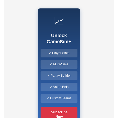
📈
Unlock
GameSim+
✓ Player Stats
✓ Multi-Sims
✓ Parlay Builder
✓ Value Bets
✓ Custom Teams
Subscribe
Now