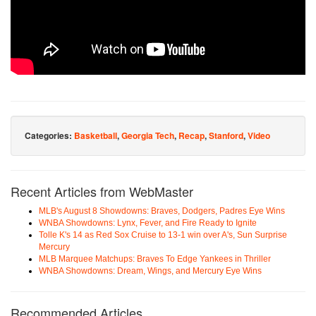
Categories:
Basketball
,
Georgia Tech
,
Recap
,
Stanford
,
Video
Recent Articles from WebMaster
MLB's August 8 Showdowns: Braves, Dodgers, Padres Eye Wins
WNBA Showdowns: Lynx, Fever, and Fire Ready to Ignite
Tolle K's 14 as Red Sox Cruise to 13-1 win over A's, Sun Surprise
Mercury
MLB Marquee Matchups: Braves To Edge Yankees in Thriller
WNBA Showdowns: Dream, Wings, and Mercury Eye Wins
Recommended Articles