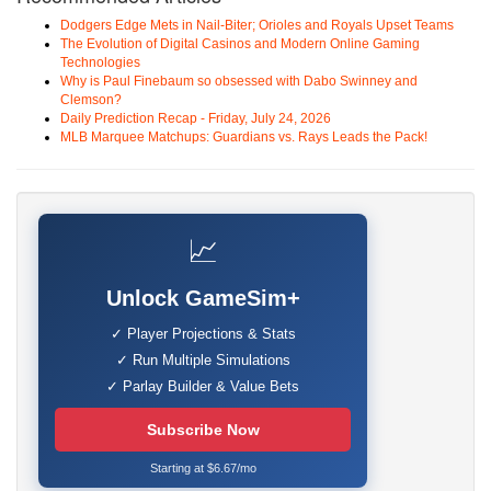
Dodgers Edge Mets in Nail-Biter; Orioles and Royals Upset Teams
The Evolution of Digital Casinos and Modern Online Gaming
Technologies
Why is Paul Finebaum so obsessed with Dabo Swinney and
Clemson?
Daily Prediction Recap - Friday, July 24, 2026
MLB Marquee Matchups: Guardians vs. Rays Leads the Pack!
📈
Unlock GameSim+
✓ Player Projections & Stats
✓ Run Multiple Simulations
✓ Parlay Builder & Value Bets
Subscribe Now
Starting at $6.67/mo