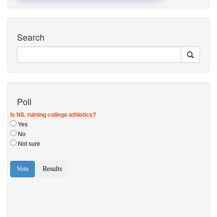
Search
Poll