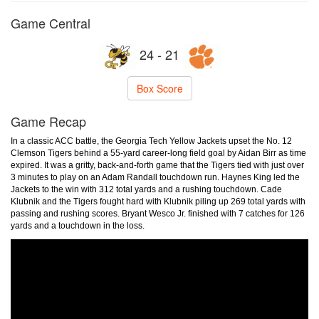
Game Central
24 - 21
Box Score
Game Recap
In a classic ACC battle, the Georgia Tech Yellow Jackets upset the No. 12
Clemson Tigers behind a 55-yard career-long field goal by Aidan Birr as time
expired. It was a gritty, back-and-forth game that the Tigers tied with just over
3 minutes to play on an Adam Randall touchdown run. Haynes King led the
Jackets to the win with 312 total yards and a rushing touchdown. Cade
Klubnik and the Tigers fought hard with Klubnik piling up 269 total yards with
passing and rushing scores. Bryant Wesco Jr. finished with 7 catches for 126
yards and a touchdown in the loss.