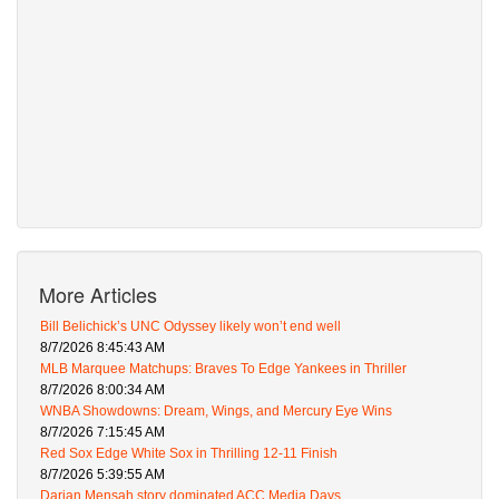
More Articles
Bill Belichick’s UNC Odyssey likely won’t end well
8/7/2026 8:45:43 AM
MLB Marquee Matchups: Braves To Edge Yankees in Thriller
8/7/2026 8:00:34 AM
WNBA Showdowns: Dream, Wings, and Mercury Eye Wins
8/7/2026 7:15:45 AM
Red Sox Edge White Sox in Thrilling 12-11 Finish
8/7/2026 5:39:55 AM
Darian Mensah story dominated ACC Media Days