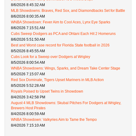
8/6/2026 8:45:32 AM
MLB Showdowns: Braves, Red Sox, and Diamondbacks Set for Battle
8/6/2026 8:00:35 AM
WNBA Showdown: Fever Aim to Cool Aces, Lynx Eye Sparks
8/6/2026 7:15:51 AM
Cubs Sweep Dodgers as PCA and Ohtani Each Hit 2 Homeruns
8/6/2026 5:51:50 AM
Best and Worst case record for Florida State football in 2026
8/5/2026 8:45:55 AM
Cubs Look for a Sweep over Dodgers at Wrigley
8/5/2026 8:00:54 AM
WNBA Showdowns: Wings, Sparks, and Dream Take Center Stage
8/5/2026 7:15:07 AM
Red Sox Dominate, Tigers Upset Mariners in MLB Action
8/5/2026 5:52:28 AM
Royals Poised to Upset Twins in Showdown
8/4/2026 3:42:58 PM
August 4 MLB Showdowns: Skubal Pitches For Dodgers at Wrigley,
Brewers Host Pirates
8/4/2026 8:00:59 AM
WNBA Showdown: Valkyries Aim to Tame the Tempo
8/4/2026 7:15:10 AM