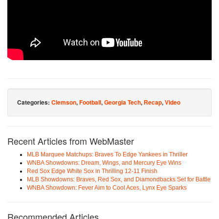
Categories:
Clemson
,
Football
,
Georgia Tech
,
Recap
,
Video
Recent Articles from WebMaster
MLB Marquee Matchups: Braves To Edge Yankees in Thriller
WNBA Showdowns: Dream, Wings, and Mercury Eye Wins
Red Sox Edge White Sox in Thrilling 12-11 Finish
MLB Showdowns: Braves, Red Sox, and Diamondbacks Set for Battle
WNBA Showdown: Fever Aim to Cool Aces, Lynx Eye Sparks
Recommended Articles