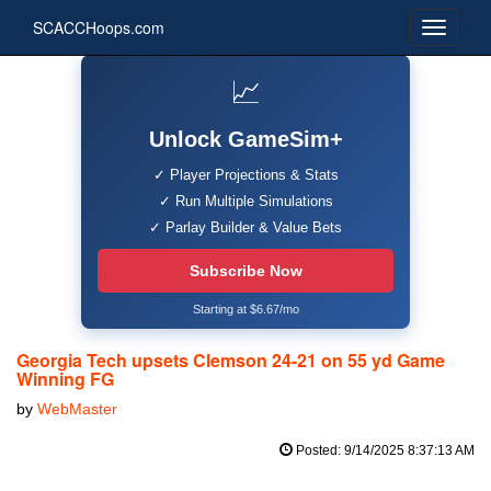
SCACCHoops.com
📈
Unlock GameSim+
✓ Player Projections & Stats
✓ Run Multiple Simulations
✓ Parlay Builder & Value Bets
Subscribe Now
Starting at $6.67/mo
Georgia Tech upsets Clemson 24-21 on 55 yd Game
Winning FG
by
WebMaster
Posted: 9/14/2025 8:37:13 AM