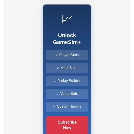
📈
Unlock
GameSim+
✓ Player Stats
✓ Multi-Sims
✓ Parlay Builder
✓ Value Bets
✓ Custom Teams
Subscribe
Now