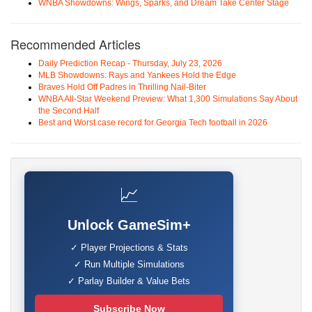
WNBA Showdowns: Wings, Sparks, and Dream Take Center Stage
Recommended Articles
Daily Prediction Recap - Thursday, July 23, 2026
MLB Showdowns: Rays and Yankees Hold the Edge
Braves Hold Off Padres in Thrilling Nail-Biter
WNBA All-Star Weekend Preview: What 1,300 Simulations Say About
the Second Half
Best and Worst case record for Georgia Tech football in 2026
📈
Unlock GameSim+
✓ Player Projections & Stats
✓ Run Multiple Simulations
✓ Parlay Builder & Value Bets
Subscribe Now