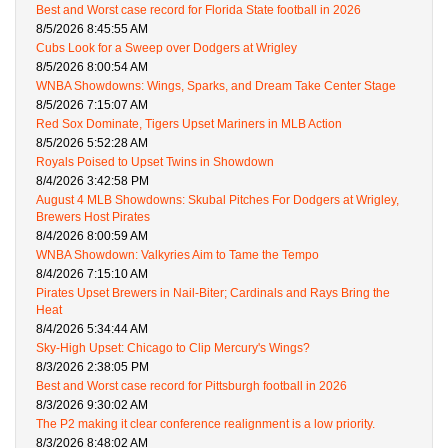
Best and Worst case record for Florida State football in 2026
8/5/2026 8:45:55 AM
Cubs Look for a Sweep over Dodgers at Wrigley
8/5/2026 8:00:54 AM
WNBA Showdowns: Wings, Sparks, and Dream Take Center Stage
8/5/2026 7:15:07 AM
Red Sox Dominate, Tigers Upset Mariners in MLB Action
8/5/2026 5:52:28 AM
Royals Poised to Upset Twins in Showdown
8/4/2026 3:42:58 PM
August 4 MLB Showdowns: Skubal Pitches For Dodgers at Wrigley,
Brewers Host Pirates
8/4/2026 8:00:59 AM
WNBA Showdown: Valkyries Aim to Tame the Tempo
8/4/2026 7:15:10 AM
Pirates Upset Brewers in Nail-Biter; Cardinals and Rays Bring the
Heat
8/4/2026 5:34:44 AM
Sky-High Upset: Chicago to Clip Mercury's Wings?
8/3/2026 2:38:05 PM
Best and Worst case record for Pittsburgh football in 2026
8/3/2026 9:30:02 AM
The P2 making it clear conference realignment is a low priority.
8/3/2026 8:48:02 AM