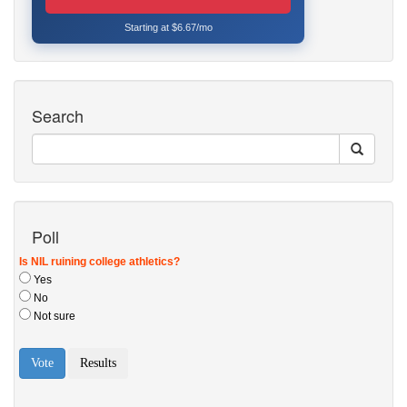
Starting at $6.67/mo
Search
Poll