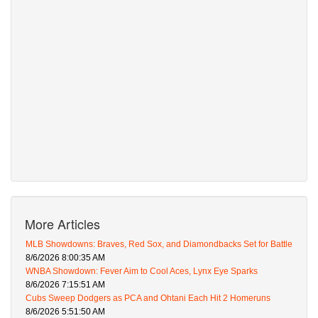
More Articles
MLB Showdowns: Braves, Red Sox, and Diamondbacks Set for Battle
8/6/2026 8:00:35 AM
WNBA Showdown: Fever Aim to Cool Aces, Lynx Eye Sparks
8/6/2026 7:15:51 AM
Cubs Sweep Dodgers as PCA and Ohtani Each Hit 2 Homeruns
8/6/2026 5:51:50 AM