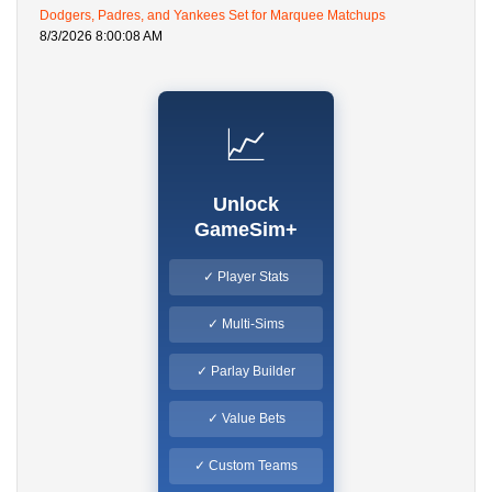
Dodgers, Padres, and Yankees Set for Marquee Matchups
8/3/2026 8:00:08 AM
📈
Unlock
GameSim+
✓ Player Stats
✓ Multi-Sims
✓ Parlay Builder
✓ Value Bets
✓ Custom Teams