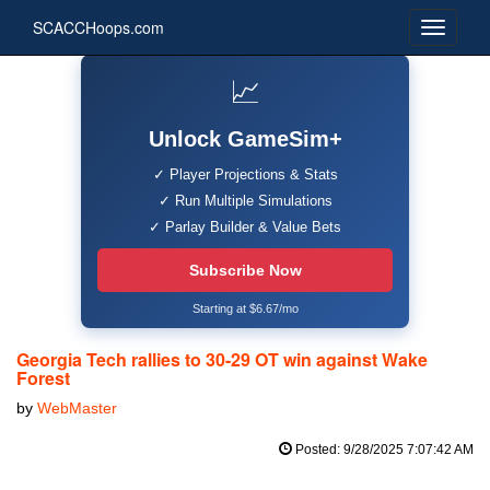
SCACCHoops.com
📈
Unlock GameSim+
✓ Player Projections & Stats
✓ Run Multiple Simulations
✓ Parlay Builder & Value Bets
Subscribe Now
Starting at $6.67/mo
Georgia Tech rallies to 30-29 OT win against Wake
Forest
by
WebMaster
Posted: 9/28/2025 7:07:42 AM