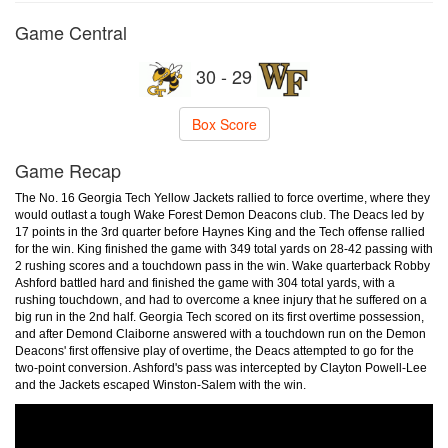
Game Central
30 - 29
Box Score
Game Recap
The No. 16 Georgia Tech Yellow Jackets rallied to force overtime, where they
would outlast a tough Wake Forest Demon Deacons club. The Deacs led by
17 points in the 3rd quarter before Haynes King and the Tech offense rallied
for the win. King finished the game with 349 total yards on 28-42 passing with
2 rushing scores and a touchdown pass in the win. Wake quarterback Robby
Ashford battled hard and finished the game with 304 total yards, with a
rushing touchdown, and had to overcome a knee injury that he suffered on a
big run in the 2nd half. Georgia Tech scored on its first overtime possession,
and after Demond Claiborne answered with a touchdown run on the Demon
Deacons' first offensive play of overtime, the Deacs attempted to go for the
two-point conversion. Ashford's pass was intercepted by Clayton Powell-Lee
and the Jackets escaped Winston-Salem with the win.