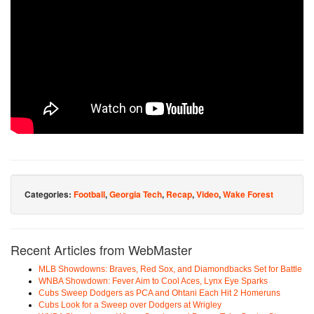
Categories:
Football
,
Georgia Tech
,
Recap
,
Video
,
Wake Forest
Recent Articles from WebMaster
MLB Showdowns: Braves, Red Sox, and Diamondbacks Set for Battle
WNBA Showdown: Fever Aim to Cool Aces, Lynx Eye Sparks
Cubs Sweep Dodgers as PCA and Ohtani Each Hit 2 Homeruns
Cubs Look for a Sweep over Dodgers at Wrigley