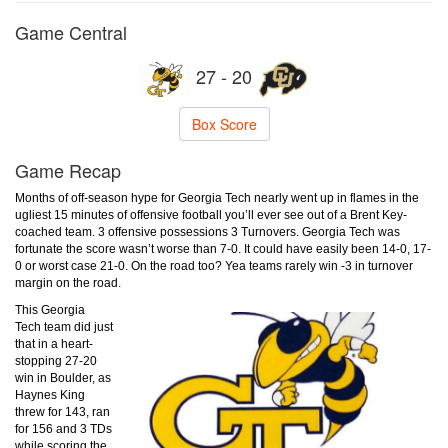
Game Central
27 - 20
Box Score
Game Recap
Months of off-season hype for Georgia Tech nearly went up in flames in the
ugliest 15 minutes of offensive football you’ll ever see out of a Brent Key-
coached team. 3 offensive possessions 3 Turnovers. Georgia Tech was
fortunate the score wasn’t worse than 7-0. It could have easily been 14-0, 17-
0 or worst case 21-0. On the road too? Yea teams rarely win -3 in turnover
margin on the road.
This Georgia
Tech team did just
that in a heart-
stopping 27-20
win in Boulder, as
Haynes King
threw for 143, ran
for 156 and 3 TDs
while scoring the