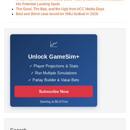
His Potential Landing Spots
The Good, The Bad, and the Ugly from ACC Media Days
Best and Worst case record for SMU football in 2026
📈
Unlock GameSim+
✓ Player Projections & Stats
✓ Run Multiple Simulations
✓ Parlay Builder & Value Bets
Subscribe Now
Starting at $6.67/mo
Search