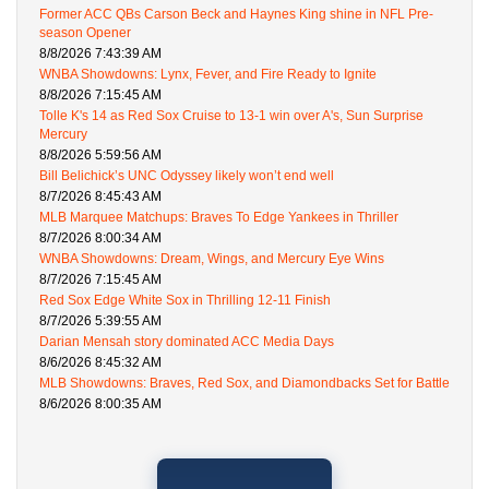
Former ACC QBs Carson Beck and Haynes King shine in NFL Pre-
season Opener
8/8/2026 7:43:39 AM
WNBA Showdowns: Lynx, Fever, and Fire Ready to Ignite
8/8/2026 7:15:45 AM
Tolle K's 14 as Red Sox Cruise to 13-1 win over A's, Sun Surprise
Mercury
8/8/2026 5:59:56 AM
Bill Belichick’s UNC Odyssey likely won’t end well
8/7/2026 8:45:43 AM
MLB Marquee Matchups: Braves To Edge Yankees in Thriller
8/7/2026 8:00:34 AM
WNBA Showdowns: Dream, Wings, and Mercury Eye Wins
8/7/2026 7:15:45 AM
Red Sox Edge White Sox in Thrilling 12-11 Finish
8/7/2026 5:39:55 AM
Darian Mensah story dominated ACC Media Days
8/6/2026 8:45:32 AM
MLB Showdowns: Braves, Red Sox, and Diamondbacks Set for Battle
8/6/2026 8:00:35 AM