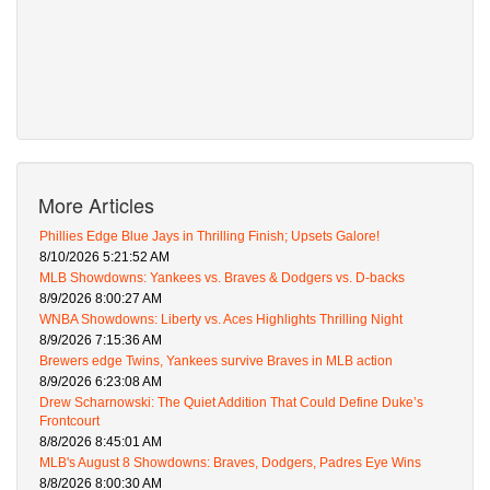
More Articles
Phillies Edge Blue Jays in Thrilling Finish; Upsets Galore!
8/10/2026 5:21:52 AM
MLB Showdowns: Yankees vs. Braves & Dodgers vs. D-backs
8/9/2026 8:00:27 AM
WNBA Showdowns: Liberty vs. Aces Highlights Thrilling Night
8/9/2026 7:15:36 AM
Brewers edge Twins, Yankees survive Braves in MLB action
8/9/2026 6:23:08 AM
Drew Scharnowski: The Quiet Addition That Could Define Duke’s
Frontcourt
8/8/2026 8:45:01 AM
MLB's August 8 Showdowns: Braves, Dodgers, Padres Eye Wins
8/8/2026 8:00:30 AM