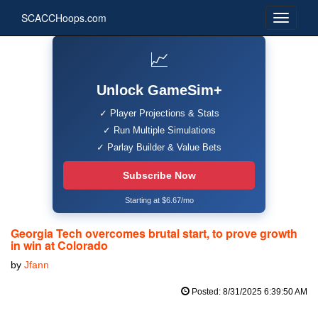
SCACCHoops.com
📈
Unlock GameSim+
✓ Player Projections & Stats
✓ Run Multiple Simulations
✓ Parlay Builder & Value Bets
Subscribe Now
Starting at $6.67/mo
Georgia Tech overcomes brutal start, to prove growth
in win at Colorado
by
Jfann
Posted: 8/31/2025 6:39:50 AM