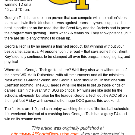
winning TD on a
45 yard TD run.
Georgia Tech has more than proven that can compete with the nation’s best
teams and win their fair share. It was against teams they were supposed to
beat in particular on the road, that the Brent Key and the Jackets had to prove
the program was growing. That’s what 7-6 teams do. They show potential, but
there are still plenty of things to clean up.
Georgia Tech is by no means a finished product, but winning without your
best game, against a P4 opponent on the road – that says something. Brent
Key’s identity continues to be stamped all over this program, tough, gritty, and
physical.
Where does Georgia Tech go from here? Well they also won without one of
their best WR Malik Rutherford, with all the turnovers and all the mistakes.
Next week is Gardner Webb, and Georgia Tech should roll in that one with
Clemson looming. The ACC needs wins like these to set up those kinds of
games later in the year. With SOS so critical, P4 wins are like gold for the
schools, obviously, but also for the league. Georgia Tech got the ACC off on
the right foot Friday with several other huge OOC games this weekend.
The Jackets are 1-0, and can enjoy watching the rest of the football schedule
this weekend. Instead of a crushing loss, Georgia Tech has a gutsy P4 road
win on its resume now.
This article was originally published at
http://www.AllSportsDiscussion.com
. If you are interested in