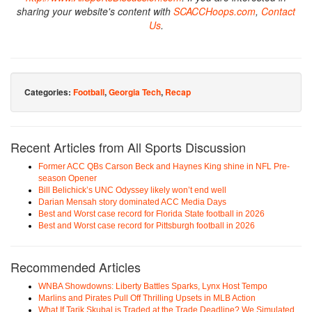
sharing your website's content with
SCACCHoops.com
,
Contact
Us
.
Categories:
Football
,
Georgia Tech
,
Recap
Recent Articles from All Sports Discussion
Former ACC QBs Carson Beck and Haynes King shine in NFL Pre-
season Opener
Bill Belichick’s UNC Odyssey likely won’t end well
Darian Mensah story dominated ACC Media Days
Best and Worst case record for Florida State football in 2026
Best and Worst case record for Pittsburgh football in 2026
Recommended Articles
WNBA Showdowns: Liberty Battles Sparks, Lynx Host Tempo
Marlins and Pirates Pull Off Thrilling Upsets in MLB Action
What If Tarik Skubal is Traded at the Trade Deadline? We Simulated