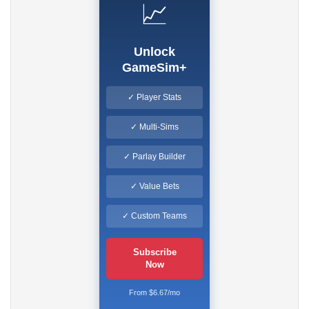
📈
Unlock
GameSim+
✓ Player Stats
✓ Multi-Sims
✓ Parlay Builder
✓ Value Bets
✓ Custom Teams
Subscribe
Now
From $6.67/mo