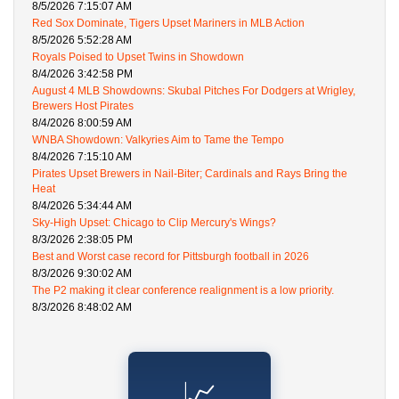
8/5/2026 7:15:07 AM
Red Sox Dominate, Tigers Upset Mariners in MLB Action
8/5/2026 5:52:28 AM
Royals Poised to Upset Twins in Showdown
8/4/2026 3:42:58 PM
August 4 MLB Showdowns: Skubal Pitches For Dodgers at Wrigley,
Brewers Host Pirates
8/4/2026 8:00:59 AM
WNBA Showdown: Valkyries Aim to Tame the Tempo
8/4/2026 7:15:10 AM
Pirates Upset Brewers in Nail-Biter; Cardinals and Rays Bring the
Heat
8/4/2026 5:34:44 AM
Sky-High Upset: Chicago to Clip Mercury's Wings?
8/3/2026 2:38:05 PM
Best and Worst case record for Pittsburgh football in 2026
8/3/2026 9:30:02 AM
The P2 making it clear conference realignment is a low priority.
8/3/2026 8:48:02 AM
📈