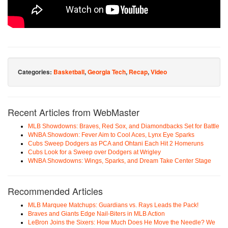
Categories:
Basketball
,
Georgia Tech
,
Recap
,
Video
Recent Articles from WebMaster
MLB Showdowns: Braves, Red Sox, and Diamondbacks Set for Battle
WNBA Showdown: Fever Aim to Cool Aces, Lynx Eye Sparks
Cubs Sweep Dodgers as PCA and Ohtani Each Hit 2 Homeruns
Cubs Look for a Sweep over Dodgers at Wrigley
WNBA Showdowns: Wings, Sparks, and Dream Take Center Stage
Recommended Articles
MLB Marquee Matchups: Guardians vs. Rays Leads the Pack!
Braves and Giants Edge Nail-Biters in MLB Action
LeBron Joins the Sixers: How Much Does He Move the Needle? We