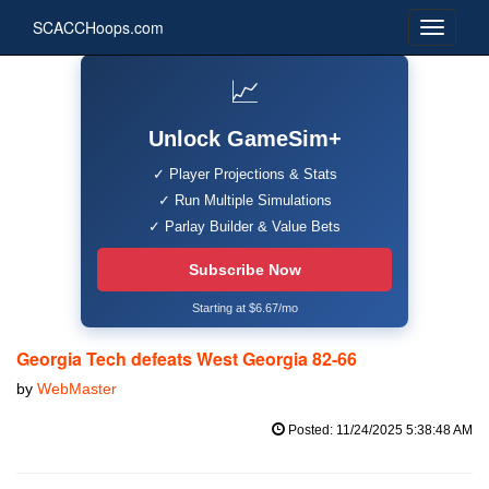
SCACCHoops.com
📈
Unlock GameSim+
✓ Player Projections & Stats
✓ Run Multiple Simulations
✓ Parlay Builder & Value Bets
Subscribe Now
Starting at $6.67/mo
Georgia Tech defeats West Georgia 82-66
by
WebMaster
Posted: 11/24/2025 5:38:48 AM