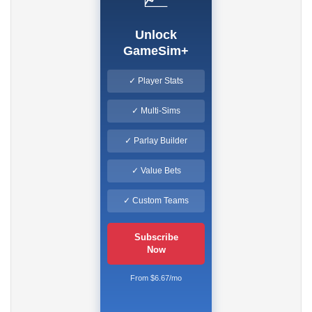
Unlock
GameSim+
✓ Player Stats
✓ Multi-Sims
✓ Parlay Builder
✓ Value Bets
✓ Custom Teams
Subscribe
Now
From $6.67/mo