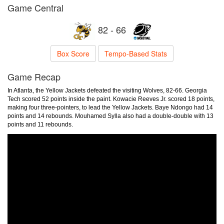
Game Central
82 - 66
Box Score
Tempo-Based Stats
Game Recap
In Atlanta, the Yellow Jackets defeated the visiting Wolves, 82-66. Georgia
Tech scored 52 points inside the paint. Kowacie Reeves Jr. scored 18 points,
making four three-pointers, to lead the Yellow Jackets. Baye Ndongo had 14
points and 14 rebounds. Mouhamed Sylla also had a double-double with 13
points and 11 rebounds.