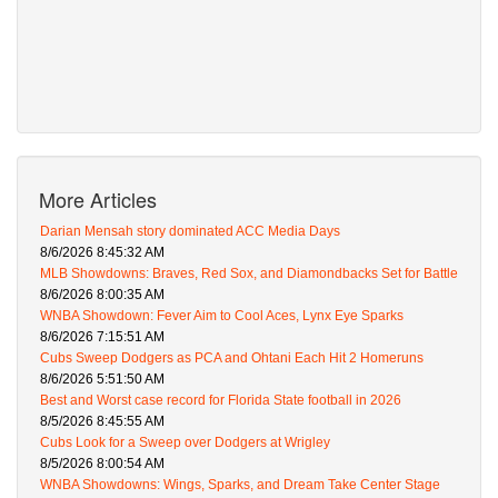
More Articles
Darian Mensah story dominated ACC Media Days
8/6/2026 8:45:32 AM
MLB Showdowns: Braves, Red Sox, and Diamondbacks Set for Battle
8/6/2026 8:00:35 AM
WNBA Showdown: Fever Aim to Cool Aces, Lynx Eye Sparks
8/6/2026 7:15:51 AM
Cubs Sweep Dodgers as PCA and Ohtani Each Hit 2 Homeruns
8/6/2026 5:51:50 AM
Best and Worst case record for Florida State football in 2026
8/5/2026 8:45:55 AM
Cubs Look for a Sweep over Dodgers at Wrigley
8/5/2026 8:00:54 AM
WNBA Showdowns: Wings, Sparks, and Dream Take Center Stage