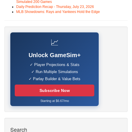
Simulated 200 Games
Daily Prediction Recap - Thursday, July 23, 2026
MLB Showdowns: Rays and Yankees Hold the Edge
📈
Unlock GameSim+
✓ Player Projections & Stats
✓ Run Multiple Simulations
✓ Parlay Builder & Value Bets
Subscribe Now
Starting at $6.67/mo
Search