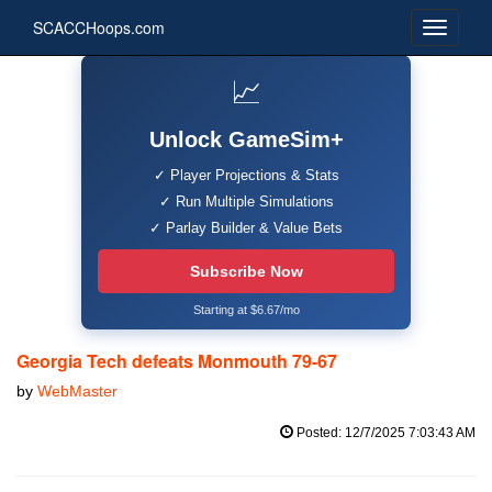
SCACCHoops.com
📈
Unlock GameSim+
✓ Player Projections & Stats
✓ Run Multiple Simulations
✓ Parlay Builder & Value Bets
Subscribe Now
Starting at $6.67/mo
Georgia Tech defeats Monmouth 79-67
by
WebMaster
Posted: 12/7/2025 7:03:43 AM