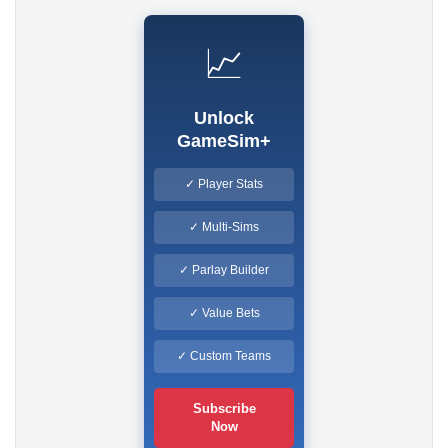
📈
Unlock
GameSim+
✓ Player Stats
✓ Multi-Sims
✓ Parlay Builder
✓ Value Bets
✓ Custom Teams
Subscribe
Now