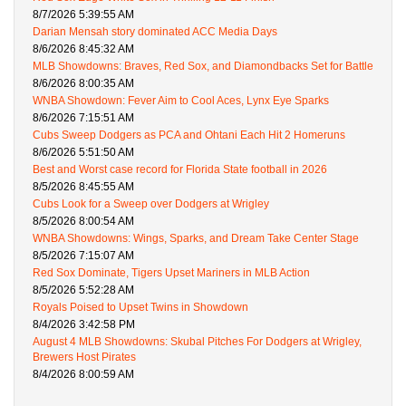
8/7/2026 5:39:55 AM
Darian Mensah story dominated ACC Media Days
8/6/2026 8:45:32 AM
MLB Showdowns: Braves, Red Sox, and Diamondbacks Set for Battle
8/6/2026 8:00:35 AM
WNBA Showdown: Fever Aim to Cool Aces, Lynx Eye Sparks
8/6/2026 7:15:51 AM
Cubs Sweep Dodgers as PCA and Ohtani Each Hit 2 Homeruns
8/6/2026 5:51:50 AM
Best and Worst case record for Florida State football in 2026
8/5/2026 8:45:55 AM
Cubs Look for a Sweep over Dodgers at Wrigley
8/5/2026 8:00:54 AM
WNBA Showdowns: Wings, Sparks, and Dream Take Center Stage
8/5/2026 7:15:07 AM
Red Sox Dominate, Tigers Upset Mariners in MLB Action
8/5/2026 5:52:28 AM
Royals Poised to Upset Twins in Showdown
8/4/2026 3:42:58 PM
August 4 MLB Showdowns: Skubal Pitches For Dodgers at Wrigley,
Brewers Host Pirates
8/4/2026 8:00:59 AM