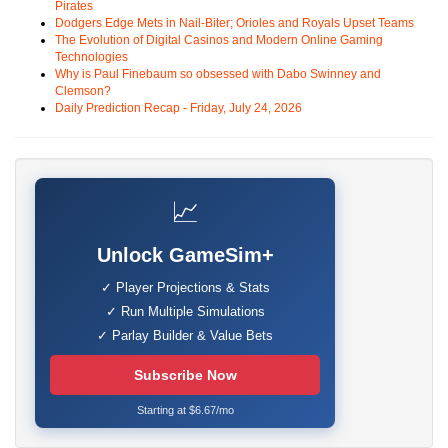
Pirates
Dodgers Edge Mets in Nail-Biter; Orioles and Royals Upset Teams
The Evolution of Digital Casinos and Modern Online Gaming
Technologies
Why is Paul Finebaum so obsessed with Dabo Swinney and
Clemson?
Daily Prediction Recap - Friday, July 24, 2026
📈
Unlock GameSim+
✓ Player Projections & Stats
✓ Run Multiple Simulations
✓ Parlay Builder & Value Bets
Subscribe Now
Starting at $6.67/mo