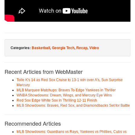
Categories:
Basketball
,
Georgia Tech
,
Recap
,
Video
Recent Articles from WebMaster
Tolle K's 14 as Red Sox Cruise to 13-1 win over A's, Sun Surprise
Mercury
MLB Marquee Matchups: Braves To Edge Yankees in Thriller
WNBA Showdowns: Dream, Wings, and Mercury Eye Wins
Red Sox Edge White Sox in Thrilling 12-11 Finish
MLB Showdowns: Braves, Red Sox, and Diamondbacks Set for Battle
Recommended Articles
MLB Showdowns: Guardians vs Rays, Yankees vs Phillies, Cubs vs