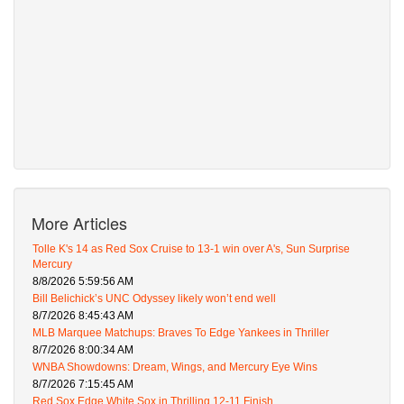
More Articles
Tolle K's 14 as Red Sox Cruise to 13-1 win over A's, Sun Surprise
Mercury
8/8/2026 5:59:56 AM
Bill Belichick’s UNC Odyssey likely won’t end well
8/7/2026 8:45:43 AM
MLB Marquee Matchups: Braves To Edge Yankees in Thriller
8/7/2026 8:00:34 AM
WNBA Showdowns: Dream, Wings, and Mercury Eye Wins
8/7/2026 7:15:45 AM
Red Sox Edge White Sox in Thrilling 12-11 Finish