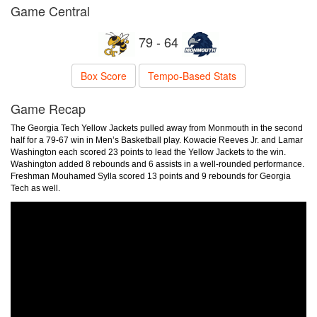
Game Central
79 - 64
Box Score
Tempo-Based Stats
Game Recap
The Georgia Tech Yellow Jackets pulled away from Monmouth in the second
half for a 79-67 win in Men’s Basketball play. Kowacie Reeves Jr. and Lamar
Washington each scored 23 points to lead the Yellow Jackets to the win.
Washington added 8 rebounds and 6 assists in a well-rounded performance.
Freshman Mouhamed Sylla scored 13 points and 9 rebounds for Georgia
Tech as well.