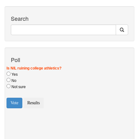
Search
Poll