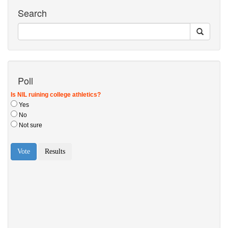
Search
Poll