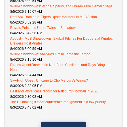
8/5/2026 8:00:54 AM
WNBA Showdowns: Wings, Sparks, and Dream Take Center Stage
8/5/2026 7:15:07 AM
Red Sox Dominate, Tigers Upset Mariners in MLB Action
8/5/2026 5:52:28 AM
Royals Poised to Upset Twins in Showdown
8/4/2026 3:42:58 PM
August 4 MLB Showdowns: Skubal Pitches For Dodgers at Wrigley,
Brewers Host Pirates
8/4/2026 8:00:59 AM
WNBA Showdown: Valkyries Aim to Tame the Tempo
8/4/2026 7:15:10 AM
Pirates Upset Brewers in Nail-Biter; Cardinals and Rays Bring the
Heat
8/4/2026 5:34:44 AM
Sky-High Upset: Chicago to Clip Mercury's Wings?
8/3/2026 2:38:05 PM
Best and Worst case record for Pittsburgh football in 2026
8/3/2026 9:30:02 AM
The P2 making it clear conference realignment is a low priority.
8/3/2026 8:48:02 AM