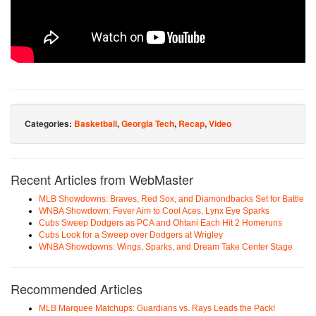
Categories:
Basketball
,
Georgia Tech
,
Recap
,
Video
Recent Articles from WebMaster
MLB Showdowns: Braves, Red Sox, and Diamondbacks Set for Battle
WNBA Showdown: Fever Aim to Cool Aces, Lynx Eye Sparks
Cubs Sweep Dodgers as PCA and Ohtani Each Hit 2 Homeruns
Cubs Look for a Sweep over Dodgers at Wrigley
WNBA Showdowns: Wings, Sparks, and Dream Take Center Stage
Recommended Articles
MLB Marquee Matchups: Guardians vs. Rays Leads the Pack!