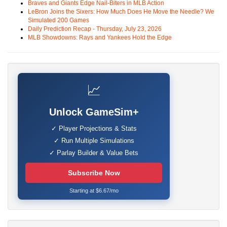
Braves and Giants Edge Nail-Biters in MLB Action
LeBron Joins the Sixers: How Much Does He Move the Needle? We
Simulated 200 Games
Daily Prediction Recap - Thursday, July 23, 2026
MLB Showdowns: Rays and Yankees Hold the Edge
📈
Unlock GameSim+
✓ Player Projections & Stats
✓ Run Multiple Simulations
✓ Parlay Builder & Value Bets
Subscribe Now
Starting at $6.67/mo