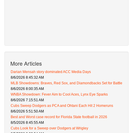
More Articles
Darian Mensah story dominated ACC Media Days
8/6/2026 8:45:32 AM
MLB Showdowns: Braves, Red Sox, and Diamondbacks Set for Battle
8/6/2026 8:00:35 AM
WNBA Showdown: Fever Aim to Cool Aces, Lynx Eye Sparks
8/6/2026 7:15:51 AM
Cubs Sweep Dodgers as PCA and Ohtani Each Hit 2 Homeruns
8/6/2026 5:51:50 AM
Best and Worst case record for Florida State football in 2026
8/5/2026 8:45:55 AM
Cubs Look for a Sweep over Dodgers at Wrigley