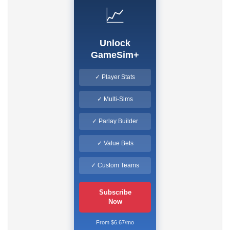
📈
Unlock
GameSim+
✓ Player Stats
✓ Multi-Sims
✓ Parlay Builder
✓ Value Bets
✓ Custom Teams
Subscribe
Now
From $6.67/mo