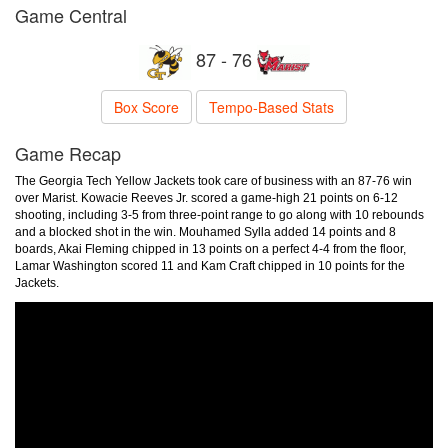
Game Central
87 - 76
Box Score
Tempo-Based Stats
Game Recap
The Georgia Tech Yellow Jackets took care of business with an 87-76 win
over Marist. Kowacie Reeves Jr. scored a game-high 21 points on 6-12
shooting, including 3-5 from three-point range to go along with 10 rebounds
and a blocked shot in the win. Mouhamed Sylla added 14 points and 8
boards, Akai Fleming chipped in 13 points on a perfect 4-4 from the floor,
Lamar Washington scored 11 and Kam Craft chipped in 10 points for the
Jackets.