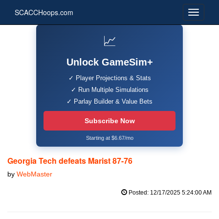
SCACCHoops.com
📈
Unlock GameSim+
✓ Player Projections & Stats
✓ Run Multiple Simulations
✓ Parlay Builder & Value Bets
Subscribe Now
Starting at $6.67/mo
Georgia Tech defeats Marist 87-76
by
WebMaster
Posted: 12/17/2025 5:24:00 AM