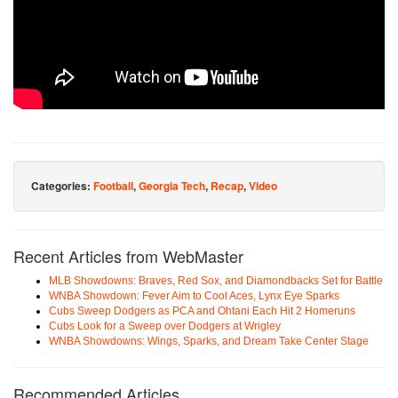
Categories:
Football
,
Georgia Tech
,
Recap
,
Video
Recent Articles from WebMaster
MLB Showdowns: Braves, Red Sox, and Diamondbacks Set for Battle
WNBA Showdown: Fever Aim to Cool Aces, Lynx Eye Sparks
Cubs Sweep Dodgers as PCA and Ohtani Each Hit 2 Homeruns
Cubs Look for a Sweep over Dodgers at Wrigley
WNBA Showdowns: Wings, Sparks, and Dream Take Center Stage
Recommended Articles