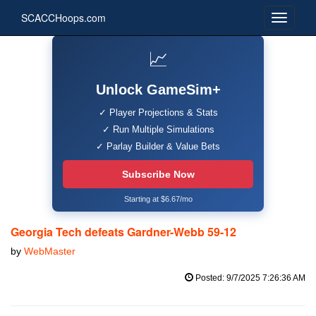
SCACCHoops.com
📈
Unlock GameSim+
✓ Player Projections & Stats
✓ Run Multiple Simulations
✓ Parlay Builder & Value Bets
Subscribe Now
Starting at $6.67/mo
Georgia Tech defeats Gardner-Webb 59-12
by
WebMaster
Posted: 9/7/2025 7:26:36 AM