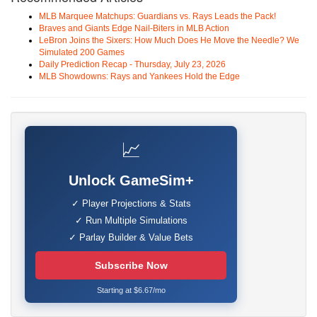
MLB Marquee Matchups: Guardians vs. Rays Leads the Pack!
Braves and Giants Edge Nail-Biters in MLB Action
LeBron Joins the Sixers: How Much Does He Move the Needle? We
Simulated 200 Games
Daily Prediction Recap - Thursday, July 23, 2026
MLB Showdowns: Rays and Yankees Hold the Edge
📈
Unlock GameSim+
✓ Player Projections & Stats
✓ Run Multiple Simulations
✓ Parlay Builder & Value Bets
Subscribe Now
Starting at $6.67/mo