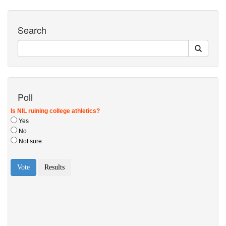
Search
Poll