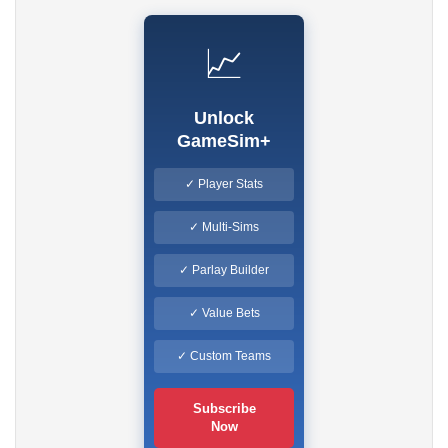
📈
Unlock
GameSim+
✓ Player Stats
✓ Multi-Sims
✓ Parlay Builder
✓ Value Bets
✓ Custom Teams
Subscribe
Now