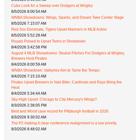
Cubs Look for a Sweep over Dodgers at Wrigley
8/5/2026 8:00:54 AM
WNBA Showdowns: Wings, Sparks, and Dream Take Center Stage
8/5/2026 7:15:07 AM
Red Sox Dominate, Tigers Upset Mariners in MLB Action
8/5/2026 5:52:28 AM
Royals Poised to Upset Twins in Showdown
8/4/2026 3:42:58 PM
August 4 MLB Showdowns: Skubal Pitches For Dodgers at Wrigley,
Brewers Host Pirates
8/4/2026 8:00:59 AM
WNBA Showdown: Valkyries Aim to Tame the Tempo
8/4/2026 7:15:10 AM
Pirates Upset Brewers in Nail-Biter; Cardinals and Rays Bring the
Heat
8/4/2026 5:34:44 AM
Sky-High Upset: Chicago to Clip Mercury's Wings?
8/3/2026 2:38:05 PM
Best and Worst case record for Pittsburgh football in 2026
8/3/2026 9:30:02 AM
The P2 making it clear conference realignment is a low priority.
8/3/2026 8:48:02 AM