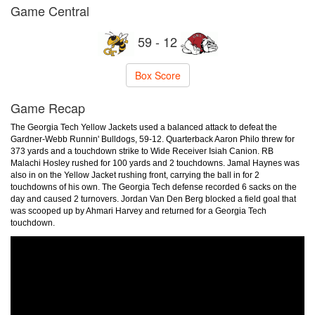
Game Central
59 - 12
Box Score
Game Recap
The Georgia Tech Yellow Jackets used a balanced attack to defeat the
Gardner-Webb Runnin' Bulldogs, 59-12. Quarterback Aaron Philo threw for
373 yards and a touchdown strike to Wide Receiver Isiah Canion. RB
Malachi Hosley rushed for 100 yards and 2 touchdowns. Jamal Haynes was
also in on the Yellow Jacket rushing front, carrying the ball in for 2
touchdowns of his own. The Georgia Tech defense recorded 6 sacks on the
day and caused 2 turnovers. Jordan Van Den Berg blocked a field goal that
was scooped up by Ahmari Harvey and returned for a Georgia Tech
touchdown.