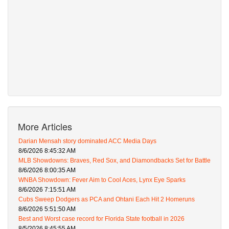
More Articles
Darian Mensah story dominated ACC Media Days
8/6/2026 8:45:32 AM
MLB Showdowns: Braves, Red Sox, and Diamondbacks Set for Battle
8/6/2026 8:00:35 AM
WNBA Showdown: Fever Aim to Cool Aces, Lynx Eye Sparks
8/6/2026 7:15:51 AM
Cubs Sweep Dodgers as PCA and Ohtani Each Hit 2 Homeruns
8/6/2026 5:51:50 AM
Best and Worst case record for Florida State football in 2026
8/5/2026 8:45:55 AM