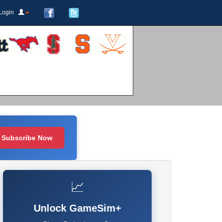
Login
Subscribe Now
📈
Unlock GameSim+