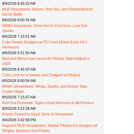
8/6/2026 8:45:32 AM
MLB Showdowns: Braves, Red Sox, and Diamondbacks
Set for Battle
8/6/2026 8:00:35 AM
WNBA Showdown: Fever Aim to Cool Aces, Lynx Eye
Sparks
8/6/2026 7:15:51 AM
Cubs Sweep Dodgers as PCA and Ohtani Each Hit 2
Homeruns
8/6/2026 5:51:50 AM
Best and Worst case record for Florida State football in
2026
8/5/2026 8:45:55 AM
Cubs Look for a Sweep over Dodgers at Wrigley
8/5/2026 8:00:54 AM
WNBA Showdowns: Wings, Sparks, and Dream Take
Center Stage
8/5/2026 7:15:07 AM
Red Sox Dominate, Tigers Upset Mariners in MLB Action
8/5/2026 5:52:28 AM
Royals Poised to Upset Twins in Showdown
8/4/2026 3:42:58 PM
August 4 MLB Showdowns: Skubal Pitches For Dodgers at
Wrigley, Brewers Host Pirates