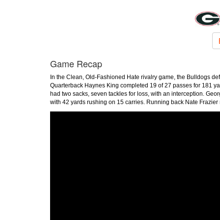
Game Recap
In the Clean, Old-Fashioned Hate rivalry game, the Bulldogs de
Quarterback Haynes King completed 19 of 27 passes for 181 yard
had two sacks, seven tackles for loss, with an interception. G
with 42 yards rushing on 15 carries. Running back Nate Frazier 