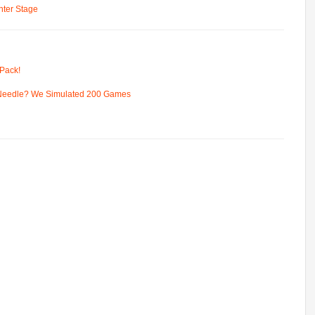
ter Stage
Pack!
 Needle? We Simulated 200 Games