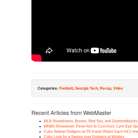
Categories:
Football
,
Georgia Tech
,
Recap
,
Video
Recent Articles from WebMaster
MLB Showdowns: Braves, Red Sox, and Diamondbacks Se
WNBA Showdown: Fever Aim to Cool Aces, Lynx Eye Sp
Cubs Sweep Dodgers as PCA and Ohtani Each Hit 2 H
Cubs Look for a Sweep over Dodgers at Wrigley