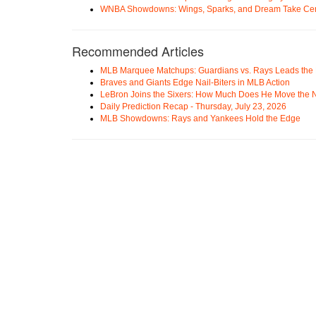
WNBA Showdowns: Wings, Sparks, and Dream Take Cen
Recommended Articles
MLB Marquee Matchups: Guardians vs. Rays Leads the 
Braves and Giants Edge Nail-Biters in MLB Action
LeBron Joins the Sixers: How Much Does He Move the
Daily Prediction Recap - Thursday, July 23, 2026
MLB Showdowns: Rays and Yankees Hold the Edge