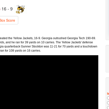
16 - 9
Box Score
feated the Yellow Jackets, 16-9. Georgia outrushed Georgia Tech 190-69.
s, and he ran for 39 yards on 10 carries. The Yellow Jackets' defense
eorgia quarterback Gunner Stockton was 11-21 for 70 yards and a touchdown
ran for 108 yards on 16 carries.