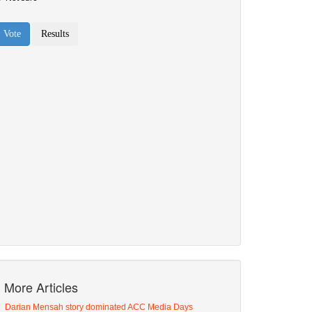
More Articles
Darian Mensah story dominated ACC Media Days