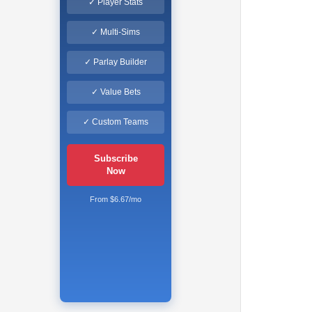
✓ Player Stats
✓ Multi-Sims
✓ Parlay Builder
✓ Value Bets
✓ Custom Teams
Subscribe
Now
From $6.67/mo