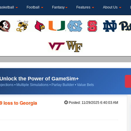
asketball
Football
Fantasy
Features
About Us
Unlock the Power of GameSim+
jections • Multiple Simulations • Parlay Builder • Value Bets
9 loss to Georgia
Posted: 11/29/2025 6:40:03 AM