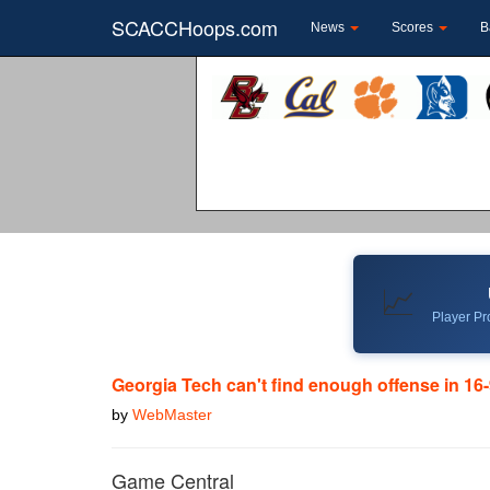
SCACCHoops.com
News
Scores
B
📈
Player Pro
Georgia Tech can't find enough offense in 16-
by
WebMaster
Game Central