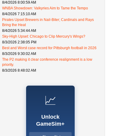
8/4/2026 8:00:59 AM
WNBA Showdown: Valkyries Aim to Tame the Tempo
8/4/2026 7:15:10 AM
Pirates Upset Brewers in Nail-Biter; Cardinals and Rays
Bring the Heat
8/4/2026 5:34:44 AM
Sky-High Upset: Chicago to Clip Mercury's Wings?
8/3/2026 2:38:05 PM
Best and Worst case record for Pittsburgh football in 2026
8/3/2026 9:30:02 AM
The P2 making it clear conference realignment is a low
priority.
8/3/2026 8:48:02 AM
📈
Unlock
GameSim+