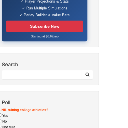
✓ Player Projections & Stats
✓ Run Multiple Simulations
✓ Parlay Builder & Value Bets
Subscribe Now
Starting at $6.67/mo
Search
Poll