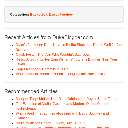
Categories:
Basketball
,
Duke
,
Preview
Recent Articles from DukeBlogger.com
Duke’s Freshmen Don’t Have to Be the Stars, that Bodes Well for Jon
Scheyer
Caleb Foster: The Man Who Wouldn’t Stay Down
Relax, Arizona Twitter, Cam Williams’ Future is Brighter Than Your
Takes
Kager Knueppel Commits to Duke
What Joaquim Boumtje-Boumtje Brings to the Blue Devils
Recommended Articles
Dodgers Edge Mets in Nail-Biter; Orioles and Royals Upset Teams
The Evolution of Digital Casinos and Modern Online Gaming
Technologies
Why is Paul Finebaum so obsessed with Dabo Swinney and
Clemson?
Daily Prediction Recap - Friday, July 24, 2026