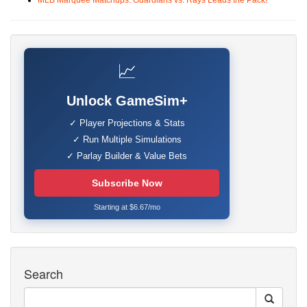
MLB Marquee Matchups: Guardians vs. Rays Leads the Pack!
📈
Unlock GameSim+
✓ Player Projections & Stats
✓ Run Multiple Simulations
✓ Parlay Builder & Value Bets
Subscribe Now
Starting at $6.67/mo
Search