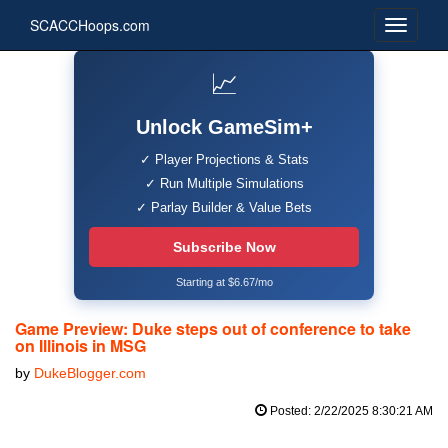
SCACCHoops.com
📈
Unlock GameSim+
✓ Player Projections & Stats
✓ Run Multiple Simulations
✓ Parlay Builder & Value Bets
Subscribe Now
Starting at $6.67/mo
Game Preview: Duke steps out of conference to take
on Illinois in MSG
by
DukeBlogger.com
Posted: 2/22/2025 8:30:21 AM