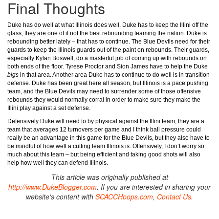
Final Thoughts
Duke has do well at what Illinois does well. Duke has to keep the Illini off the
glass, they are one of if not the best rebounding teaming the nation. Duke is
rebounding better lately – that has to continue. The Blue Devils need for their
guards to keep the Illinois guards out of the paint on rebounds. Their guards,
especially Kylan Boswell, do a masterful job of coming up with rebounds on
both ends of the floor. Tyrese Proctor and Sion James have to help the Duke
bigs
in that area. Another area Duke has to continue to do well is in transition
defense. Duke has been great here all season, but Illinois is a pace pushing
team, and the Blue Devils may need to surrender some of those offensive
rebounds they would normally corral in order to make sure they make the
Illini play against a set defense.
Defensively Duke will need to by physical against the Illini team, they are a
team that averages 12 turnovers per game and I think ball pressure could
really be an advantage in this game for the Blue Devils, but they also have to
be mindful of how well a cutting team Illinois is. Offensively, I don’t worry so
much about this team – but being efficient and taking good shots will also
help how well they can defend Illinois.
This article was originally published at
http://www.DukeBlogger.com
. If you are interested in sharing your
website's content with
SCACCHoops.com
,
Contact Us
.