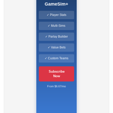
GameSim+
✓ Player Stats
✓ Multi-Sims
✓ Parlay Builder
✓ Value Bets
✓ Custom Teams
Subscribe
Now
From $6.67/mo