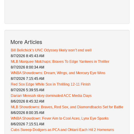
More Articles
Bill Belichick’s UNC Odyssey likely won’t end well
8/7/2026 8:45:43 AM
MLB Marquee Matchups: Braves To Edge Yankees in Thriller
8/7/2026 8:00:34 AM
WNBA Showdowns: Dream, Wings, and Mercury Eye Wins
8/7/2026 7:15:45 AM
Red Sox Edge White Sox in Thrilling 12-11 Finish
8/7/2026 5:39:55 AM
Darian Mensah story dominated ACC Media Days
8/6/2026 8:45:32 AM
MLB Showdowns: Braves, Red Sox, and Diamondbacks Set for Battle
8/6/2026 8:00:35 AM
WNBA Showdown: Fever Aim to Cool Aces, Lynx Eye Sparks
8/6/2026 7:15:51 AM
Cubs Sweep Dodgers as PCA and Ohtani Each Hit 2 Homeruns