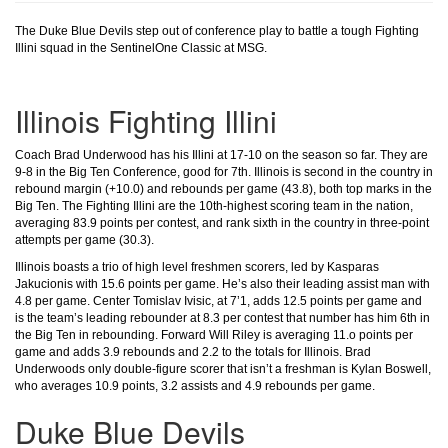
The Duke Blue Devils step out of conference play to battle a tough Fighting
Illini squad in the SentinelOne Classic at MSG.
Illinois Fighting Illini
Coach Brad Underwood has his Illini at 17-10 on the season so far. They are
9-8 in the Big Ten Conference, good for 7th. Illinois is second in the country in
rebound margin (+10.0) and rebounds per game (43.8), both top marks in the
Big Ten. The Fighting Illini are the 10th-highest scoring team in the nation,
averaging 83.9 points per contest, and rank sixth in the country in three-point
attempts per game (30.3).
Illinois boasts a trio of high level freshmen scorers, led by Kasparas
Jakucionis with 15.6 points per game. He’s also their leading assist man with
4.8 per game. Center Tomislav Ivisic, at 7’1, adds 12.5 points per game and
is the team’s leading rebounder at 8.3 per contest that number has him 6th in
the Big Ten in rebounding. Forward Will Riley is averaging 11.o points per
game and adds 3.9 rebounds and 2.2 to the totals for Illinois. Brad
Underwoods only double-figure scorer that isn’t a freshman is Kylan Boswell,
who averages 10.9 points, 3.2 assists and 4.9 rebounds per game.
Duke Blue Devils