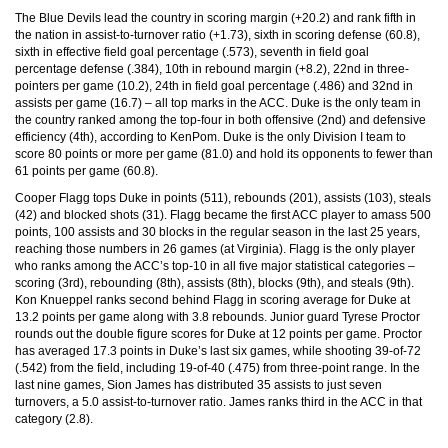
The Blue Devils lead the country in scoring margin (+20.2) and rank fifth in
the nation in assist-to-turnover ratio (+1.73), sixth in scoring defense (60.8),
sixth in effective field goal percentage (.573), seventh in field goal
percentage defense (.384), 10th in rebound margin (+8.2), 22nd in three-
pointers per game (10.2), 24th in field goal percentage (.486) and 32nd in
assists per game (16.7) – all top marks in the ACC. Duke is the only team in
the country ranked among the top-four in both offensive (2nd) and defensive
efficiency (4th), according to KenPom. Duke is the only Division I team to
score 80 points or more per game (81.0) and hold its opponents to fewer than
61 points per game (60.8).
Cooper Flagg tops Duke in points (511), rebounds (201), assists (103), steals
(42) and blocked shots (31). Flagg became the first ACC player to amass 500
points, 100 assists and 30 blocks in the regular season in the last 25 years,
reaching those numbers in 26 games (at Virginia). Flagg is the only player
who ranks among the ACC’s top-10 in all five major statistical categories –
scoring (3rd), rebounding (8th), assists (8th), blocks (9th), and steals (9th).
Kon Knueppel ranks second behind Flagg in scoring average for Duke at
13.2 points per game along with 3.8 rebounds. Junior guard Tyrese Proctor
rounds out the double figure scores for Duke at 12 points per game. Proctor
has averaged 17.3 points in Duke’s last six games, while shooting 39-of-72
(.542) from the field, including 19-of-40 (.475) from three-point range. In the
last nine games, Sion James has distributed 35 assists to just seven
turnovers, a 5.0 assist-to-turnover ratio. James ranks third in the ACC in that
category (2.8).