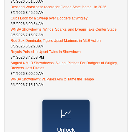
8/6/2026 5:51:50 AM
Best and Worst case record for Florida State football in 2026
8/5/2026 8:45:55 AM
Cubs Look for a Sweep over Dodgers at Wrigley
8/5/2026 8:00:54 AM
WNBA Showdowns: Wings, Sparks, and Dream Take Center Stage
8/5/2026 7:15:07 AM
Red Sox Dominate, Tigers Upset Mariners in MLB Action
8/5/2026 5:52:28 AM
Royals Poised to Upset Twins in Showdown
8/4/2026 3:42:58 PM
August 4 MLB Showdowns: Skubal Pitches For Dodgers at Wrigley,
Brewers Host Pirates
8/4/2026 8:00:59 AM
WNBA Showdown: Valkyries Aim to Tame the Tempo
8/4/2026 7:15:10 AM
📈
Unlock