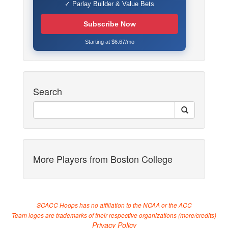
✓ Parlay Builder & Value Bets
Subscribe Now
Starting at $6.67/mo
Search
More Players from Boston College
SCACC Hoops has no affiliation to the NCAA or the ACC
Team logos are trademarks of their respective organizations (
more/credits
)
Privacy Policy