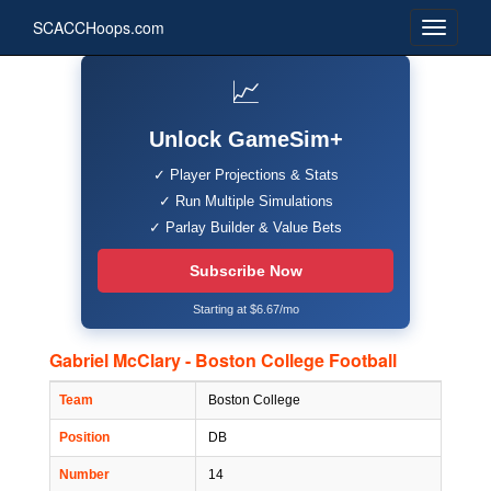
SCACCHoops.com
📈
Unlock GameSim+
✓ Player Projections & Stats
✓ Run Multiple Simulations
✓ Parlay Builder & Value Bets
Subscribe Now
Starting at $6.67/mo
Gabriel McClary - Boston College Football
Team
Boston College
Position
DB
Number
14