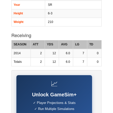
Year
SR
Height
6-3
Weight
210
Receiving
SEASON
ATT
YDS
AVG
LG
TD
2014
2
12
6.0
7
0
Totals
2
12
6.0
7
0
📈
Unlock GameSim+
✓ Player Projections & Stats
✓ Run Multiple Simulations