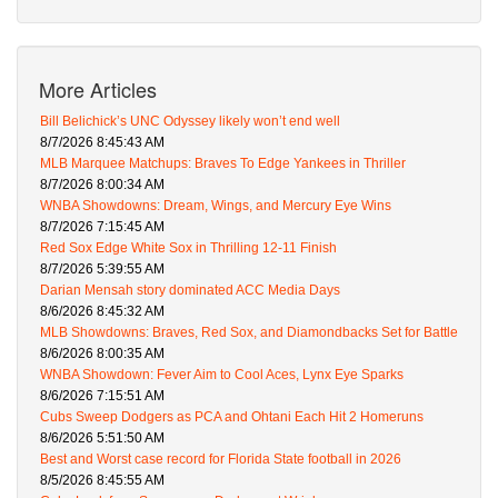
More Articles
Bill Belichick’s UNC Odyssey likely won’t end well
8/7/2026 8:45:43 AM
MLB Marquee Matchups: Braves To Edge Yankees in Thriller
8/7/2026 8:00:34 AM
WNBA Showdowns: Dream, Wings, and Mercury Eye Wins
8/7/2026 7:15:45 AM
Red Sox Edge White Sox in Thrilling 12-11 Finish
8/7/2026 5:39:55 AM
Darian Mensah story dominated ACC Media Days
8/6/2026 8:45:32 AM
MLB Showdowns: Braves, Red Sox, and Diamondbacks Set for Battle
8/6/2026 8:00:35 AM
WNBA Showdown: Fever Aim to Cool Aces, Lynx Eye Sparks
8/6/2026 7:15:51 AM
Cubs Sweep Dodgers as PCA and Ohtani Each Hit 2 Homeruns
8/6/2026 5:51:50 AM
Best and Worst case record for Florida State football in 2026
8/5/2026 8:45:55 AM