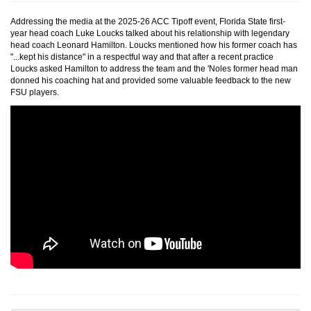
Addressing the media at the 2025-26 ACC Tipoff event, Florida State first-
year head coach Luke Loucks talked about his relationship with legendary
head coach Leonard Hamilton. Loucks mentioned how his former coach has
"...kept his distance" in a respectful way and that after a recent practice
Loucks asked Hamilton to address the team and the 'Noles former head man
donned his coaching hat and provided some valuable feedback to the new
FSU players.