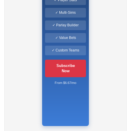
✓ Multi-Sims
✓ Parlay Builder
✓ Value Bets
✓ Custom Teams
Subscribe
Now
From $6.67/mo