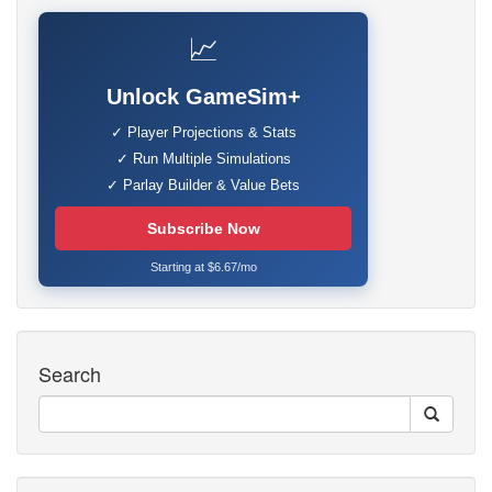
📈
Unlock GameSim+
✓ Player Projections & Stats
✓ Run Multiple Simulations
✓ Parlay Builder & Value Bets
Subscribe Now
Starting at $6.67/mo
Search