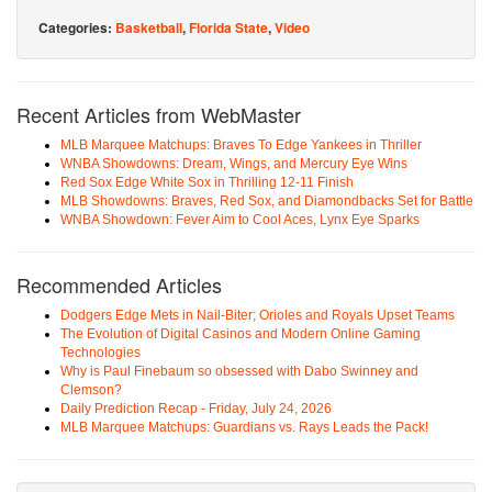
Categories:
Basketball
,
Florida State
,
Video
Recent Articles from WebMaster
MLB Marquee Matchups: Braves To Edge Yankees in Thriller
WNBA Showdowns: Dream, Wings, and Mercury Eye Wins
Red Sox Edge White Sox in Thrilling 12-11 Finish
MLB Showdowns: Braves, Red Sox, and Diamondbacks Set for Battle
WNBA Showdown: Fever Aim to Cool Aces, Lynx Eye Sparks
Recommended Articles
Dodgers Edge Mets in Nail-Biter; Orioles and Royals Upset Teams
The Evolution of Digital Casinos and Modern Online Gaming
Technologies
Why is Paul Finebaum so obsessed with Dabo Swinney and
Clemson?
Daily Prediction Recap - Friday, July 24, 2026
MLB Marquee Matchups: Guardians vs. Rays Leads the Pack!