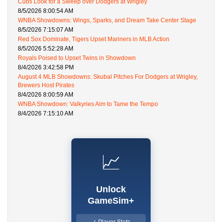
Cubs Look for a Sweep over Dodgers at Wrigley
8/5/2026 8:00:54 AM
WNBA Showdowns: Wings, Sparks, and Dream Take Center Stage
8/5/2026 7:15:07 AM
Red Sox Dominate, Tigers Upset Mariners in MLB Action
8/5/2026 5:52:28 AM
Royals Poised to Upset Twins in Showdown
8/4/2026 3:42:58 PM
August 4 MLB Showdowns: Skubal Pitches For Dodgers at Wrigley,
Brewers Host Pirates
8/4/2026 8:00:59 AM
WNBA Showdown: Valkyries Aim to Tame the Tempo
8/4/2026 7:15:10 AM
📈
Unlock
GameSim+
✓ Player Stats