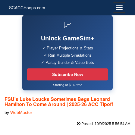
SCACCHoops.com
📈
Unlock GameSim+
✓ Player Projections & Stats
✓ Run Multiple Simulations
✓ Parlay Builder & Value Bets
Subscribe Now
Starting at $6.67/mo
FSU's Luke Loucks Sometimes Begs Leonard
Hamilton To Come Around | 2025-26 ACC Tipoff
by
WebMaster
Posted: 10/9/2025 5:56:54 AM