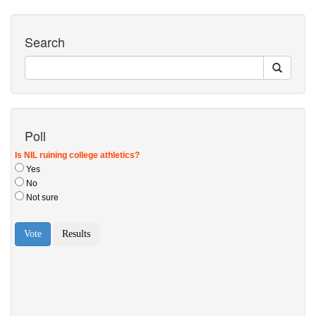
Search
Poll