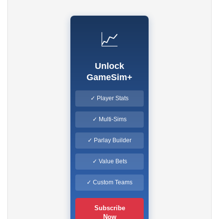
📈
Unlock
GameSim+
✓ Player Stats
✓ Multi-Sims
✓ Parlay Builder
✓ Value Bets
✓ Custom Teams
Subscribe
Now