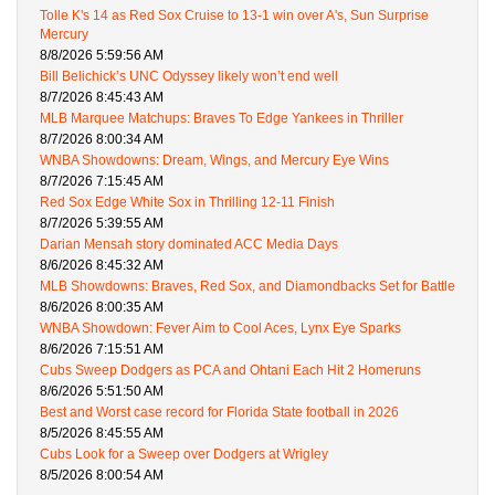
Tolle K's 14 as Red Sox Cruise to 13-1 win over A's, Sun Surprise
Mercury
8/8/2026 5:59:56 AM
Bill Belichick’s UNC Odyssey likely won’t end well
8/7/2026 8:45:43 AM
MLB Marquee Matchups: Braves To Edge Yankees in Thriller
8/7/2026 8:00:34 AM
WNBA Showdowns: Dream, Wings, and Mercury Eye Wins
8/7/2026 7:15:45 AM
Red Sox Edge White Sox in Thrilling 12-11 Finish
8/7/2026 5:39:55 AM
Darian Mensah story dominated ACC Media Days
8/6/2026 8:45:32 AM
MLB Showdowns: Braves, Red Sox, and Diamondbacks Set for Battle
8/6/2026 8:00:35 AM
WNBA Showdown: Fever Aim to Cool Aces, Lynx Eye Sparks
8/6/2026 7:15:51 AM
Cubs Sweep Dodgers as PCA and Ohtani Each Hit 2 Homeruns
8/6/2026 5:51:50 AM
Best and Worst case record for Florida State football in 2026
8/5/2026 8:45:55 AM
Cubs Look for a Sweep over Dodgers at Wrigley
8/5/2026 8:00:54 AM