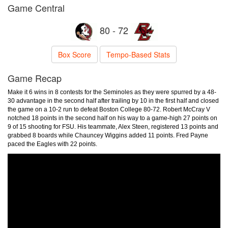
Game Central
80 - 72
Box Score
Tempo-Based Stats
Game Recap
Make it 6 wins in 8 contests for the Seminoles as they were spurred by a 48-
30 advantage in the second half after trailing by 10 in the first half and closed
the game on a 10-2 run to defeat Boston College 80-72. Robert McCray V
notched 18 points in the second half on his way to a game-high 27 points on
9 of 15 shooting for FSU. His teammate, Alex Steen, registered 13 points and
grabbed 8 boards while Chauncey Wiggins added 11 points. Fred Payne
paced the Eagles with 22 points.