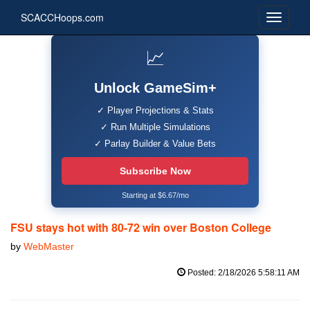
SCACCHoops.com
📈
Unlock GameSim+
✓ Player Projections & Stats
✓ Run Multiple Simulations
✓ Parlay Builder & Value Bets
Subscribe Now
Starting at $6.67/mo
FSU stays hot with 80-72 win over Boston College
by
WebMaster
Posted: 2/18/2026 5:58:11 AM