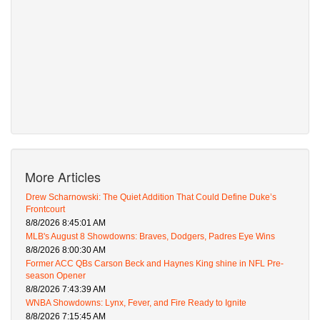
More Articles
Drew Scharnowski: The Quiet Addition That Could Define Duke’s
Frontcourt
8/8/2026 8:45:01 AM
MLB's August 8 Showdowns: Braves, Dodgers, Padres Eye Wins
8/8/2026 8:00:30 AM
Former ACC QBs Carson Beck and Haynes King shine in NFL Pre-
season Opener
8/8/2026 7:43:39 AM
WNBA Showdowns: Lynx, Fever, and Fire Ready to Ignite
8/8/2026 7:15:45 AM