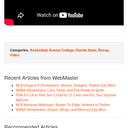
Categories:
Basketball
,
Boston College
,
Florida State
,
Recap
,
Video
Recent Articles from WebMaster
MLB's August 8 Showdowns: Braves, Dodgers, Padres Eye Wins
WNBA Showdowns: Lynx, Fever, and Fire Ready to Ignite
Tolle K's 14 as Red Sox Cruise to 13-1 win over A's, Sun Surprise
Mercury
MLB Marquee Matchups: Braves To Edge Yankees in Thriller
WNBA Showdowns: Dream, Wings, and Mercury Eye Wins
Recommended Articles