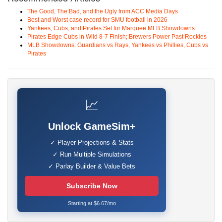
The Good, The Bad, and the Ugly from ACC Media Days
Best and Worst case record for SMU football in 2026
Yankees, Cubs, and Pirates Set for Marquee MLB Showdowns
Pirates Edge Cubs in Wild 8-7 Finish; Brewers Power Past Rockies
MLB Showdowns: Guardians vs Rays, Yankees vs Phillies, Cubs vs
Pirates
📈
Unlock GameSim+
✓ Player Projections & Stats
✓ Run Multiple Simulations
✓ Parlay Builder & Value Bets
Subscribe Now
Starting at $6.67/mo