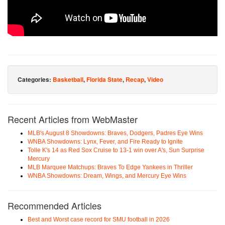
Categories:
Basketball
,
Florida State
,
Recap
,
Video
Recent Articles from WebMaster
MLB's August 8 Showdowns: Braves, Dodgers, Padres Eye Wins
WNBA Showdowns: Lynx, Fever, and Fire Ready to Ignite
Tolle K's 14 as Red Sox Cruise to 13-1 win over A's, Sun Surprise
Mercury
MLB Marquee Matchups: Braves To Edge Yankees in Thriller
WNBA Showdowns: Dream, Wings, and Mercury Eye Wins
Recommended Articles
Best and Worst case record for SMU football in 2026