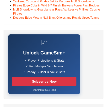
Yankees, Cubs, and Pirates Set for Marquee MLB Showdowns
Pirates Edge Cubs in Wild 8-7 Finish; Brewers Power Past Rockies
MLB Showdowns: Guardians vs Rays, Yankees vs Phillies, Cubs vs
Pirates
Dodgers Edge Mets in Nail-Biter; Orioles and Royals Upset Teams
📈
Unlock GameSim+
✓ Player Projections & Stats
✓ Run Multiple Simulations
✓ Parlay Builder & Value Bets
Subscribe Now
Starting at $6.67/mo