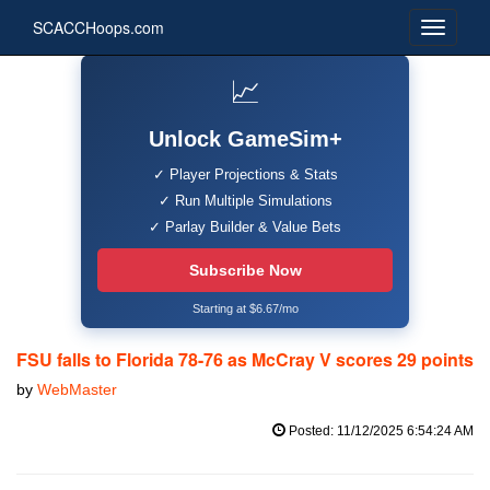
SCACCHoops.com
📈
Unlock GameSim+
✓ Player Projections & Stats
✓ Run Multiple Simulations
✓ Parlay Builder & Value Bets
Subscribe Now
Starting at $6.67/mo
FSU falls to Florida 78-76 as McCray V scores 29 points
by
WebMaster
Posted: 11/12/2025 6:54:24 AM