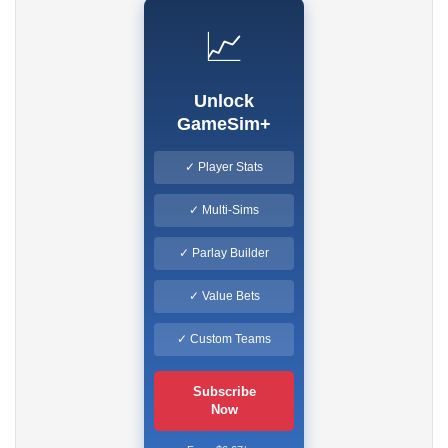
📈
Unlock
GameSim+
✓ Player Stats
✓ Multi-Sims
✓ Parlay Builder
✓ Value Bets
✓ Custom Teams
Subscribe
Now