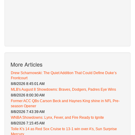
More Articles
Drew Scharnowski: The Quiet Addition That Could Define Duke’s
Frontcourt
8/8/2026 8:45:01 AM
MLB's August 8 Showdowns: Braves, Dodgers, Padres Eye Wins
8/8/2026 8:00:30 AM
Former ACC QBs Carson Beck and Haynes King shine in NFL Pre-
season Opener
8/8/2026 7:43:39 AM
WNBA Showdowns: Lynx, Fever, and Fire Ready to Ignite
8/8/2026 7:15:45 AM
Tolle K's 14 as Red Sox Cruise to 13-1 win over A's, Sun Surprise
Mercury