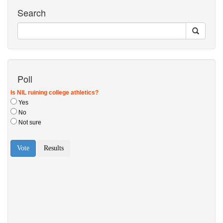
Search
Poll