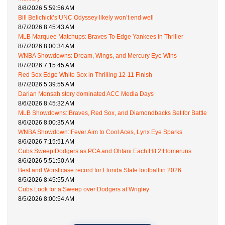
8/8/2026 5:59:56 AM
Bill Belichick’s UNC Odyssey likely won’t end well
8/7/2026 8:45:43 AM
MLB Marquee Matchups: Braves To Edge Yankees in Thriller
8/7/2026 8:00:34 AM
WNBA Showdowns: Dream, Wings, and Mercury Eye Wins
8/7/2026 7:15:45 AM
Red Sox Edge White Sox in Thrilling 12-11 Finish
8/7/2026 5:39:55 AM
Darian Mensah story dominated ACC Media Days
8/6/2026 8:45:32 AM
MLB Showdowns: Braves, Red Sox, and Diamondbacks Set for Battle
8/6/2026 8:00:35 AM
WNBA Showdown: Fever Aim to Cool Aces, Lynx Eye Sparks
8/6/2026 7:15:51 AM
Cubs Sweep Dodgers as PCA and Ohtani Each Hit 2 Homeruns
8/6/2026 5:51:50 AM
Best and Worst case record for Florida State football in 2026
8/5/2026 8:45:55 AM
Cubs Look for a Sweep over Dodgers at Wrigley
8/5/2026 8:00:54 AM