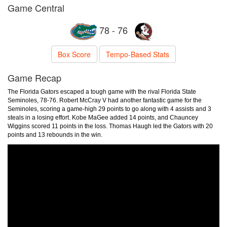
Game Central
78 - 76
Box Score
Tempo-Based Stats
Game Recap
The Florida Gators escaped a tough game with the rival Florida State
Seminoles, 78-76. Robert McCray V had another fantastic game for the
Seminoles, scoring a game-high 29 points to go along with 4 assists and 3
steals in a losing effort. Kobe MaGee added 14 points, and Chauncey
Wiggins scored 11 points in the loss. Thomas Haugh led the Gators with 20
points and 13 rebounds in the win.