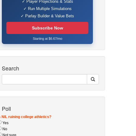
✓ Player Projections & Stats
✓ Run Multiple Simulations
✓ Parlay Builder & Value Bets
Subscribe Now
Starting at $6.67/mo
Search
Poll