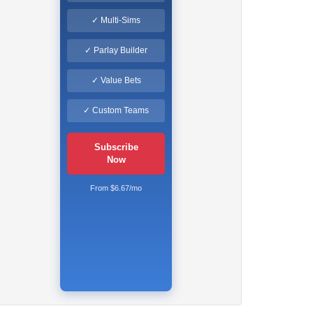
✓ Multi-Sims
✓ Parlay Builder
✓ Value Bets
✓ Custom Teams
Subscribe
Now
From $6.67/mo