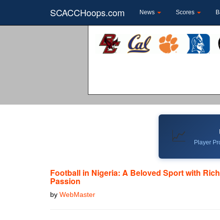
SCACCHoops.com
News
Scores
B
📈
Player Pro
Football in Nigeria: A Beloved Sport with Ric
Passion
by
WebMaster