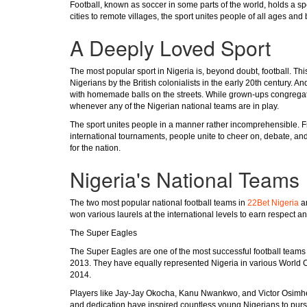
Football, known as soccer in some parts of the world, holds a spe
cities to remote villages, the sport unites people of all ages and
A Deeply Loved Sport
The most popular sport in Nigeria is, beyond doubt, football. Th
Nigerians by the British colonialists in the early 20th century. 
with homemade balls on the streets. While grown-ups congregate
whenever any of the Nigerian national teams are in play.
The sport unites people in a manner rather incomprehensible. Fr
international tournaments, people unite to cheer on, debate, and 
for the nation.
Nigeria's National Teams
The two most popular national football teams in
22Bet Nigeria
ar
won various laurels at the international levels to earn respect a
The Super Eagles
The Super Eagles are one of the most successful football teams
2013. They have equally represented Nigeria in various World C
2014.
Players like Jay-Jay Okocha, Kanu Nwankwo, and Victor Osimhen
and dedication have inspired countless young Nigerians to pursu