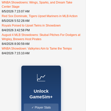
WNBA Showdowns: Wings, Sparks, and Dream Take
Center Stage
8/5/2026 7:15:07 AM
Red Sox Dominate, Tigers Upset Mariners in MLB Action
8/5/2026 5:52:28 AM
Royals Poised to Upset Twins in Showdown
8/4/2026 3:42:58 PM
August 4 MLB Showdowns: Skubal Pitches For Dodgers at
Wrigley, Brewers Host Pirates
8/4/2026 8:00:59 AM
WNBA Showdown: Valkyries Aim to Tame the Tempo
8/4/2026 7:15:10 AM
📈
Unlock
GameSim+
✓ Player Stats