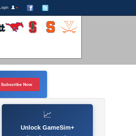
Login
Subscribe Now
📈
Unlock GameSim+