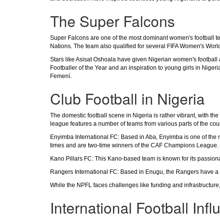
The Super Falcons
Super Falcons are one of the most dominant women's football tea
Nations. The team also qualified for several FIFA Women's Worl
Stars like Asisat Oshoala have given Nigerian women's football a
Footballer of the Year and an inspiration to young girls in Nig
Femení.
Club Football in Nigeria
The domestic football scene in Nigeria is rather vibrant, with t
league features a number of teams from various parts of the cou
Enyimba International FC: Based in Aba, Enyimba is one of the m
times and are two-time winners of the CAF Champions League.
Kano Pillars FC: This Kano-based team is known for its passion
Rangers International FC: Based in Enugu, the Rangers have a ric
While the NPFL faces challenges like funding and infrastructure, it
International Football Inf