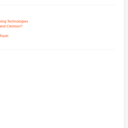
ming Technologies
 and Clemson?
Pack!