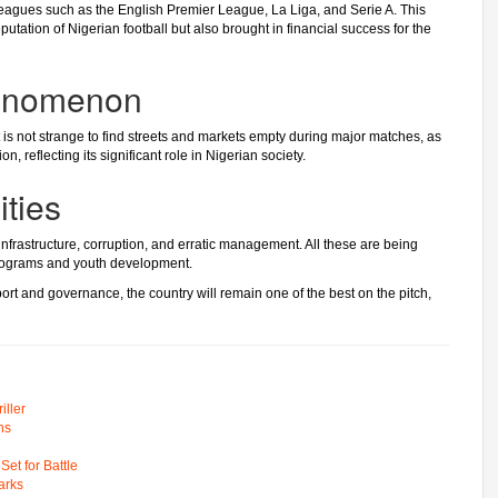
eagues such as the English Premier League, La Liga, and Serie A. This
tation of Nigerian football but also brought in financial success for the
henomenon
 It is not strange to find streets and markets empty during major matches, as
n, reflecting its significant role in Nigerian society.
ties
nfrastructure, corruption, and erratic management. All these are being
programs and youth development.
upport and governance, the country will remain one of the best on the pitch,
ller
ns
t for Battle
arks