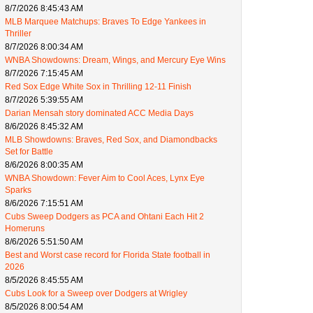
8/7/2026 8:45:43 AM
MLB Marquee Matchups: Braves To Edge Yankees in
Thriller
8/7/2026 8:00:34 AM
WNBA Showdowns: Dream, Wings, and Mercury Eye Wins
8/7/2026 7:15:45 AM
Red Sox Edge White Sox in Thrilling 12-11 Finish
8/7/2026 5:39:55 AM
Darian Mensah story dominated ACC Media Days
8/6/2026 8:45:32 AM
MLB Showdowns: Braves, Red Sox, and Diamondbacks
Set for Battle
8/6/2026 8:00:35 AM
WNBA Showdown: Fever Aim to Cool Aces, Lynx Eye
Sparks
8/6/2026 7:15:51 AM
Cubs Sweep Dodgers as PCA and Ohtani Each Hit 2
Homeruns
8/6/2026 5:51:50 AM
Best and Worst case record for Florida State football in
2026
8/5/2026 8:45:55 AM
Cubs Look for a Sweep over Dodgers at Wrigley
8/5/2026 8:00:54 AM