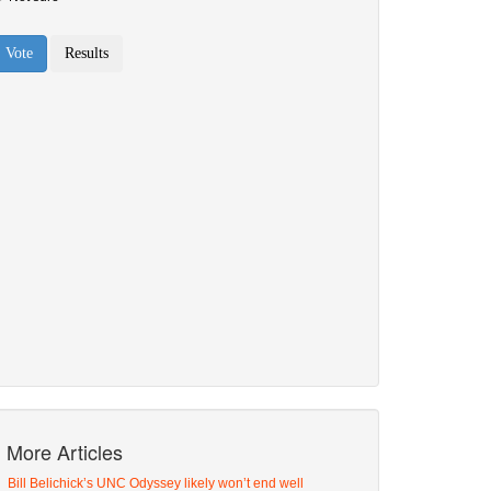
More Articles
Bill Belichick’s UNC Odyssey likely won’t end well