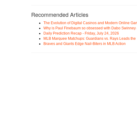
Recommended Articles
The Evolution of Digital Casinos and Modern Online Ga
Why is Paul Finebaum so obsessed with Dabo Swinney
Daily Prediction Recap - Friday, July 24, 2026
MLB Marquee Matchups: Guardians vs. Rays Leads the 
Braves and Giants Edge Nail-Biters in MLB Action