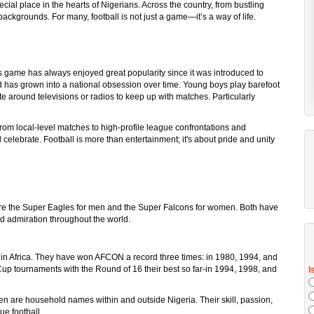
cial place in the hearts of Nigerians. Across the country, from bustling
 backgrounds. For many, football is not just a game—it’s a way of life.
is game has always enjoyed great popularity since it was introduced to
And has grown into a national obsession over time. Young boys play barefoot
 around televisions or radios to keep up with matches. Particularly
om local-level matches to high-profile league confrontations and
celebrate. Football is more than entertainment; it's about pride and unity
e the Super Eagles for men and the Super Falcons for women. Both have
nd admiration throughout the world.
 in Africa. They have won AFCON a record three times: in 1980, 1994, and
up tournaments with the Round of 16 their best so far-in 1994, 1998, and
 are household names within and outside Nigeria. Their skill, passion,
e football.