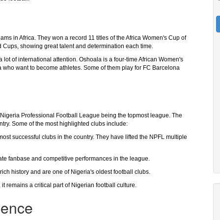
ms in Africa. They won a record 11 titles of the Africa Women's Cup of
d Cups, showing great talent and determination each time.
 lot of international attention. Oshoala is a four-time African Women's
eria who want to become athletes. Some of them play for FC Barcelona
he Nigeria Professional Football League being the topmost league. The
ntry. Some of the most highlighted clubs include:
ost successful clubs in the country. They have lifted the NPFL multiple
ate fanbase and competitive performances in the league.
h history and are one of Nigeria's oldest football clubs.
 remains a critical part of Nigerian football culture.
luence