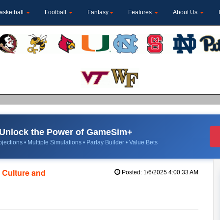
asketball
Football
Fantasy
Features
About Us
Unlock the Power of GameSim+
jections • Multiple Simulations • Parlay Builder • Value Bets
h Culture and
Posted: 1/6/2025 4:00:33 AM