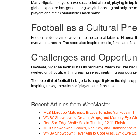
Many Nigerian players have succeeded abroad, playing in top l
global exposure has gone a long way in boosting not only the repu
players and their communities back home.
Football as a Cultural P
Football is deeply interwoven into the cultural fabric of Nigeria.
everyone tunes in. The sport also inspires music, films, and fashio
Challenges and Opportuni
However, Nigerian football has its problems, which include bad i
worked on, though, with increasing investments in grassroots 
The potential of football in Nigeria is huge. If given the right s
inspiring new generations of players and fans alike.
Recent Articles from WebMaster
MLB Marquee Matchups: Braves To Edge Yankees in Thri
WNBA Showdowns: Dream, Wings, and Mercury Eye Wi
Red Sox Edge White Sox in Thrilling 12-11 Finish
MLB Showdowns: Braves, Red Sox, and Diamondbacks Se
WNBA Showdown: Fever Aim to Cool Aces, Lynx Eye Sp