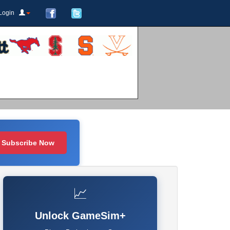
Login
Subscribe Now
📈
Unlock GameSim+