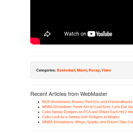
Categories:
Basketball
,
Miami
,
Recap
,
Video
Recent Articles from WebMaster
MLB Showdowns: Braves, Red Sox, and Diamondbacks Se
WNBA Showdown: Fever Aim to Cool Aces, Lynx Eye Sp
Cubs Sweep Dodgers as PCA and Ohtani Each Hit 2 H
Cubs Look for a Sweep over Dodgers at Wrigley
WNBA Showdowns: Wings, Sparks, and Dream Take Cen