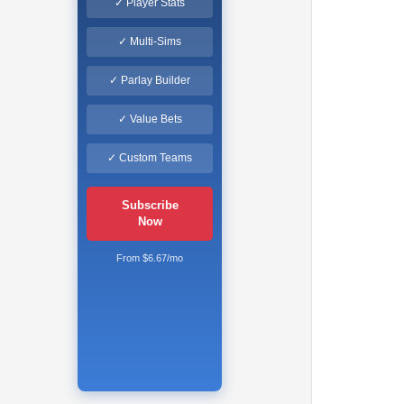
✓ Player Stats
✓ Multi-Sims
✓ Parlay Builder
✓ Value Bets
✓ Custom Teams
Subscribe
Now
From $6.67/mo