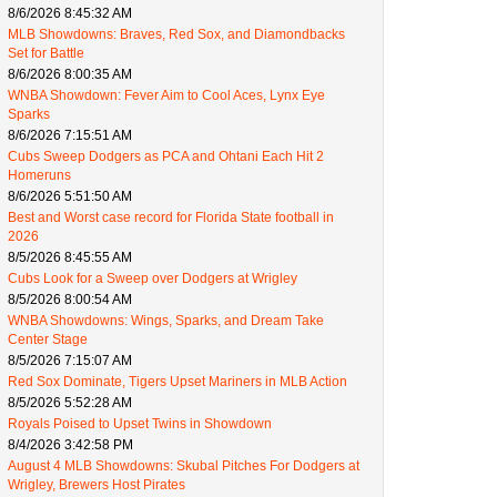
8/6/2026 8:45:32 AM
MLB Showdowns: Braves, Red Sox, and Diamondbacks
Set for Battle
8/6/2026 8:00:35 AM
WNBA Showdown: Fever Aim to Cool Aces, Lynx Eye
Sparks
8/6/2026 7:15:51 AM
Cubs Sweep Dodgers as PCA and Ohtani Each Hit 2
Homeruns
8/6/2026 5:51:50 AM
Best and Worst case record for Florida State football in
2026
8/5/2026 8:45:55 AM
Cubs Look for a Sweep over Dodgers at Wrigley
8/5/2026 8:00:54 AM
WNBA Showdowns: Wings, Sparks, and Dream Take
Center Stage
8/5/2026 7:15:07 AM
Red Sox Dominate, Tigers Upset Mariners in MLB Action
8/5/2026 5:52:28 AM
Royals Poised to Upset Twins in Showdown
8/4/2026 3:42:58 PM
August 4 MLB Showdowns: Skubal Pitches For Dodgers at
Wrigley, Brewers Host Pirates