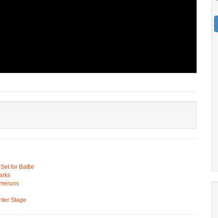
t for Battle
arks
omeruns
ter Stage