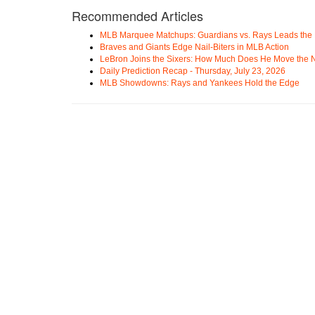
Recommended Articles
MLB Marquee Matchups: Guardians vs. Rays Leads the 
Braves and Giants Edge Nail-Biters in MLB Action
LeBron Joins the Sixers: How Much Does He Move the
Daily Prediction Recap - Thursday, July 23, 2026
MLB Showdowns: Rays and Yankees Hold the Edge