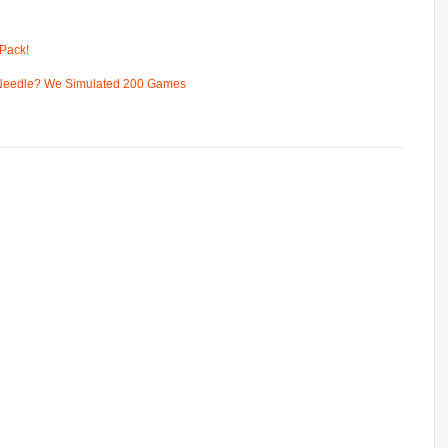
Pack!
 Needle? We Simulated 200 Games