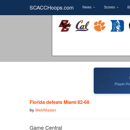
SCACCHoops.com
News
Scores
B
📈
Player Pro
Florida defeats Miami 82-68
by
WebMaster
Game Central