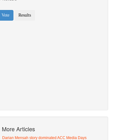
More Articles
Darian Mensah story dominated ACC Media Days