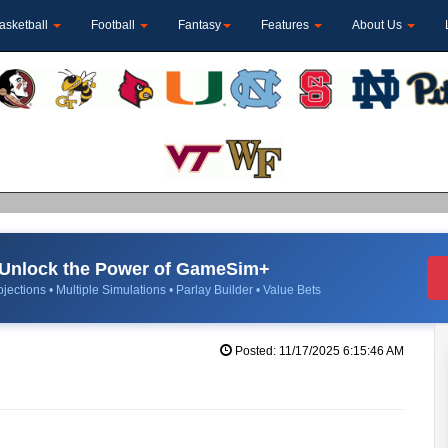
asketball
Football
Fantasy
Features
About Us
Unlock the Power of GameSim+
jections • Multiple Simulations • Parlay Builder • Value Bets
Posted: 11/17/2025 6:15:46 AM