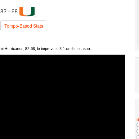
82 - 68
Tempo-Based Stats
ami Hurricanes, 82-68, to improve to 3-1 on the season.