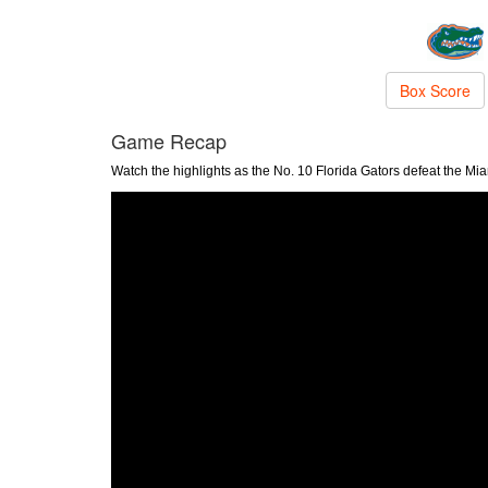
Box Score
Game Recap
Watch the highlights as the No. 10 Florida Gators defeat the Mi