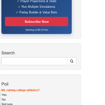
✓ Player Projections & Stats
✓ Run Multiple Simulations
✓ Parlay Builder & Value Bets
Subscribe Now
Starting at $6.67/mo
Search
Poll