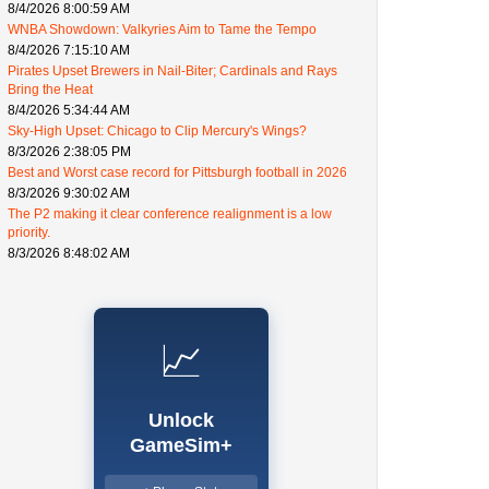
8/4/2026 8:00:59 AM
WNBA Showdown: Valkyries Aim to Tame the Tempo
8/4/2026 7:15:10 AM
Pirates Upset Brewers in Nail-Biter; Cardinals and Rays
Bring the Heat
8/4/2026 5:34:44 AM
Sky-High Upset: Chicago to Clip Mercury's Wings?
8/3/2026 2:38:05 PM
Best and Worst case record for Pittsburgh football in 2026
8/3/2026 9:30:02 AM
The P2 making it clear conference realignment is a low
priority.
8/3/2026 8:48:02 AM
📈
Unlock
GameSim+