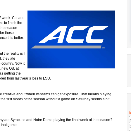
E week. Cal and
 to finish the
the season
for those
ce this better.
t the reality is I
, they ate
 country. Now it
a new QB, at
as getting the
ered from last year’s loss to LSU.
e creative about when its teams can get exposure. That means playing
 the first month of the season without a game on Saturday seems a bit
hy are Syracuse and Notre Dame playing the final week of the season?
r that game.