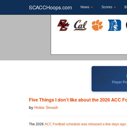
SCACCHoops.com
News
Scores
B
📈
Player Pro
Five Things I don’t like about the 2026 ACC F
by
Hokie Smash
The 2026
ACC Football schedule was released a few days ago