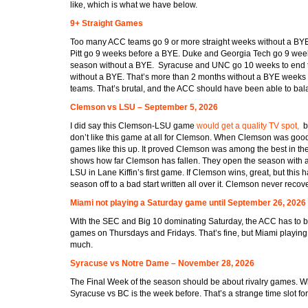
like, which is what we have below.
9+ Straight Games
Too many ACC teams go 9 or more straight weeks without a BY
Pitt go 9 weeks before a BYE. Duke and Georgia Tech go 9 weeks
season without a BYE. Syracuse and UNC go 10 weeks to end 
without a BYE. That’s more than 2 months without a BYE weeks 
teams. That’s brutal, and the ACC should have been able to balan
Clemson vs LSU – September 5, 2026
I did say this Clemson-LSU game
would get a quality TV spot,
bu
don’t like this game at all for Clemson. When Clemson was good
games like this up. It proved Clemson was among the best in the
shows how far Clemson has fallen. They open the season with 
LSU in Lane Kiffin’s first game. If Clemson wins, great, but this h
season off to a bad start written all over it. Clemson never recov
Miami not playing a Saturday game until September 26, 2026
With the SEC and Big 10 dominating Saturday, the ACC has to b
games on Thursdays and Fridays. That’s fine, but Miami playing
much.
Syracuse vs Notre Dame – November 28, 2026
The Final Week of the season should be about rivalry games. W
Syracuse vs BC is the week before. That’s a strange time slot fo