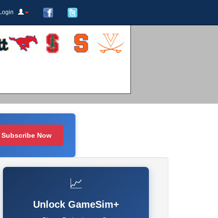
Login
Subscribe Now
📈
Unlock GameSim+