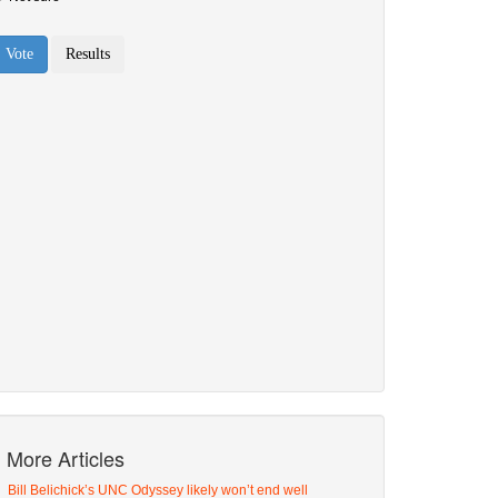
More Articles
Bill Belichick’s UNC Odyssey likely won’t end well