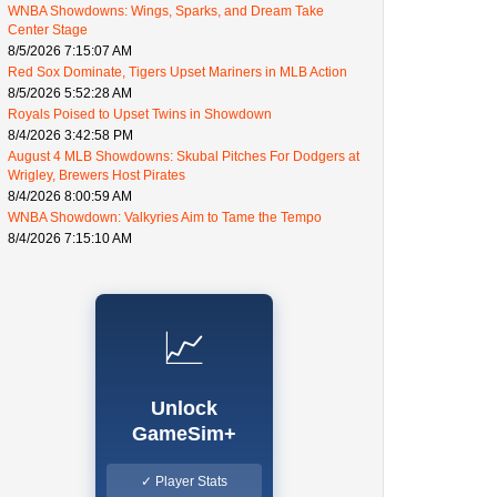
WNBA Showdowns: Wings, Sparks, and Dream Take
Center Stage
8/5/2026 7:15:07 AM
Red Sox Dominate, Tigers Upset Mariners in MLB Action
8/5/2026 5:52:28 AM
Royals Poised to Upset Twins in Showdown
8/4/2026 3:42:58 PM
August 4 MLB Showdowns: Skubal Pitches For Dodgers at
Wrigley, Brewers Host Pirates
8/4/2026 8:00:59 AM
WNBA Showdown: Valkyries Aim to Tame the Tempo
8/4/2026 7:15:10 AM
📈
Unlock
GameSim+
✓ Player Stats