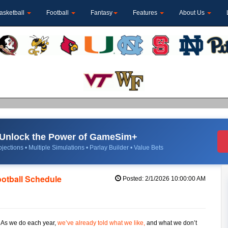
asketball
Football
Fantasy
Features
About Us
Unlock the Power of GameSim+
jections • Multiple Simulations • Parlay Builder • Value Bets
ootball Schedule
Posted: 2/1/2026 10:00:00 AM
. As we do each year,
we’ve already told what we like,
and what we don’t