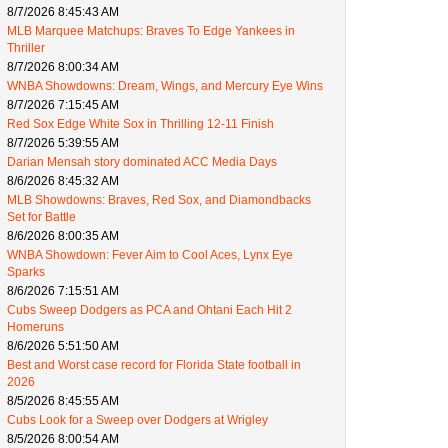
8/7/2026 8:45:43 AM
MLB Marquee Matchups: Braves To Edge Yankees in
Thriller
8/7/2026 8:00:34 AM
WNBA Showdowns: Dream, Wings, and Mercury Eye Wins
8/7/2026 7:15:45 AM
Red Sox Edge White Sox in Thrilling 12-11 Finish
8/7/2026 5:39:55 AM
Darian Mensah story dominated ACC Media Days
8/6/2026 8:45:32 AM
MLB Showdowns: Braves, Red Sox, and Diamondbacks
Set for Battle
8/6/2026 8:00:35 AM
WNBA Showdown: Fever Aim to Cool Aces, Lynx Eye
Sparks
8/6/2026 7:15:51 AM
Cubs Sweep Dodgers as PCA and Ohtani Each Hit 2
Homeruns
8/6/2026 5:51:50 AM
Best and Worst case record for Florida State football in
2026
8/5/2026 8:45:55 AM
Cubs Look for a Sweep over Dodgers at Wrigley
8/5/2026 8:00:54 AM