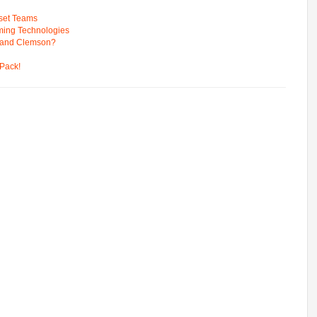
pset Teams
ming Technologies
 and Clemson?
Pack!