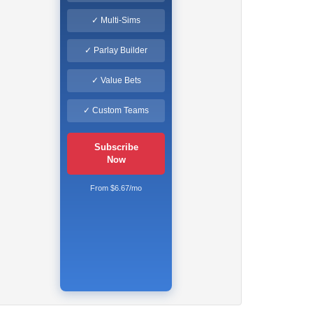
✓ Multi-Sims
✓ Parlay Builder
✓ Value Bets
✓ Custom Teams
Subscribe
Now
From $6.67/mo