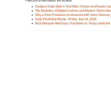
Dodgers Edge Mets in Nail-Biter; Orioles and Royals U
The Evolution of Digital Casinos and Modern Online Ga
Why is Paul Finebaum so obsessed with Dabo Swinney
Daily Prediction Recap - Friday, July 24, 2026
MLB Marquee Matchups: Guardians vs. Rays Leads the 