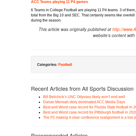
ACC Teams playing 11 P4 games
6 Teams in College Football are playing 11 P4 teams. 3 of them,
total from the Big 10 and SEC. That certainly seems like overkil
during the season
This article was originally published at
http://www.
website's content with
Categories:
Football
Recent Articles from All Sports Discussion
Bill Belichick’s UNC Odyssey likely won’t end well
Darian Mensah story dominated ACC Media Days
Best and Worst case record for Florida State football in 
Best and Worst case record for Pittsburgh football in 202
The P2 making it clear conference realignment is a low pr
Recommended Articles