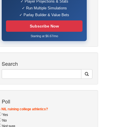
✓ Player Projections & Stats
✓ Run Multiple Simulations
✓ Parlay Builder & Value Bets
Subscribe Now
Starting at $6.67/mo
Search
Poll