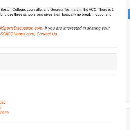
 Boston College, Louisville, and Georgia Tech, are in the ACC. There is 1
l for those three schools, and gives them basically no break in opponent
AllSportsDiscussion.com
. If you are interested in sharing your
SCACCHoops.com
,
Contact Us
.
2026
6
iority.