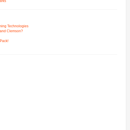
arks
ming Technologies
 and Clemson?
Pack!