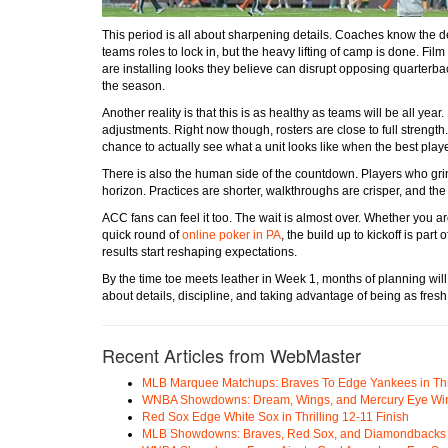
This period is all about sharpening details. Coaches know the de
teams roles to lock in, but the heavy lifting of camp is done. F
are installing looks they believe can disrupt opposing quarterbac
the season.
Another reality is that this is as healthy as teams will be all ye
adjustments. Right now though, rosters are close to full strengt
chance to actually see what a unit looks like when the best playe
There is also the human side of the countdown. Players who gri
horizon. Practices are shorter, walkthroughs are crisper, and t
ACC fans can feel it too. The wait is almost over. Whether you ar
quick round of
online poker in PA
, the build up to kickoff is part 
results start reshaping expectations.
By the time toe meets leather in Week 1, months of planning wil
about details, discipline, and taking advantage of being as fresh a
Recent Articles from WebMaster
MLB Marquee Matchups: Braves To Edge Yankees in Thri
WNBA Showdowns: Dream, Wings, and Mercury Eye Wi
Red Sox Edge White Sox in Thrilling 12-11 Finish
MLB Showdowns: Braves, Red Sox, and Diamondbacks Se