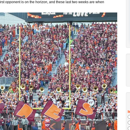
first opponent is on the horizon, and these last two weeks are when