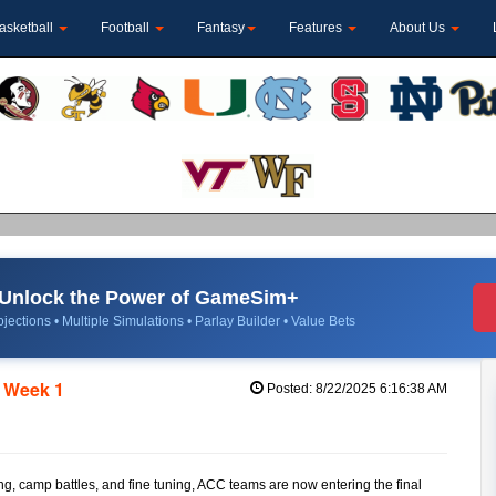
asketball
Football
Fantasy
Features
About Us
Unlock the Power of GameSim+
jections • Multiple Simulations • Parlay Builder • Value Bets
e Week 1
Posted: 8/22/2025 6:16:38 AM
ng, camp battles, and fine tuning, ACC teams are now entering the final