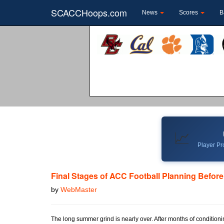
SCACCHoops.com
News
Scores
B
📈
Player Pro
Final Stages of ACC Football Planning Befor
by
WebMaster
The long summer grind is nearly over. After months of conditioni