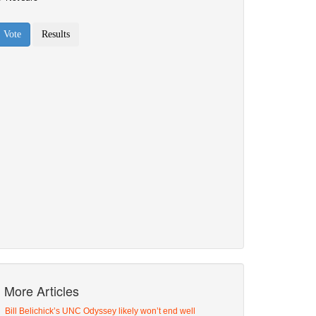
More Articles
Bill Belichick’s UNC Odyssey likely won’t end well