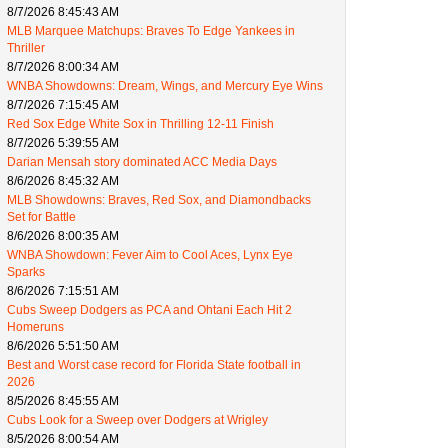
8/7/2026 8:45:43 AM
MLB Marquee Matchups: Braves To Edge Yankees in
Thriller
8/7/2026 8:00:34 AM
WNBA Showdowns: Dream, Wings, and Mercury Eye Wins
8/7/2026 7:15:45 AM
Red Sox Edge White Sox in Thrilling 12-11 Finish
8/7/2026 5:39:55 AM
Darian Mensah story dominated ACC Media Days
8/6/2026 8:45:32 AM
MLB Showdowns: Braves, Red Sox, and Diamondbacks
Set for Battle
8/6/2026 8:00:35 AM
WNBA Showdown: Fever Aim to Cool Aces, Lynx Eye
Sparks
8/6/2026 7:15:51 AM
Cubs Sweep Dodgers as PCA and Ohtani Each Hit 2
Homeruns
8/6/2026 5:51:50 AM
Best and Worst case record for Florida State football in
2026
8/5/2026 8:45:55 AM
Cubs Look for a Sweep over Dodgers at Wrigley
8/5/2026 8:00:54 AM