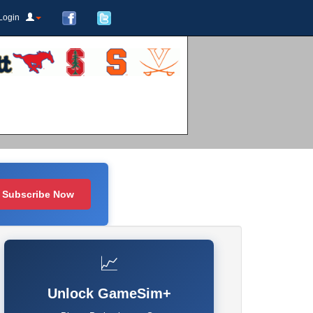
Login
Subscribe Now
📈
Unlock GameSim+