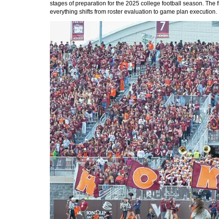
stages of preparation for the 2025 college football season. The 
everything shifts from roster evaluation to game plan execution.