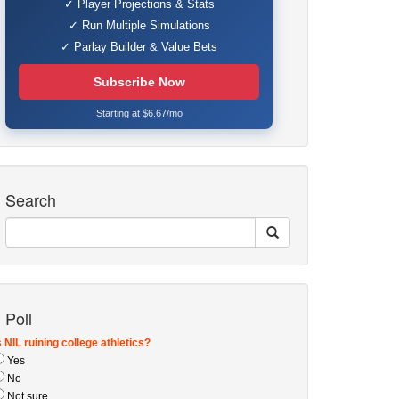
✓ Player Projections & Stats
✓ Run Multiple Simulations
✓ Parlay Builder & Value Bets
Subscribe Now
Starting at $6.67/mo
Search
Poll