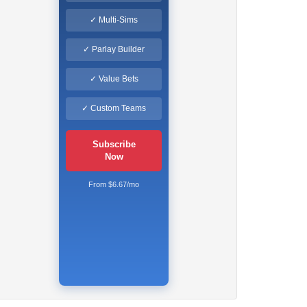
✓ Multi-Sims
✓ Parlay Builder
✓ Value Bets
✓ Custom Teams
Subscribe
Now
From $6.67/mo