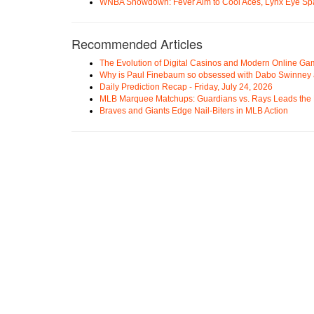
WNBA Showdown: Fever Aim to Cool Aces, Lynx Eye Sp
Recommended Articles
The Evolution of Digital Casinos and Modern Online Ga
Why is Paul Finebaum so obsessed with Dabo Swinney
Daily Prediction Recap - Friday, July 24, 2026
MLB Marquee Matchups: Guardians vs. Rays Leads the 
Braves and Giants Edge Nail-Biters in MLB Action