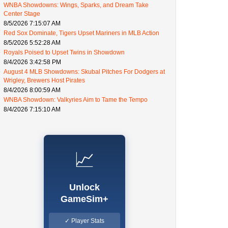
WNBA Showdowns: Wings, Sparks, and Dream Take
Center Stage
8/5/2026 7:15:07 AM
Red Sox Dominate, Tigers Upset Mariners in MLB Action
8/5/2026 5:52:28 AM
Royals Poised to Upset Twins in Showdown
8/4/2026 3:42:58 PM
August 4 MLB Showdowns: Skubal Pitches For Dodgers at
Wrigley, Brewers Host Pirates
8/4/2026 8:00:59 AM
WNBA Showdown: Valkyries Aim to Tame the Tempo
8/4/2026 7:15:10 AM
📈
Unlock
GameSim+
✓ Player Stats