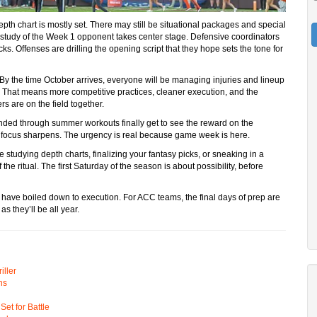
pth chart is mostly set. There may still be situational packages and special
ilm study of the Week 1 opponent takes center stage. Defensive coordinators
ks. Offenses are drilling the opening script that they hope sets the tone for
ar. By the time October arrives, everyone will be managing injuries and lineup
h. That means more competitive practices, cleaner execution, and the
rs are on the field together.
nded through summer workouts finally get to see the reward on the
he focus sharpens. The urgency is real because game week is here.
e studying depth charts, finalizing your fantasy picks, or sneaking in a
of the ritual. The first Saturday of the season is about possibility, before
l have boiled down to execution. For ACC teams, the final days of prep are
s they’ll be all year.
ller
ns
t for Battle