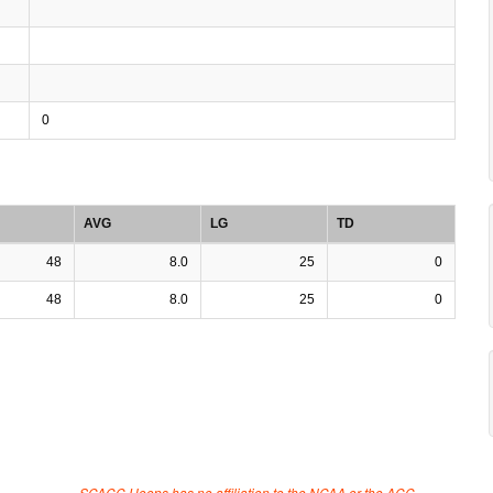
0
AVG
LG
TD
48
8.0
25
0
48
8.0
25
0
SCACC Hoops has no affiliation to the NCAA or the ACC