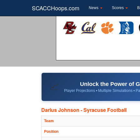
SCACCHoops.com
News
Scores
B
Unlock the Power of
📈
Player Projections • Multiple Simulations • Pa
Darius Johnson - Syracuse Football
Team
Position