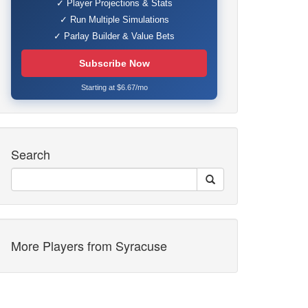
✓ Player Projections & Stats
✓ Run Multiple Simulations
✓ Parlay Builder & Value Bets
Subscribe Now
Starting at $6.67/mo
Search
More Players from Syracuse