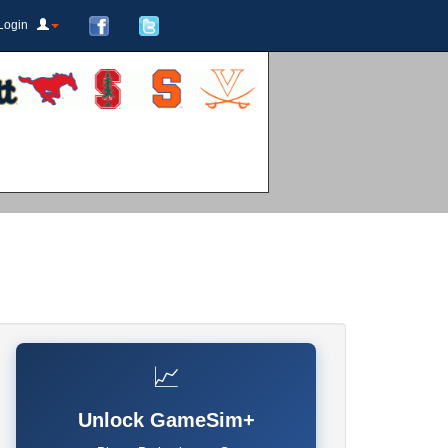
Login
📈
Unlock GameSim+