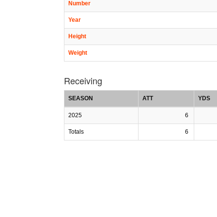
Number
Year
Height
Weight
Receiving
SEASON
ATT
YDS
2025
6
Totals
6