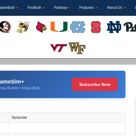
asketball
Football
Fantasy
Features
About Us
 GameSim+
Subscribe Now
rlay Builder • Value Bets
Syracuse