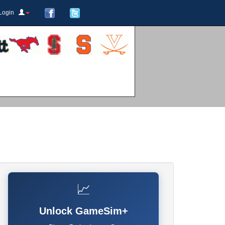
Login
📈
Unlock GameSim+