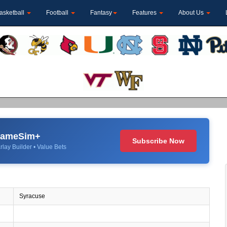
asketball
Football
Fantasy
Features
About Us
 GameSim+
Subscribe Now
rlay Builder • Value Bets
Syracuse