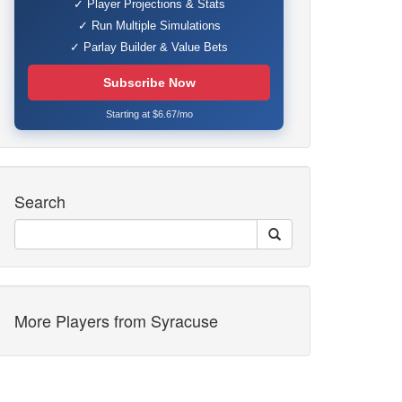
✓ Player Projections & Stats
✓ Run Multiple Simulations
✓ Parlay Builder & Value Bets
Subscribe Now
Starting at $6.67/mo
Search
More Players from Syracuse