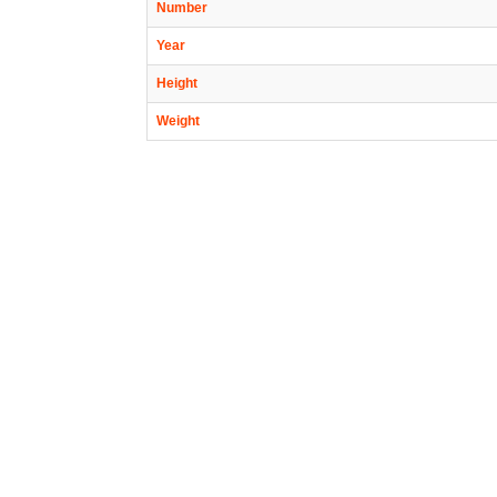
Number
Year
Height
Weight