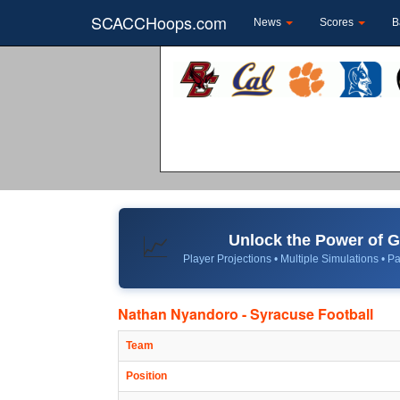
SCACCHoops.com
News
Scores
B
Unlock the Power of
📈
Player Projections • Multiple Simulations • Pa
Nathan Nyandoro - Syracuse Football
Team
Position