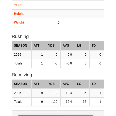
Year
Height
Weight
0
Rushing
SEASON
ATT
YDS
AVG
LG
TD
2025
1
-5
-5.0
0
0
Totals
1
-5
-5.0
0
0
Receiving
SEASON
ATT
YDS
AVG
LG
TD
2025
9
112
12.4
35
1
Totals
9
112
12.4
35
1