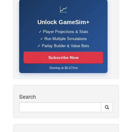
📈
Unlock GameSim+
✓ Player Projections & Stats
✓ Run Multiple Simulations
✓ Parlay Builder & Value Bets
Subscribe Now
Starting at $6.67/mo
Search