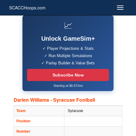
SCACCHoops.com
📈
Unlock GameSim+
✓ Player Projections & Stats
✓ Run Multiple Simulations
✓ Parlay Builder & Value Bets
Subscribe Now
Starting at $6.67/mo
Darien Williams - Syracuse Football
Team
Syracuse
Position
Number