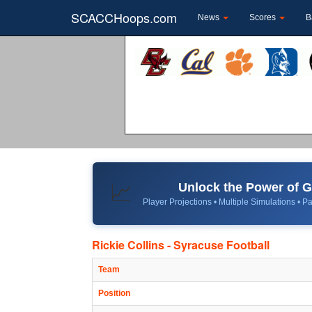
SCACCHoops.com
News
Scores
B
Unlock the Power of
📈
Player Projections • Multiple Simulations • Pa
Rickie Collins - Syracuse Football
Team
Position