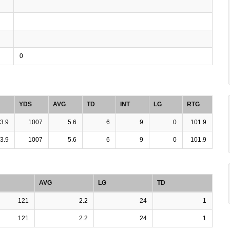
0
YDS
AVG
TD
INT
LG
RTG
3.9
1007
5.6
6
9
0
101.9
3.9
1007
5.6
6
9
0
101.9
AVG
LG
TD
121
2.2
24
1
121
2.2
24
1