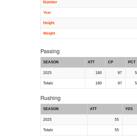
Number
Year
Height
Weight
Passing
SEASON
ATT
CP
PCT
2025
180
97
5
Totals
180
97
5
Rushing
SEASON
ATT
YDS
2025
55
Totals
55