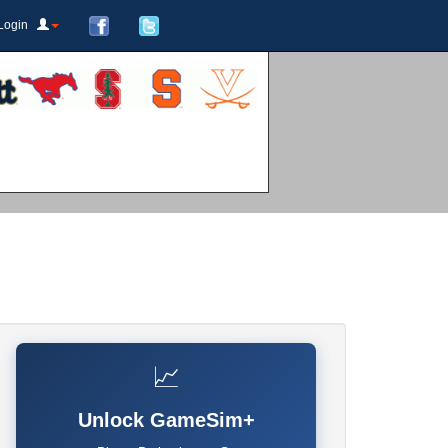
Login
📈
Unlock GameSim+