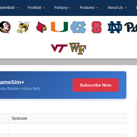
asketball
Football
Fantasy
Features
About Us
 GameSim+
Subscribe Now
rlay Builder • Value Bets
Syracuse