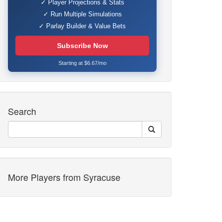
✓ Player Projections & Stats
✓ Run Multiple Simulations
✓ Parlay Builder & Value Bets
Subscribe Now
Starting at $6.67/mo
Search
More Players from Syracuse