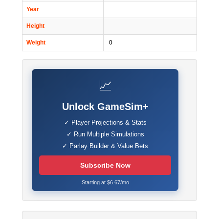
Year
Height
Weight
0
📈
Unlock GameSim+
✓ Player Projections & Stats
✓ Run Multiple Simulations
✓ Parlay Builder & Value Bets
Subscribe Now
Starting at $6.67/mo