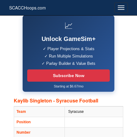
SCACCHoops.com
📈
Unlock GameSim+
✓ Player Projections & Stats
✓ Run Multiple Simulations
✓ Parlay Builder & Value Bets
Subscribe Now
Starting at $6.67/mo
Kaylib Singleton - Syracuse Football
Team
Syracuse
Position
Number