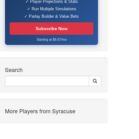
✓ Player Projections & Stats
✓ Run Multiple Simulations
✓ Parlay Builder & Value Bets
Subscribe Now
Starting at $6.67/mo
Search
More Players from Syracuse