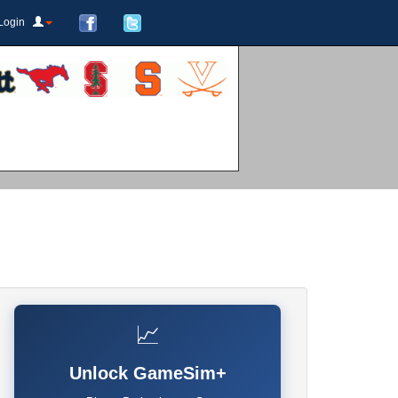
Login
📈
Unlock GameSim+