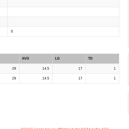
0
AVG
LG
TD
29
14.5
17
1
29
14.5
17
1
SCACC Hoops has no affiliation to the NCAA or the ACC