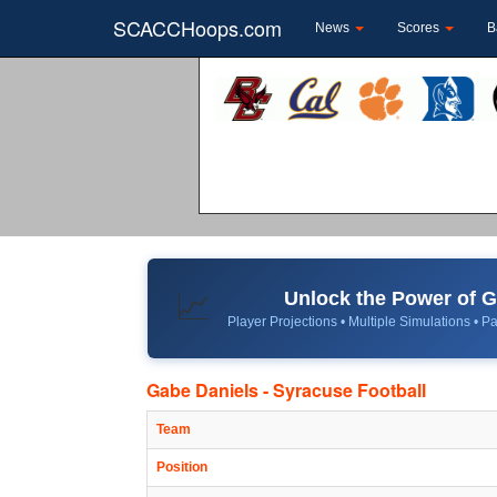
SCACCHoops.com
News
Scores
B
Unlock the Power of
📈
Player Projections • Multiple Simulations • Pa
Gabe Daniels - Syracuse Football
Team
Position