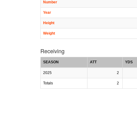
Number
Year
Height
Weight
Receiving
SEASON
ATT
YDS
2025
2
Totals
2