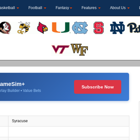
asketball
Football
Fantasy
Features
About Us
 GameSim+
Subscribe Now
rlay Builder • Value Bets
Syracuse