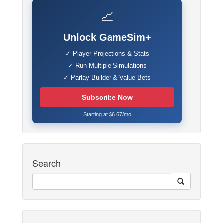
📈
Unlock GameSim+
✓ Player Projections & Stats
✓ Run Multiple Simulations
✓ Parlay Builder & Value Bets
Subscribe Now
Starting at $6.67/mo
Search