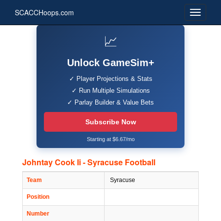
SCACCHoops.com
📈
Unlock GameSim+
✓ Player Projections & Stats
✓ Run Multiple Simulations
✓ Parlay Builder & Value Bets
Subscribe Now
Starting at $6.67/mo
Johntay Cook Ii - Syracuse Football
Team
Syracuse
Position
Number