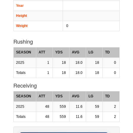
Year
Height
Weight
0
Rushing
SEASON
ATT
YDS
AVG
LG
TD
2025
1
18
18.0
18
0
Totals
1
18
18.0
18
0
Receiving
SEASON
ATT
YDS
AVG
LG
TD
2025
48
559
11.6
59
2
Totals
48
559
11.6
59
2