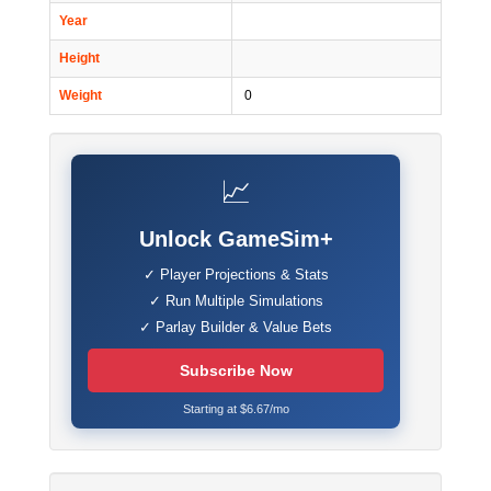
Year
Height
Weight
0
📈
Unlock GameSim+
✓ Player Projections & Stats
✓ Run Multiple Simulations
✓ Parlay Builder & Value Bets
Subscribe Now
Starting at $6.67/mo