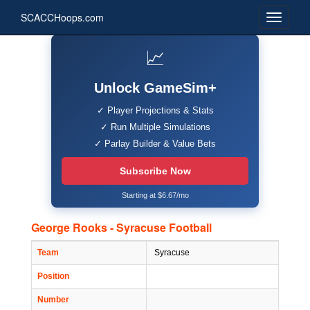
SCACCHoops.com
📈
Unlock GameSim+
✓ Player Projections & Stats
✓ Run Multiple Simulations
✓ Parlay Builder & Value Bets
Subscribe Now
Starting at $6.67/mo
George Rooks - Syracuse Football
Team
Syracuse
Position
Number