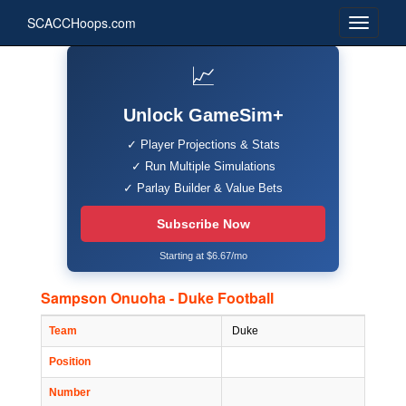
SCACCHoops.com
📈
Unlock GameSim+
✓ Player Projections & Stats
✓ Run Multiple Simulations
✓ Parlay Builder & Value Bets
Subscribe Now
Starting at $6.67/mo
Sampson Onuoha - Duke Football
Team
Duke
Position
Number