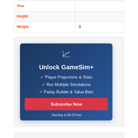
Year
Height
Weight
0
📈
Unlock GameSim+
✓ Player Projections & Stats
✓ Run Multiple Simulations
✓ Parlay Builder & Value Bets
Subscribe Now
Starting at $6.67/mo