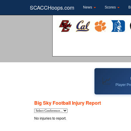
SCACCHoops.com
News
Scores
B
📈
Player Pro
Big Sky Football Injury Report
No injuries to report.