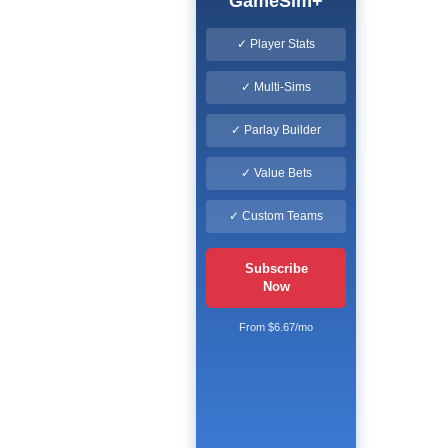
GameSim+
✓ Player Stats
✓ Multi-Sims
✓ Parlay Builder
✓ Value Bets
✓ Custom Teams
Subscribe
Now
From $6.67/mo