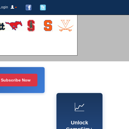
Login
Subscribe Now
📈
Unlock