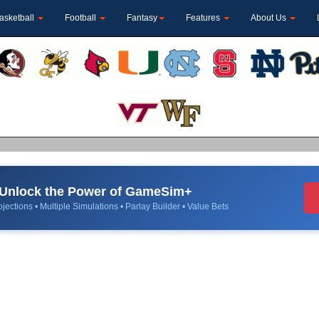
asketball
Football
Fantasy
Features
About Us
Unlock the Power of GameSim+
jections • Multiple Simulations • Parlay Builder • Value Bets