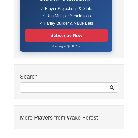
✓ Player Projections & Stats
✓ Run Multiple Simulations
✓ Parlay Builder & Value Bets
Subscribe Now
Starting at $6.67/mo
Search
More Players from Wake Forest