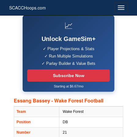
SCACCHoops.com
📈
Unlock GameSim+
✓ Player Projections & Stats
✓ Run Multiple Simulations
✓ Parlay Builder & Value Bets
Subscribe Now
Starting at $6.67/mo
Essang Bassey - Wake Forest Football
Team
Wake Forest
Position
DB
Number
21