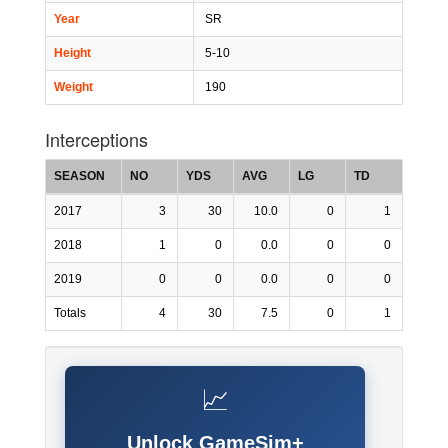
Year
SR
Height
5-10
Weight
190
Interceptions
SEASON
NO
YDS
AVG
LG
TD
2017
3
30
10.0
0
1
2018
1
0
0.0
0
0
2019
0
0
0.0
0
0
Totals
4
30
7.5
0
1
📈
Unlock GameSim+