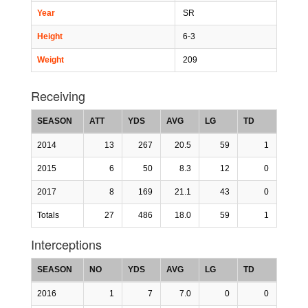
Year
SR
Height
6-3
Weight
209
Receiving
SEASON
ATT
YDS
AVG
LG
TD
2014
13
267
20.5
59
1
2015
6
50
8.3
12
0
2017
8
169
21.1
43
0
Totals
27
486
18.0
59
1
Interceptions
SEASON
NO
YDS
AVG
LG
TD
2016
1
7
7.0
0
0