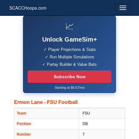
SCACCHoops.com
📈
Unlock GameSim+
✓ Player Projections & Stats
✓ Run Multiple Simulations
✓ Parlay Builder & Value Bets
Subscribe Now
Starting at $6.67/mo
Ermon Lane - FSU Football
Team
FSU
Position
DB
Number
7