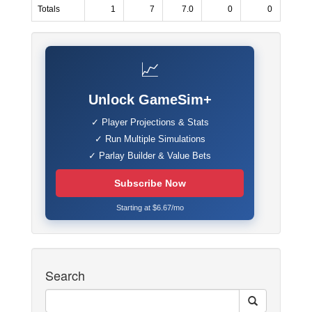
Totals
1
7
7.0
0
0
📈
Unlock GameSim+
✓ Player Projections & Stats
✓ Run Multiple Simulations
✓ Parlay Builder & Value Bets
Subscribe Now
Starting at $6.67/mo
Search