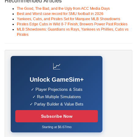
Recommended Articles
The Good, The Bad, and the Ugly from ACC Media Days
Best and Worst case record for SMU football in 2026
Yankees, Cubs, and Pirates Set for Marquee MLB Showdowns
Pirates Edge Cubs in Wild 8-7 Finish; Brewers Power Past Rockies
MLB Showdowns: Guardians vs Rays, Yankees vs Phillies, Cubs vs
Pirates
📈
Unlock GameSim+
✓ Player Projections & Stats
✓ Run Multiple Simulations
✓ Parlay Builder & Value Bets
Subscribe Now
Starting at $6.67/mo