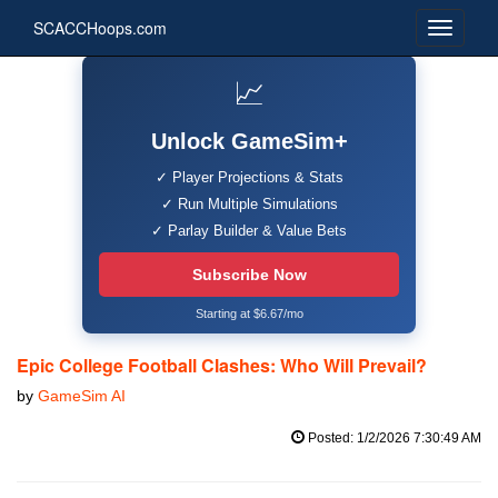
SCACCHoops.com
📈
Unlock GameSim+
✓ Player Projections & Stats
✓ Run Multiple Simulations
✓ Parlay Builder & Value Bets
Subscribe Now
Starting at $6.67/mo
Epic College Football Clashes: Who Will Prevail?
by
GameSim AI
Posted: 1/2/2026 7:30:49 AM