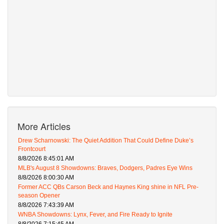
More Articles
Drew Scharnowski: The Quiet Addition That Could Define Duke’s
Frontcourt
8/8/2026 8:45:01 AM
MLB's August 8 Showdowns: Braves, Dodgers, Padres Eye Wins
8/8/2026 8:00:30 AM
Former ACC QBs Carson Beck and Haynes King shine in NFL Pre-
season Opener
8/8/2026 7:43:39 AM
WNBA Showdowns: Lynx, Fever, and Fire Ready to Ignite