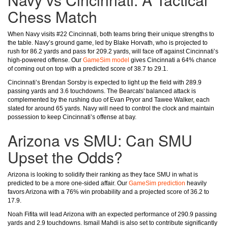
Chess Match
When Navy visits #22 Cincinnati, both teams bring their unique strengths to
the table. Navy’s ground game, led by Blake Horvath, who is projected to
rush for 86.2 yards and pass for 209.2 yards, will face off against Cincinnati’s
high-powered offense. Our
GameSim model
gives Cincinnati a 64% chance
of coming out on top with a predicted score of 38.7 to 29.1.
Cincinnati’s Brendan Sorsby is expected to light up the field with 289.9
passing yards and 3.6 touchdowns. The Bearcats' balanced attack is
complemented by the rushing duo of Evan Pryor and Tawee Walker, each
slated for around 65 yards. Navy will need to control the clock and maintain
possession to keep Cincinnati’s offense at bay.
Arizona vs SMU: Can SMU
Upset the Odds?
Arizona is looking to solidify their ranking as they face SMU in what is
predicted to be a more one-sided affair. Our
GameSim prediction
heavily
favors Arizona with a 76% win probability and a projected score of 36.2 to
17.9.
Noah Fifita will lead Arizona with an expected performance of 290.9 passing
yards and 2.9 touchdowns. Ismail Mahdi is also set to contribute significantly