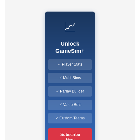
📈
Unlock
GameSim+
✓ Player Stats
✓ Multi-Sims
✓ Parlay Builder
✓ Value Bets
✓ Custom Teams
Subscribe