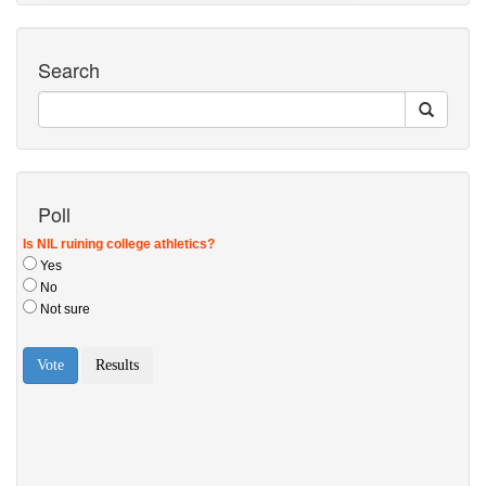
Search
Poll