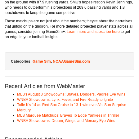
on the ground with 87.9 rushing yards. SMU's hopes rest on Kevin Jennings,
who needs to outperform his projections of 269.6 passing yards and 1.8
touchdowns to keep the game competitive.
These matchups are not just about the numbers; they're about the narratives
that unfold on the gridiron. For more detailed projected player stats across all
games, consider joining GameSim+.
Learn more and subscribe here
to get
an edge in your football insights.
Categories:
Game Sim
,
NCAAGameSim.com
Recent Articles from WebMaster
MLB's August 8 Showdowns: Braves, Dodgers, Padres Eye Wins
WNBA Showdowns: Lynx, Fever, and Fire Ready to Ignite
Tolle K's 14 as Red Sox Cruise to 13-1 win over A's, Sun Surprise
Mercury
MLB Marquee Matchups: Braves To Edge Yankees in Thriller
WNBA Showdowns: Dream, Wings, and Mercury Eye Wins