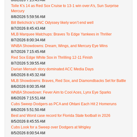
8/8/2026 7:15:45 AM
Tolle K's 14 as Red Sox Cruise to 13-1 win over A's, Sun Surprise
Mercury
8/8/2026 5:59:56 AM
Bill Belichick’s UNC Odyssey likely won’t end well
8/7/2026 8:45:43 AM
MLB Marquee Matchups: Braves To Edge Yankees in Thriller
8/7/2026 8:00:34 AM
WNBA Showdowns: Dream, Wings, and Mercury Eye Wins
8/7/2026 7:15:45 AM
Red Sox Edge White Sox in Thrilling 12-11 Finish
8/7/2026 5:39:55 AM
Darian Mensah story dominated ACC Media Days
8/6/2026 8:45:32 AM
MLB Showdowns: Braves, Red Sox, and Diamondbacks Set for Battle
8/6/2026 8:00:35 AM
WNBA Showdown: Fever Aim to Cool Aces, Lynx Eye Sparks
8/6/2026 7:15:51 AM
Cubs Sweep Dodgers as PCA and Ohtani Each Hit 2 Homeruns
8/6/2026 5:51:50 AM
Best and Worst case record for Florida State football in 2026
8/5/2026 8:45:55 AM
Cubs Look for a Sweep over Dodgers at Wrigley
8/5/2026 8:00:54 AM