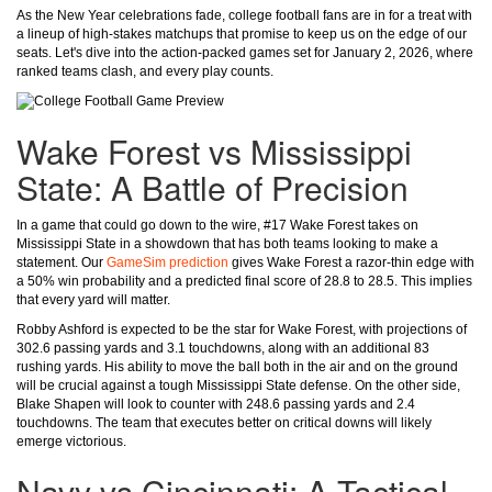
As the New Year celebrations fade, college football fans are in for a treat with
a lineup of high-stakes matchups that promise to keep us on the edge of our
seats. Let's dive into the action-packed games set for January 2, 2026, where
ranked teams clash, and every play counts.
Wake Forest vs Mississippi
State: A Battle of Precision
In a game that could go down to the wire, #17 Wake Forest takes on
Mississippi State in a showdown that has both teams looking to make a
statement. Our
GameSim prediction
gives Wake Forest a razor-thin edge with
a 50% win probability and a predicted final score of 28.8 to 28.5. This implies
that every yard will matter.
Robby Ashford is expected to be the star for Wake Forest, with projections of
302.6 passing yards and 3.1 touchdowns, along with an additional 83
rushing yards. His ability to move the ball both in the air and on the ground
will be crucial against a tough Mississippi State defense. On the other side,
Blake Shapen will look to counter with 248.6 passing yards and 2.4
touchdowns. The team that executes better on critical downs will likely
emerge victorious.
Navy vs Cincinnati: A Tactical