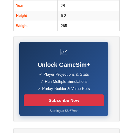
Year
JR
Height
6-2
Weight
285
📈
Unlock GameSim+
✓ Player Projections & Stats
✓ Run Multiple Simulations
✓ Parlay Builder & Value Bets
Subscribe Now
Starting at $6.67/mo