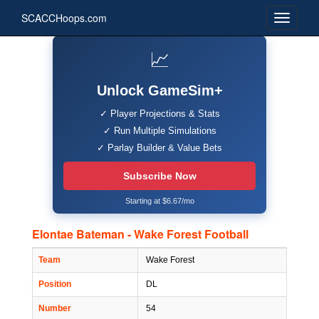
SCACCHoops.com
📈
Unlock GameSim+
✓ Player Projections & Stats
✓ Run Multiple Simulations
✓ Parlay Builder & Value Bets
Subscribe Now
Starting at $6.67/mo
Elontae Bateman - Wake Forest Football
Team
Wake Forest
Position
DL
Number
54