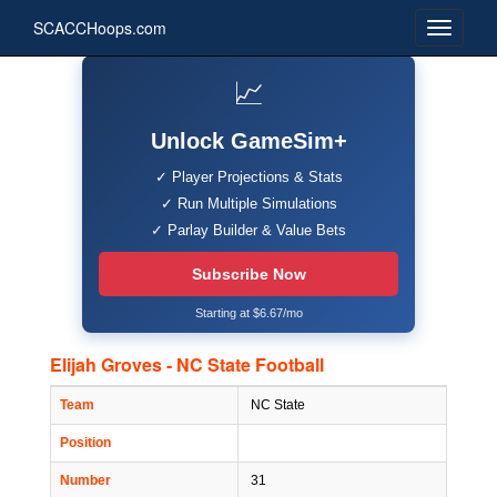
SCACCHoops.com
📈
Unlock GameSim+
✓ Player Projections & Stats
✓ Run Multiple Simulations
✓ Parlay Builder & Value Bets
Subscribe Now
Starting at $6.67/mo
Elijah Groves - NC State Football
Team
NC State
Position
Number
31