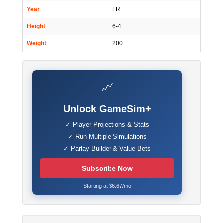
Year
FR
Height
6-4
Weight
200
📈
Unlock GameSim+
✓ Player Projections & Stats
✓ Run Multiple Simulations
✓ Parlay Builder & Value Bets
Subscribe Now
Starting at $6.67/mo