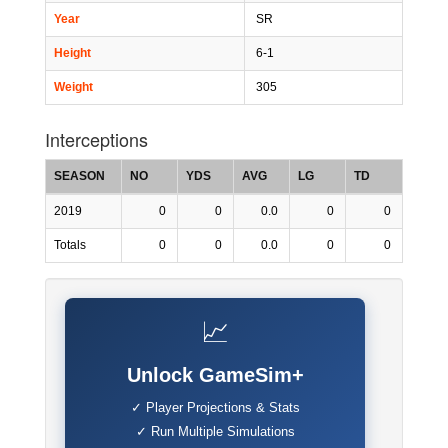
Year
SR
Height
6-1
Weight
305
Interceptions
SEASON
NO
YDS
AVG
LG
TD
2019
0
0
0.0
0
0
Totals
0
0
0.0
0
0
📈
Unlock GameSim+
✓ Player Projections & Stats
✓ Run Multiple Simulations