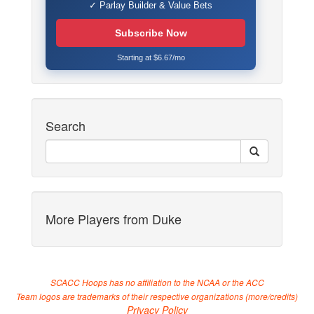
✓ Parlay Builder & Value Bets
Subscribe Now
Starting at $6.67/mo
Search
More Players from Duke
SCACC Hoops has no affiliation to the NCAA or the ACC
Team logos are trademarks of their respective organizations (
more/credits
)
Privacy Policy