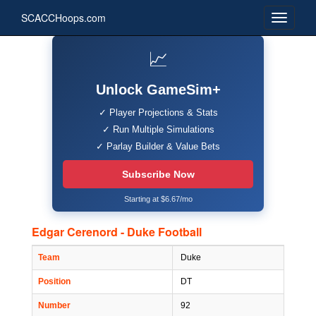
SCACCHoops.com
📈
Unlock GameSim+
✓ Player Projections & Stats
✓ Run Multiple Simulations
✓ Parlay Builder & Value Bets
Subscribe Now
Starting at $6.67/mo
Edgar Cerenord - Duke Football
Team
Duke
Position
DT
Number
92