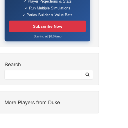
✓ Player Projections & Stats
✓ Run Multiple Simulations
✓ Parlay Builder & Value Bets
Subscribe Now
Starting at $6.67/mo
Search
More Players from Duke