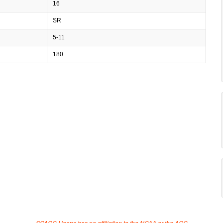
16
SR
5-11
180
SCACC Hoops has no affiliation to the NCAA or the ACC