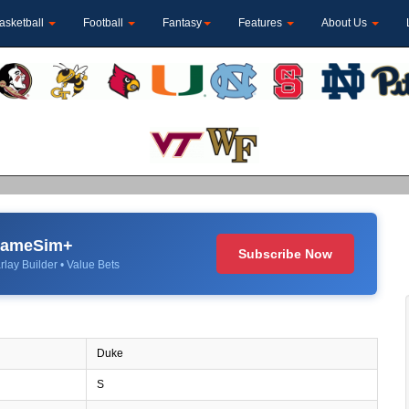
asketball
Football
Fantasy
Features
About Us
 GameSim+
Subscribe Now
rlay Builder • Value Bets
Duke
S