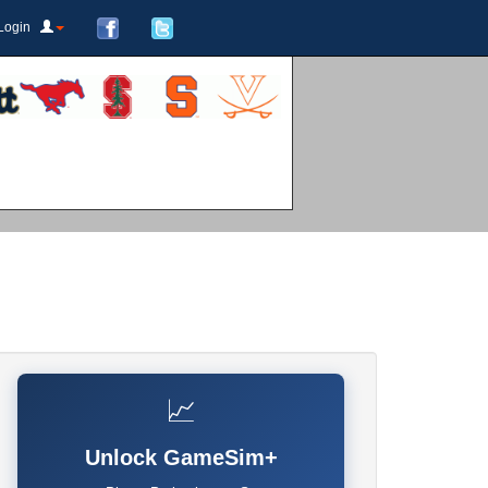
Login
📈
Unlock GameSim+