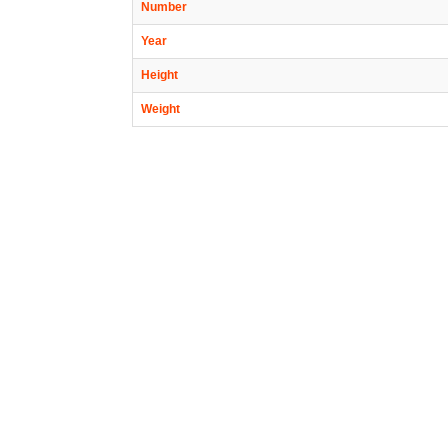
Number
Year
Height
Weight