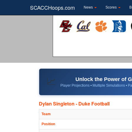
SCACCHoops.com
News
Scores
B
Unlock the Power of
📈
Player Projections • Multiple Simulations • Pa
Dylan Singleton - Duke Football
Team
Position