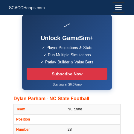
SCACCHoops.com
📈
Unlock GameSim+
✓ Player Projections & Stats
✓ Run Multiple Simulations
✓ Parlay Builder & Value Bets
Subscribe Now
Starting at $6.67/mo
Dylan Parham - NC State Football
Team
NC State
Position
Number
28