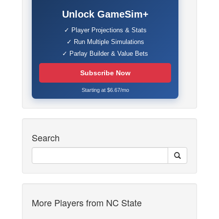
Unlock GameSim+
✓ Player Projections & Stats
✓ Run Multiple Simulations
✓ Parlay Builder & Value Bets
Subscribe Now
Starting at $6.67/mo
Search
More Players from NC State