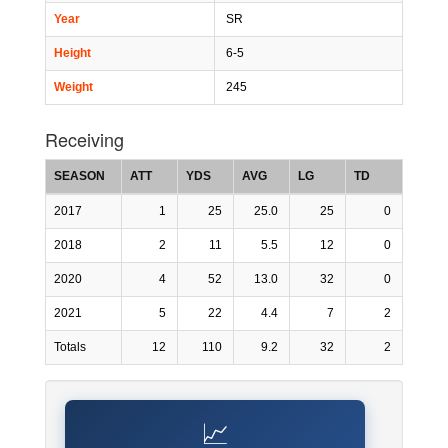
Year
SR
Height
6-5
Weight
245
Receiving
SEASON
ATT
YDS
AVG
LG
TD
2017
1
25
25.0
25
0
2018
2
11
5.5
12
0
2020
4
52
13.0
32
0
2021
5
22
4.4
7
2
Totals
12
110
9.2
32
2
📈